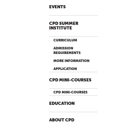
P
A
EVENTS
G
E
CPD SUMMER
S
INSTITUTE
CURRICULUM
ADMISSION
REQUIREMENTS
MORE INFORMATION
APPLICATION
CPD MINI-COURSES
CPD MINI-COURSES
EDUCATION
ABOUT CPD