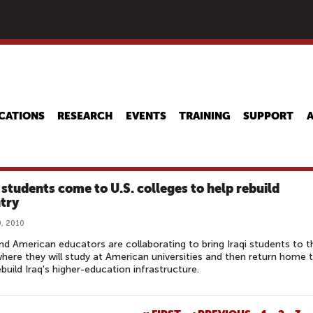
Skip
to
main
content
CATIONS
RESEARCH
EVENTS
TRAINING
SUPPORT
i students come to U.S. colleges to help rebuild
try
, 2010
and American educators are collaborating to bring Iraqi students to t
here they will study at American universities and then return home 
ebuild Iraq's higher-education infrastructure.