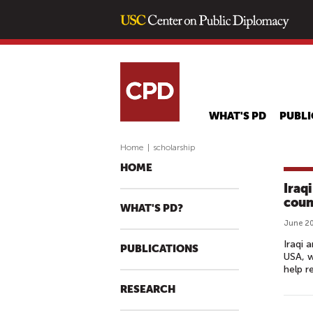
WHAT'S PD
PUBLI
Home
|
scholarship
HOME
Iraq
coun
WHAT'S PD?
June 20
Iraqi 
PUBLICATIONS
USA, w
help r
RESEARCH