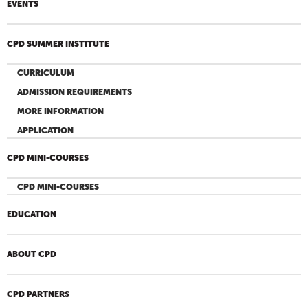
EVENTS
CPD SUMMER INSTITUTE
CURRICULUM
ADMISSION REQUIREMENTS
MORE INFORMATION
APPLICATION
CPD MINI-COURSES
CPD MINI-COURSES
EDUCATION
ABOUT CPD
CPD PARTNERS