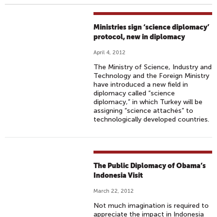
Ministries sign ‘science diplomacy’
protocol, new in diplomacy
April 4, 2012
The Ministry of Science, Industry and
Technology and the Foreign Ministry
have introduced a new field in
diplomacy called “science
diplomacy,” in which Turkey will be
assigning “science attachés” to
technologically developed countries.
The Public Diplomacy of Obama’s
Indonesia Visit
March 22, 2012
Not much imagination is required to
appreciate the impact in Indonesia