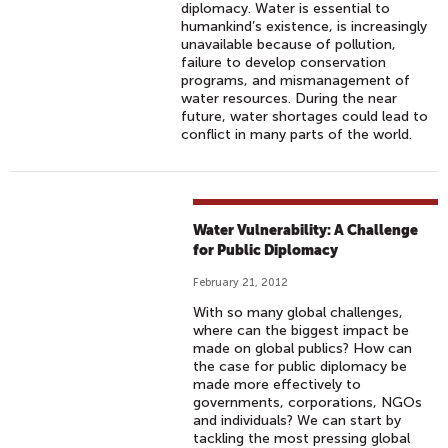
diplomacy. Water is essential to
humankind’s existence, is increasingly
unavailable because of pollution,
failure to develop conservation
programs, and mismanagement of
water resources. During the near
future, water shortages could lead to
conflict in many parts of the world.
Water Vulnerability: A Challenge
for Public Diplomacy
February 21, 2012
With so many global challenges,
where can the biggest impact be
made on global publics? How can
the case for public diplomacy be
made more effectively to
governments, corporations, NGOs
and individuals? We can start by
tackling the most pressing global