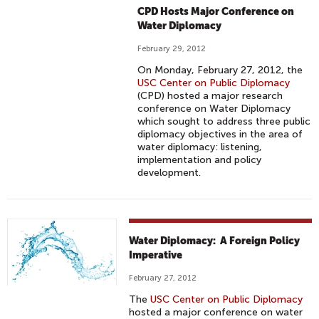
CPD Hosts Major Conference on
Water Diplomacy
February 29, 2012
On Monday, February 27, 2012, the
USC Center on Public Diplomacy
(CPD) hosted a major research
conference on Water Diplomacy
which sought to address three public
diplomacy objectives in the area of
water diplomacy: listening,
implementation and policy
development.
Water Diplomacy: A Foreign Policy
Imperative
February 27, 2012
The
USC Center on Public Diplomacy
hosted a major conference on water