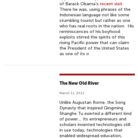
of Barack Obama‘s
recent visit
.
There he was, using phrases of the
Indonesian language not like some
stumbling tourist but rather as one
who has real roots in the nation. His
reminiscences of his boyhood
exploits stirred the spirits of this
rising Pacific power that can claim
the President of the United States
as one of its o
The New Old River
March 11, 2012
Unlike Augustan Rome, the Song
Dynasty that inspired Qingming
Shanghe Tu exerted a different kind
of power.... Its entrepreneurs and
scholars invented technologies still
in use today, technologies that
enabled widespread education,