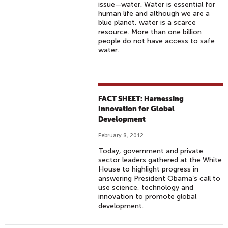
issue—water. Water is essential for
human life and although we are a
blue planet, water is a scarce
resource. More than one billion
people do not have access to safe
water.
FACT SHEET: Harnessing
Innovation for Global
Development
February 8, 2012
Today, government and private
sector leaders gathered at the White
House to highlight progress in
answering President Obama’s call to
use science, technology and
innovation to promote global
development.