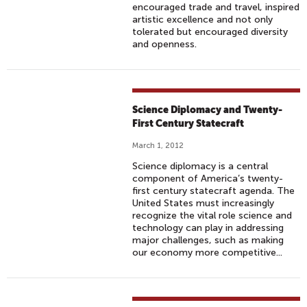
encouraged trade and travel, inspired
artistic excellence and not only
tolerated but encouraged diversity
and openness.
Science Diplomacy and Twenty-
First Century Statecraft
March 1, 2012
Science diplomacy is a central
component of America’s twenty-
first century statecraft agenda. The
United States must increasingly
recognize the vital role science and
technology can play in addressing
major challenges, such as making
our economy more competitive...