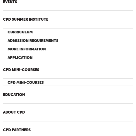
EVENTS
CPD SUMMER INSTITUTE
CURRICULUM
ADMISSION REQUIREMENTS
MORE INFORMATION
APPLICATION
CPD MINI-COURSES
CPD MINI-COURSES
EDUCATION
ABOUT CPD
CPD PARTNERS