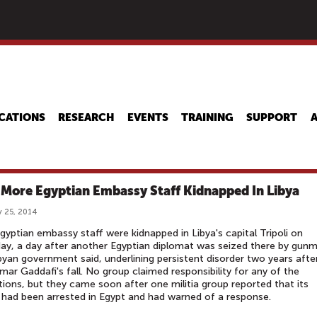
Skip
to
main
content
CATIONS
RESEARCH
EVENTS
TRAINING
SUPPORT
 More Egyptian Embassy Staff Kidnapped In Libya
 25, 2014
gyptian embassy staff were kidnapped in Libya's capital Tripoli on
ay, a day after another Egyptian diplomat was seized there by gun
byan government said, underlining persistent disorder two years afte
r Gaddafi's fall. No group claimed responsibility for any of the
ions, but they came soon after one militia group reported that its
 had been arrested in Egypt and had warned of a response.