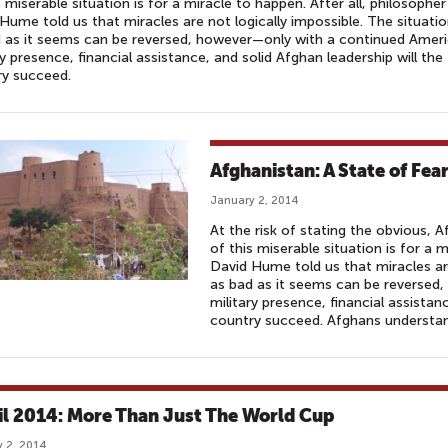
s miserable situation is for a miracle to happen. After all, philosopher
Hume told us that miracles are not logically impossible. The situati
 as it seems can be reversed, however—only with a continued Amer
ry presence, financial assistance, and solid Afghan leadership will the
ry succeed.
Afghanistan: A State of Fear 
January 2, 2014
At the risk of stating the obvious, A
of this miserable situation is for a m
David Hume told us that miracles are
as bad as it seems can be reversed
military presence, financial assistan
country succeed. Afghans understan
il 2014: More Than Just The World Cup
 2, 2014