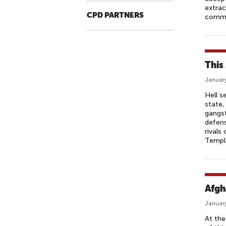
extrac
CPD PARTNERS
commu
This
January
Hell s
state,
gangst
defens
rivals
Templa
Afgha
January
At the