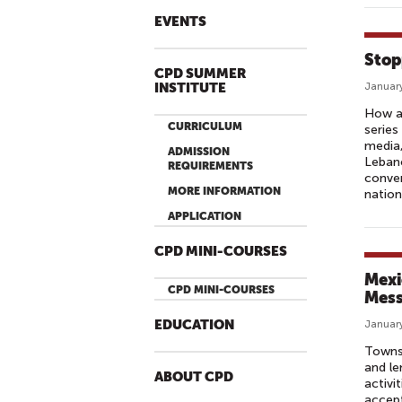
EVENTS
Stop
CPD SUMMER
INSTITUTE
January
How ar
CURRICULUM
series
media,
ADMISSION
Lebano
REQUIREMENTS
conver
MORE INFORMATION
nation
APPLICATION
CPD MINI-COURSES
Mexi
CPD MINI-COURSES
Mes
EDUCATION
January
Townsp
and le
ABOUT CPD
activi
accept