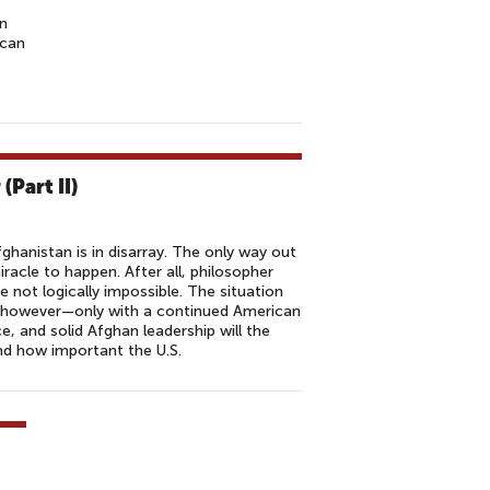
on
ican
(Part II)
fghanistan is in disarray. The only way out
iracle to happen. After all, philosopher
 not logically impossible. The situation
, however—only with a continued American
ce, and solid Afghan leadership will the
d how important the U.S.