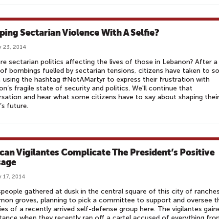
ping Sectarian Violence With A Selfie?
 23, 2014
e sectarian politics affecting the lives of those in Lebanon? After a
 of bombings fuelled by sectarian tensions, citizens have taken to so
 using the hashtag #NotAMartyr to express their frustration with
n’s fragile state of security and politics. We'll continue that
sation and hear what some citizens have to say about shaping thei
’s future.
can Vigilantes Complicate The President’s Positive
sage
 17, 2014
eople gathered at dusk in the central square of this city of ranche
mon groves, planning to pick a committee to support and oversee t
ties of a recently arrived self-defense group here. The vigilantes gain
ance when they recently ran off a cartel accused of everything fr