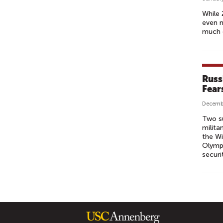
While 
even m
much o
Russ
Fear
Decemb
Two su
milita
the Wi
Olympi
securi
P
A
G