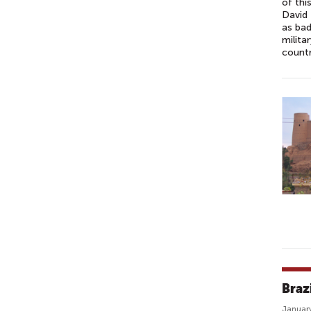
of thi
David 
as bad
milita
count
Braz
January