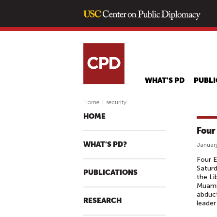
WHAT'S PD
PUBLI
Home
|
security
HOME
Four
WHAT'S PD?
January
Four E
Saturd
PUBLICATIONS
the Li
Muamma
abduct
RESEARCH
leader