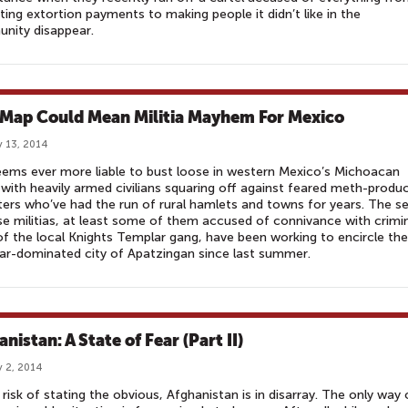
ting extortion payments to making people it didn’t like in the
nity disappear.
 Map Could Mean Militia Mayhem For Mexico
 13, 2014
eems ever more liable to bust loose in western Mexico’s Michoacan
 with heavily armed civilians squaring off against feared meth-produ
ers who’ve had the run of rural hamlets and towns for years. The se
e militias, at least some of them accused of connivance with crimi
 of the local Knights Templar gang, have been working to encircle the
r-dominated city of Apatzingan since last summer.
nistan: A State of Fear (Part II)
 2, 2014
 risk of stating the obvious, Afghanistan is in disarray. The only way 