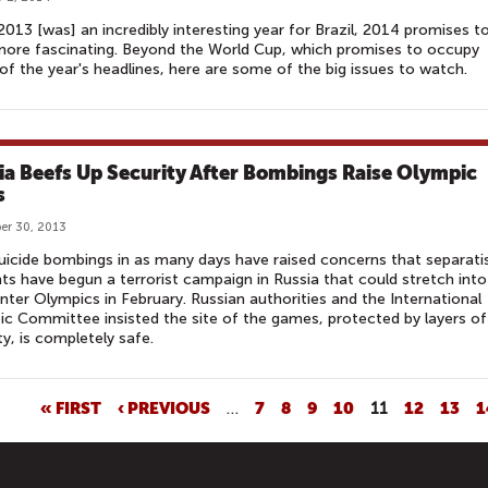
2013 [was] an incredibly interesting year for Brazil, 2014 promises t
ore fascinating. Beyond the World Cup, which promises to occupy
f the year's headlines, here are some of the big issues to watch.
ia Beefs Up Security After Bombings Raise Olympic
s
er 30, 2013
icide bombings in as many days have raised concerns that separati
nts have begun a terrorist campaign in Russia that could stretch into
nter Olympics in February. Russian authorities and the International
c Committee insisted the site of the games, protected by layers of
ty, is completely safe.
« FIRST
‹ PREVIOUS
…
7
8
9
10
11
12
13
1