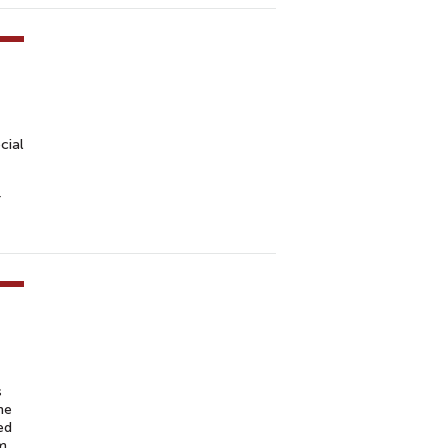
cial
r
s
he
ed
om