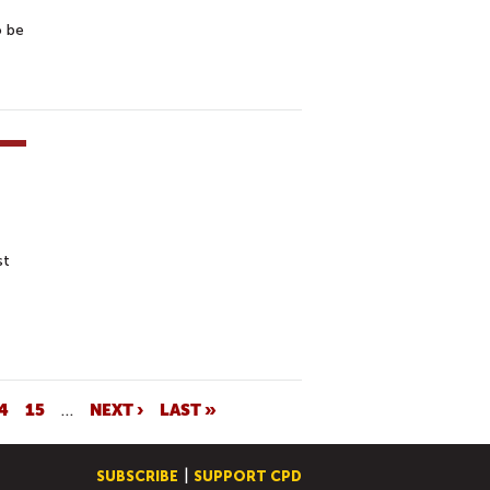
o be
st
4
15
…
NEXT ›
LAST »
SUBSCRIBE
SUPPORT CPD