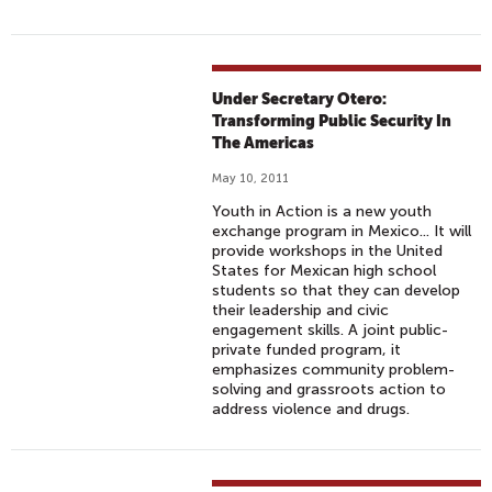
Under Secretary Otero:
Transforming Public Security In
The Americas
May 10, 2011
Youth in Action is a new youth
exchange program in Mexico... It will
provide workshops in the United
States for Mexican high school
students so that they can develop
their leadership and civic
engagement skills. A joint public-
private funded program, it
emphasizes community problem-
solving and grassroots action to
address violence and drugs.