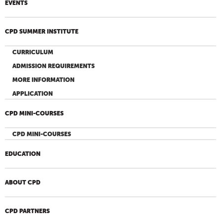
EVENTS
CPD SUMMER INSTITUTE
CURRICULUM
ADMISSION REQUIREMENTS
MORE INFORMATION
APPLICATION
CPD MINI-COURSES
CPD MINI-COURSES
EDUCATION
ABOUT CPD
CPD PARTNERS