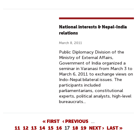
National interests & Nepal-India
relations
March 8, 2011
Public Diplomacy Division of the
Ministry of External Affairs,
Government of India organized a
seminar in Varanasi from March 3 to
March 6, 2011 to exchange views on
Indo-Nepal bilateral issues. The
participants included
parliamentarians, constitutional
experts, political analysts, high-level
bureaucrats...
P
« FIRST
‹ PREVIOUS
…
11
12
13
14
15
16
17
18
19
NEXT ›
LAST »
A