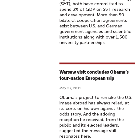
(S&T); both have committed to
spend 3% of GDP on S&T research
and development. More than 50
bilateral cooperation agreements
exist between U.S. and German
government agencies and scientific
institutions along with over 1,500
university partnerships.
Warsaw visit concludes Obama’s
four-nation European trip
May 27, 2011
Obama’s project to remake the U.S.
image abroad has always relied, at
its core, on his own against-the-
odds story. And the adoring
reception he received, from the
public and its elected leaders,
suggested the message still
resonates here.