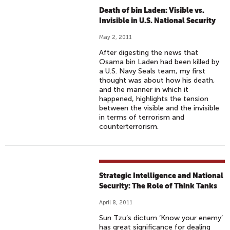
Death of bin Laden: Visible vs.
Invisible in U.S. National Security
May 2, 2011
After digesting the news that
Osama bin Laden had been killed by
a U.S. Navy Seals team, my first
thought was about how his death,
and the manner in which it
happened, highlights the tension
between the visible and the invisible
in terms of terrorism and
counterterrorism.
Strategic Intelligence and National
Security: The Role of Think Tanks
April 8, 2011
Sun Tzu’s dictum ‘Know your enemy’
has great significance for dealing