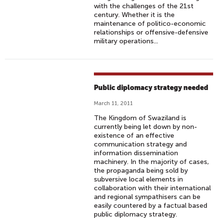
with the challenges of the 21st
century. Whether it is the
maintenance of politico-economic
relationships or offensive-defensive
military operations...
Public diplomacy strategy needed
March 11, 2011
The Kingdom of Swaziland is
currently being let down by non-
existence of an effective
communication strategy and
information dissemination
machinery. In the majority of cases,
the propaganda being sold by
subversive local elements in
collaboration with their international
and regional sympathisers can be
easily countered by a factual based
public diplomacy strategy.