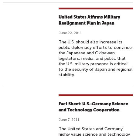
United States Affirms Military
Realignment Plan in Japan
June 22, 2011
The U.S. should also increase its
public diplomacy efforts to convince
the Japanese and Okinawan
legislators, media, and public that
the U.S. military presence is critical
to the security of Japan and regional
stability.
Fact Sheet: U.S.-Germany Science
and Technology Cooperation
June 7, 2011
The United States and Germany
highly value science and technology