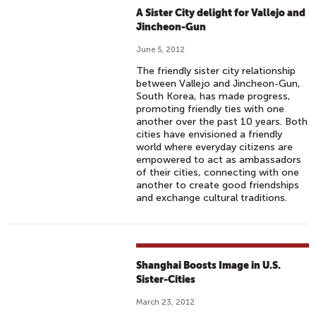
A Sister City delight for Vallejo and
Jincheon-Gun
June 5, 2012
The friendly sister city relationship
between Vallejo and Jincheon-Gun,
South Korea, has made progress,
promoting friendly ties with one
another over the past 10 years. Both
cities have envisioned a friendly
world where everyday citizens are
empowered to act as ambassadors
of their cities, connecting with one
another to create good friendships
and exchange cultural traditions.
Shanghai Boosts Image in U.S.
Sister-Cities
March 23, 2012