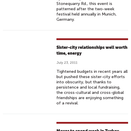
Stonequarry Rd., this event is
patterned after the two-week
festival held annually in Munich,
Germany.
Sister-city relationships well worth
time, energy
July 23, 2011
Tightened budgets in recent years all
but pushed these sister-city efforts
into obscurity, but thanks to
persistence and local fundraising,
the cross-cultural and cross-global
friendships are enjoying something
of a revival.