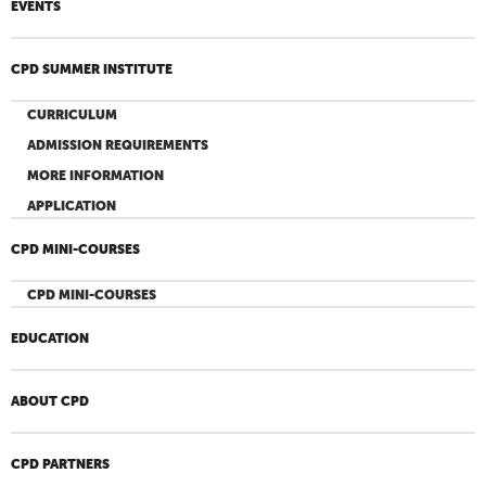
EVENTS
CPD SUMMER INSTITUTE
CURRICULUM
ADMISSION REQUIREMENTS
MORE INFORMATION
APPLICATION
CPD MINI-COURSES
CPD MINI-COURSES
EDUCATION
ABOUT CPD
CPD PARTNERS