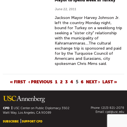
Mayor to spend week in Turkey
June 22, 2011
Jackson Mayor Harvey Johnson Jr.
left the country Monday night,
bound for Turkey on a weeklong trip
seeking a "sister city" relationship
with the municipality of
Kahramanmaras....The cultural
exchange trip is sponsored and paid
for by the Turquoise Council of
Americans and Eurasians, city
spokesman Chris Mims said.
P
« FIRST
‹ PREVIOUS
1
2
3
4
5
6
NEXT ›
LAST »
A
G
E
Phone: (213) 821-2078
S
CPD
USC Center on Public Diplomacy
3502
Email:
cpd@usc.edu
Watt Way, Los Angeles, CA 90089
SUBSCRIBE
SUPPORT CPD