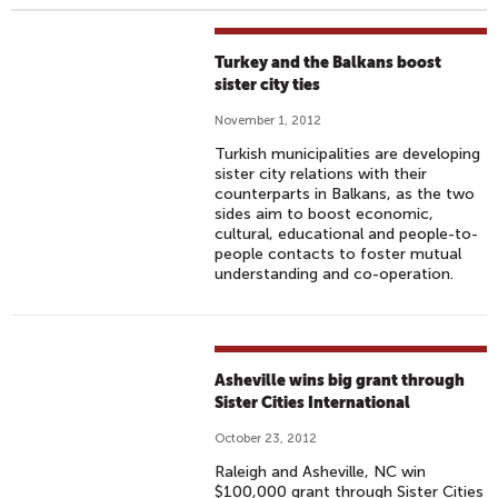
Turkey and the Balkans boost
sister city ties
November 1, 2012
Turkish municipalities are developing
sister city relations with their
counterparts in Balkans, as the two
sides aim to boost economic,
cultural, educational and people-to-
people contacts to foster mutual
understanding and co-operation.
Asheville wins big grant through
Sister Cities International
October 23, 2012
Raleigh and Asheville, NC win
$100,000 grant through Sister Cities