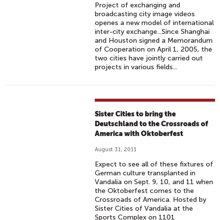
Project of exchanging and
broadcasting city image videos
openes a new model of international
inter-city exchange...Since Shanghai
and Houston signed a Memorandum
of Cooperation on April 1, 2005, the
two cities have jointly carried out
projects in various fields...
Sister Cities to bring the
Deutschland to the Crossroads of
America with Oktoberfest
August 31, 2011
Expect to see all of these fixtures of
German culture transplanted in
Vandalia on Sept. 9, 10, and 11 when
the Oktoberfest comes to the
Crossroads of America. Hosted by
Sister Cities of Vandalia at the
Sports Complex on 1101