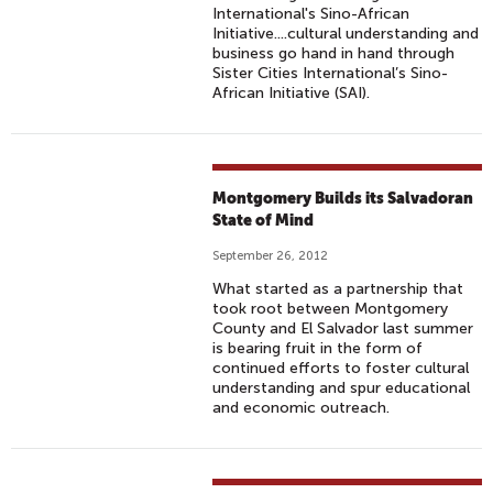
International's Sino-African
Initiative....cultural understanding and
business go hand in hand through
Sister Cities International’s Sino-
African Initiative (SAI).
Montgomery Builds its Salvadoran
State of Mind
September 26, 2012
What started as a partnership that
took root between Montgomery
County and El Salvador last summer
is bearing fruit in the form of
continued efforts to foster cultural
understanding and spur educational
and economic outreach.