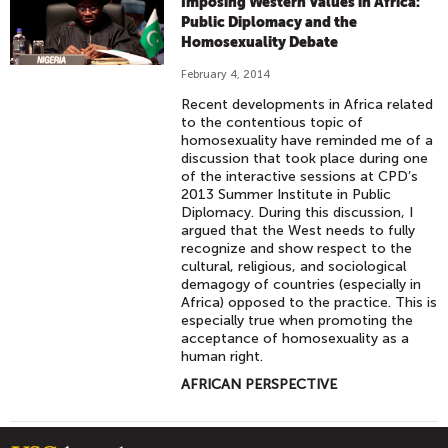
Imposing Western Values in Africa:
Public Diplomacy and the
Homosexuality Debate
February 4, 2014
Recent developments in Africa related
to the contentious topic of
homosexuality have reminded me of a
discussion that took place during one
of the interactive sessions at CPD’s
2013 Summer Institute in Public
Diplomacy. During this discussion, I
argued that the West needs to fully
recognize and show respect to the
cultural, religious, and sociological
demagogy of countries (especially in
Africa) opposed to the practice. This is
especially true when promoting the
acceptance of homosexuality as a
human right.
AFRICAN PERSPECTIVE