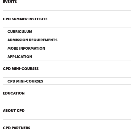
EVENTS
CPD SUMMER INSTITUTE
CURRICULUM
ADMISSION REQUIREMENTS
MORE INFORMATION
APPLICATION
CPD MINI-COURSES
CPD MINI-COURSES
EDUCATION
ABOUT CPD
CPD PARTNERS