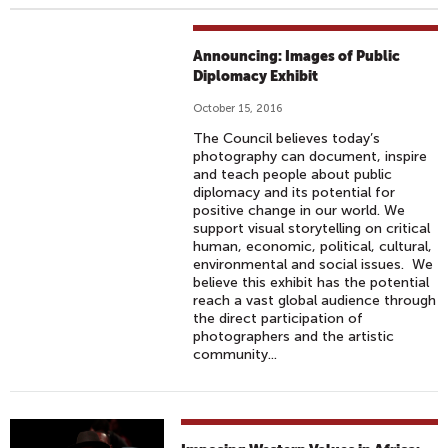
Announcing: Images of Public
Diplomacy Exhibit
October 15, 2016
The Council believes today’s
photography can document, inspire
and teach people about public
diplomacy and its potential for
positive change in our world. We
support visual storytelling on critical
human, economic, political, cultural,
environmental and social issues. We
believe this exhibit has the potential
reach a vast global audience through
the direct participation of
photographers and the artistic
community...