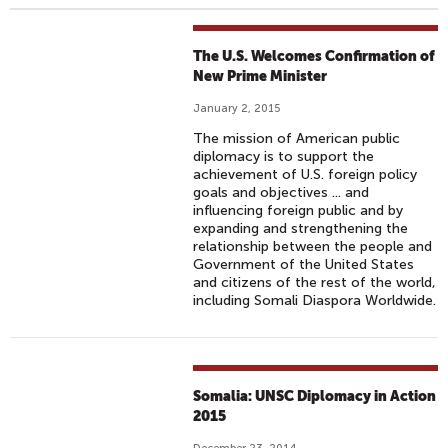
The U.S. Welcomes Confirmation of
New Prime Minister
January 2, 2015
The mission of American public
diplomacy is to support the
achievement of U.S. foreign policy
goals and objectives ... and
influencing foreign public and by
expanding and strengthening the
relationship between the people and
Government of the United States
and citizens of the rest of the world,
including Somali Diaspora Worldwide.
Somalia: UNSC Diplomacy in Action
2015