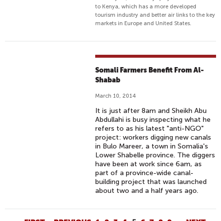
to Kenya, which has a more developed
tourism industry and better air links to the key
markets in Europe and United States.
Somali Farmers Benefit From Al-
Shabab
March 10, 2014
It is just after 8am and Sheikh Abu
Abdullahi is busy inspecting what he
refers to as his latest "anti-NGO"
project: workers digging new canals
in Bulo Mareer, a town in Somalia's
Lower Shabelle province. The diggers
have been at work since 6am, as
part of a province-wide canal-
building project that was launched
about two and a half years ago.