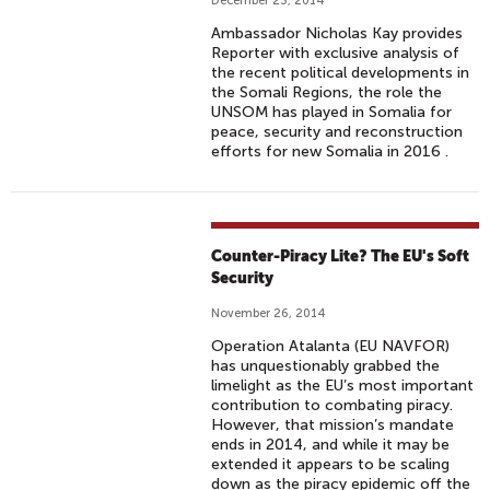
December 23, 2014
Ambassador Nicholas Kay provides
Reporter with exclusive analysis of
the recent political developments in
the Somali Regions, the role the
UNSOM has played in Somalia for
peace, security and reconstruction
efforts for new Somalia in 2016 .
Counter-Piracy Lite? The EU's Soft
Security
November 26, 2014
Operation Atalanta (EU NAVFOR)
has unquestionably grabbed the
limelight as the EU’s most important
contribution to combating piracy.
However, that mission’s mandate
ends in 2014, and while it may be
extended it appears to be scaling
down as the piracy epidemic off the