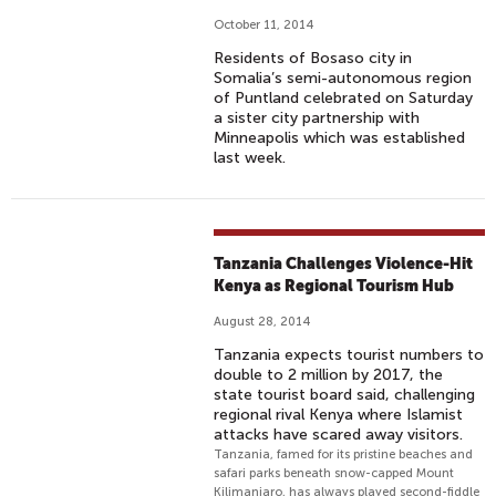
October 11, 2014
Residents of Bosaso city in
Somalia’s semi-autonomous region
of Puntland celebrated on Saturday
a sister city partnership with
Minneapolis which was established
last week.
Tanzania Challenges Violence-Hit
Kenya as Regional Tourism Hub
August 28, 2014
Tanzania expects tourist numbers to
double to 2 million by 2017, the
state tourist board said, challenging
regional rival Kenya where Islamist
attacks have scared away visitors.
Tanzania, famed for its pristine beaches and
safari parks beneath snow-capped Mount
Kilimanjaro, has always played second-fiddle