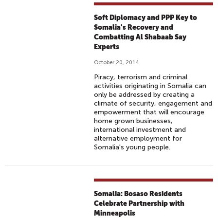
Soft Diplomacy and PPP Key to
Somalia's Recovery and
Combatting Al Shabaab Say
Experts
October 20, 2014
Piracy, terrorism and criminal
activities originating in Somalia can
only be addressed by creating a
climate of security, engagement and
empowerment that will encourage
home grown businesses,
international investment and
alternative employment for
Somalia's young people.
Somalia: Bosaso Residents
Celebrate Partnership with
Minneapolis