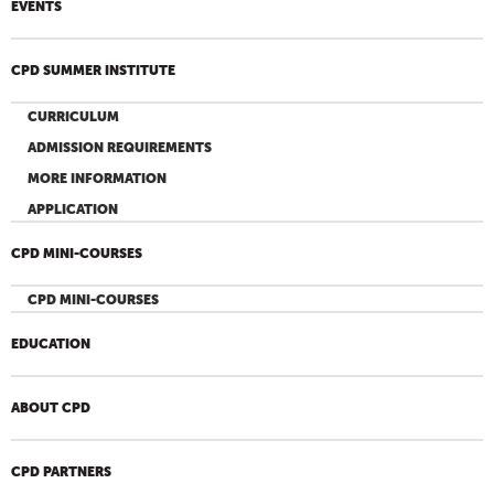
EVENTS
CPD SUMMER INSTITUTE
CURRICULUM
ADMISSION REQUIREMENTS
MORE INFORMATION
APPLICATION
CPD MINI-COURSES
CPD MINI-COURSES
EDUCATION
ABOUT CPD
CPD PARTNERS