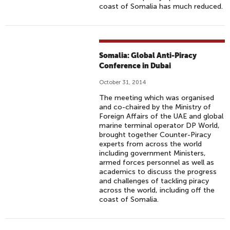
coast of Somalia has much reduced.
Somalia: Global Anti-Piracy
Conference in Dubai
October 31, 2014
The meeting which was organised
and co-chaired by the Ministry of
Foreign Affairs of the UAE and global
marine terminal operator DP World,
brought together Counter-Piracy
experts from across the world
including government Ministers,
armed forces personnel as well as
academics to discuss the progress
and challenges of tackling piracy
across the world, including off the
coast of Somalia.