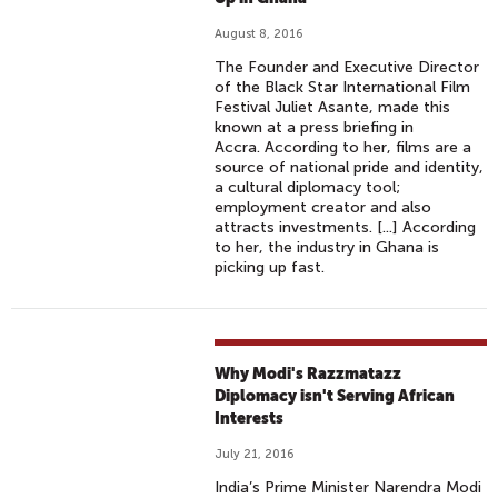
August 8, 2016
The Founder and Executive Director
of the Black Star International Film
Festival Juliet Asante, made this
known at a press briefing in
Accra. According to her, films are a
source of national pride and identity,
a cultural diplomacy tool;
employment creator and also
attracts investments. [...] According
to her, the industry in Ghana is
picking up fast.
Why Modi's Razzmatazz
Diplomacy isn't Serving African
Interests
July 21, 2016
India’s Prime Minister Narendra Modi