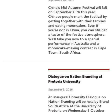
September 10, 2016
China's Mid-Autumn Festival will fall
on September 15th this year.
Chinese people mark the festival by
getting together with their families
and eating mooncakes. Even if
you're not in China, you can still get
a taste of the festive atmosphere.
We'll take you now to a special
performance in Australia and a
mooncake-making contest in Cape
Town, South Africa.
Dialogue on Nation Branding at
Pretoria University
September 9, 2016
An inaugural University Dialogue on
Nation Branding will be held by Brand
South Africa at the University of
Pretoria on Wednesday 5 October