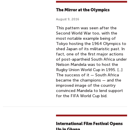
The Mirror at the Olympics
August 9, 2016
This pattern was seen after the
Second World War too, with the
most notable example being of
Tokyo hosting the 1964 Olympics to
shed Japan of its militaristic past. In
fact, one of the first major actions
of post-apartheid South Africa under
Nelson Mandela was to host the
Rugby Union World Cup in 1995. [...]
The success of it — South Africa
became the champions — and the
improved image of the country
convinced Mandela to lend support
for the FIFA World Cup bid.
International Film Festival Opens
Up in Ghana