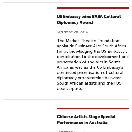
US Embassy wins BASA Cultural
Diplomacy Award
September 20, 2016
The Market Theatre Foundation
applauds Business Arts South Africa
for acknowledging the US Embassy’s
contribution to the development and
preservation of the arts in South
Africa as well as the US Embassy’s
continued prioritisation of cultural
diplomacy programming between
South African artists and their US
counterparts.
Chinese Artists Stage Special
Performance in Australia