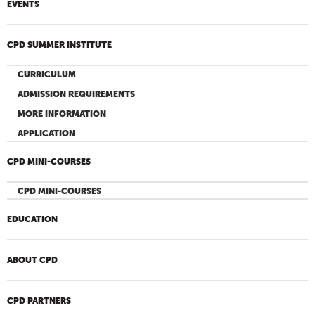
EVENTS
CPD SUMMER INSTITUTE
CURRICULUM
ADMISSION REQUIREMENTS
MORE INFORMATION
APPLICATION
CPD MINI-COURSES
CPD MINI-COURSES
EDUCATION
ABOUT CPD
CPD PARTNERS