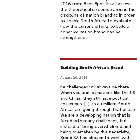
2016 from 8am-8pm. It will assess
the theoretical discourse around the
discipline of nation branding in order
to enable South Africa to evaluate
how the current efforts to build a
cohesive nation brand can be
strengthened.
Building South Africa’s Brand
August 29, 2016
he challenges will always be there.
When you look at nations like the US
and China, they still have political
challenges. [...] as a resilient South
Africa, are going through that phase.
We are a developing nation that is
faced with many challenges, but
instead of being overwhelmed and
being overtaken by this negativity,
Brand SA has chosen to work with