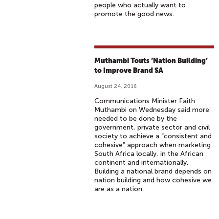
people who actually want to
promote the good news.
Muthambi Touts ‘Nation Building’
to Improve Brand SA
August 24, 2016
Communications Minister Faith
Muthambi on Wednesday said more
needed to be done by the
government, private sector and civil
society to achieve a “consistent and
cohesive” approach when marketing
South Africa locally, in the African
continent and internationally.
Building a national brand depends on
nation building and how cohesive we
are as a nation.