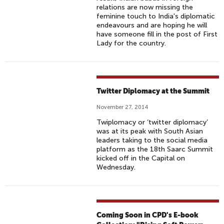
relations are now missing the
feminine touch to India's diplomatic
endeavours and are hoping he will
have someone fill in the post of First
Lady for the country.
Twitter Diplomacy at the Summit
November 27, 2014
Twiplomacy or ‘twitter diplomacy’
was at its peak with South Asian
leaders taking to the social media
platform as the 18th Saarc Summit
kicked off in the Capital on
Wednesday.
Coming Soon in CPD's E-book