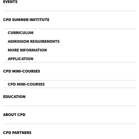
EVENTS
CPD SUMMER INSTITUTE
CURRICULUM
ADMISSION REQUIREMENTS
MORE INFORMATION
APPLICATION
CPD MINI-COURSES
CPD MINI-COURSES
EDUCATION
ABOUT CPD
CPD PARTNERS