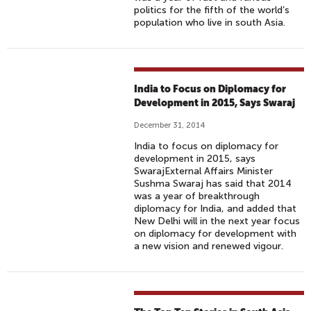
politics for the fifth of the world’s
population who live in south Asia.
India to Focus on Diplomacy for
Development in 2015, Says Swaraj
December 31, 2014
India to focus on diplomacy for
development in 2015, says
SwarajExternal Affairs Minister
Sushma Swaraj has said that 2014
was a year of breakthrough
diplomacy for India, and added that
New Delhi will in the next year focus
on diplomacy for development with
a new vision and renewed vigour.