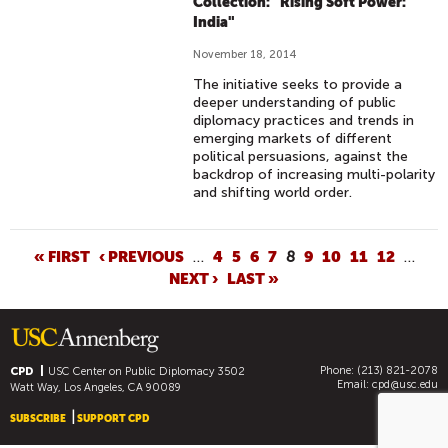
Collection: "Rising Soft Power:
India"
November 18, 2014
The initiative seeks to provide a
deeper understanding of public
diplomacy practices and trends in
emerging markets of different
political persuasions, against the
backdrop of increasing multi-polarity
and shifting world order.
P
« FIRST
‹ PREVIOUS
…
4
5
6
7
8
9
10
11
12
…
NEXT ›
LAST »
A
G
E
S
Phone: (213) 821-2078
CPD
USC Center on Public Diplomacy
3502
Email:
cpd@usc.edu
Watt Way, Los Angeles, CA 90089
SUBSCRIBE
SUPPORT CPD