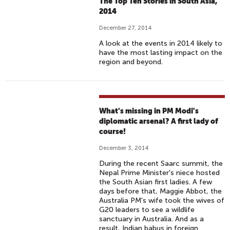
The Top Ten Stories in South Asia,
2014
December 27, 2014
A look at the events in 2014 likely to
have the most lasting impact on the
region and beyond.
What's missing in PM Modi's
diplomatic arsenal? A first lady of
course!
December 3, 2014
During the recent Saarc summit, the
Nepal Prime Minister's niece hosted
the South Asian first ladies. A few
days before that, Maggie Abbot, the
Australia PM's wife took the wives of
G20 leaders to see a wildlife
sanctuary in Australia. And as a
result, Indian babus in foreign