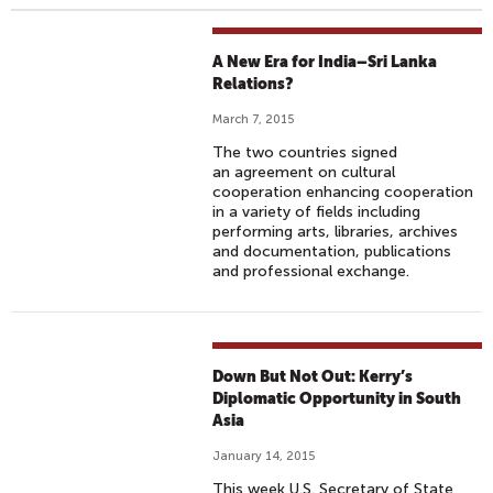
A New Era for India–Sri Lanka
Relations?
March 7, 2015
The two countries signed
an agreement on cultural
cooperation enhancing cooperation
in a variety of fields including
performing arts, libraries, archives
and documentation, publications
and professional exchange.
Down But Not Out: Kerry’s
Diplomatic Opportunity in South
Asia
January 14, 2015
This week U.S. Secretary of State