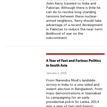
John Kerry traveled to India and
Pakistan. Although there is little he
can do to resolve long-standing
tensions between these nuclear-
armed neighbors, Kerry should take
advantage of a recent development
in Pakistan to reduce the near-term
likelihood of war on the
subcontinent.
A Year of Fast and Furious Politics
in South Asia
January 1, 2015
From Narendra Modi’s landslide
victory in India to a one-sided and
violent election in Bangladesh, from
mass demonstrations in Islamabad
to campaigning for an early
presidential poll in Sri Lanka, 2014
was a year of fast and furious