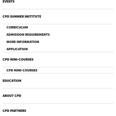
EVENTS
CPD SUMMER INSTITUTE
CURRICULUM
ADMISSION REQUIREMENTS
MORE INFORMATION
APPLICATION
CPD MINI-COURSES
CPD MINI-COURSES
EDUCATION
ABOUT CPD
CPD PARTNERS