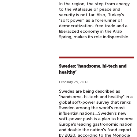
In the region, the step from energy
to the vital issue of peace and
security is not far. Also, Turkey’s
“soft power” as a forerunner of
democratization, free trade and a
liberalized economy in the Arab
Spring, makes its role indispensible.
Swedes: ‘handsome, hi-tech and
healthy’
February 29, 2012
Swedes are being described as
"handsome, hi-tech and healthy" in a
global soft-power survey that ranks
Sweden among the world's most
influential nations....Sweden's new
soft-power push is a plan to become
Europe's leading gastronomic nation
and double the nation's food export
by 2020, according to the Monocle