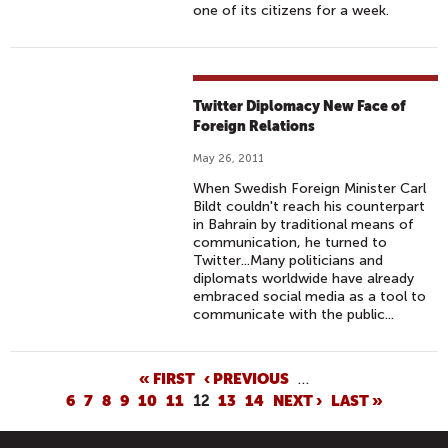
one of its citizens for a week.
Twitter Diplomacy New Face of
Foreign Relations
May 26, 2011
When Swedish Foreign Minister Carl
Bildt couldn't reach his counterpart
in Bahrain by traditional means of
communication, he turned to
Twitter...Many politicians and
diplomats worldwide have already
embraced social media as a tool to
communicate with the public...
P
« FIRST
‹ PREVIOUS
…
6
7
8
9
10
11
12
13
14
NEXT ›
LAST »
A
G