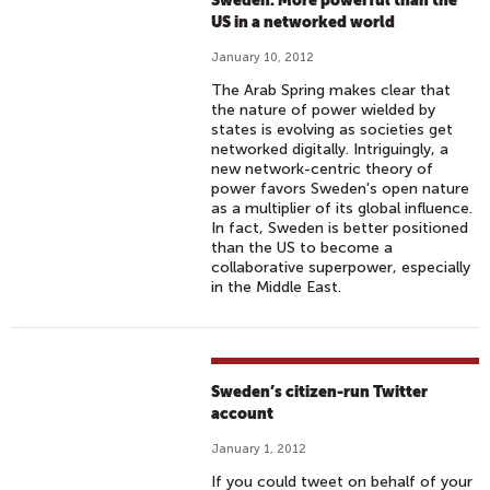
Sweden: More powerful than the
US in a networked world
January 10, 2012
The Arab Spring makes clear that
the nature of power wielded by
states is evolving as societies get
networked digitally. Intriguingly, a
new network-centric theory of
power favors Sweden's open nature
as a multiplier of its global influence.
In fact, Sweden is better positioned
than the US to become a
collaborative superpower, especially
in the Middle East.
Sweden’s citizen-run Twitter
account
January 1, 2012
If you could tweet on behalf of your