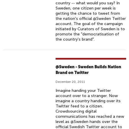
country -- what would you say? In
Sweden, one citizen per week is
getting the chance to tweet from
the nation's official @Sweden Twitter
account. The goal of the campaign
initiated by Curators of Sweden is to
promote the "democratisation of
the country's brand".
@Sweden - Sweden Builds Nation
Brand on Twitter
December 20, 2011
Imagine handing your Twitter
account over to a stranger. Now
imagine a country handing over its
Twitter feed to a citizen.
Crowdsourcing digital
communications has reached a new
level as @Sweden hands over the
official Swedish Twitter account to