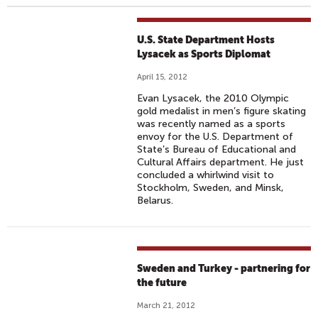
U.S. State Department Hosts
Lysacek as Sports Diplomat
April 15, 2012
Evan Lysacek, the 2010 Olympic
gold medalist in men’s figure skating
was recently named as a sports
envoy for the U.S. Department of
State’s Bureau of Educational and
Cultural Affairs department. He just
concluded a whirlwind visit to
Stockholm, Sweden, and Minsk,
Belarus.
Sweden and Turkey - partnering for
the future
March 21, 2012