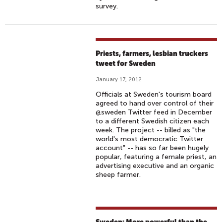
survey.
Priests, farmers, lesbian truckers
tweet for Sweden
January 17, 2012
Officials at Sweden's tourism board
agreed to hand over control of their
@sweden Twitter feed in December
to a different Swedish citizen each
week. The project -- billed as "the
world's most democratic Twitter
account" -- has so far been hugely
popular, featuring a female priest, an
advertising executive and an organic
sheep farmer.