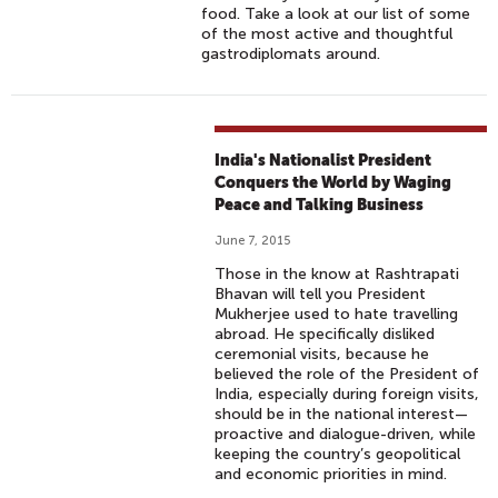
food. Take a look at our list of some
of the most active and thoughtful
gastrodiplomats around.
India's Nationalist President
Conquers the World by Waging
Peace and Talking Business
June 7, 2015
Those in the know at Rashtrapati
Bhavan will tell you President
Mukherjee used to hate travelling
abroad. He specifically disliked
ceremonial visits, because he
believed the role of the President of
India, especially during foreign visits,
should be in the national interest—
proactive and dialogue-driven, while
keeping the country’s geopolitical
and economic priorities in mind.