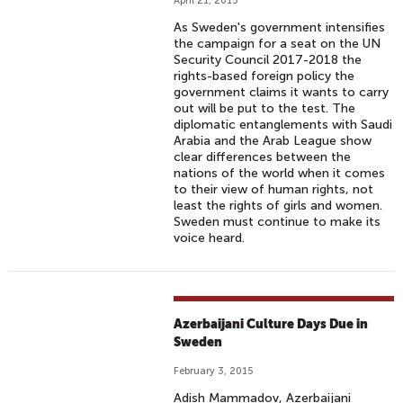
April 21, 2015
As Sweden's government intensifies
the campaign for a seat on the UN
Security Council 2017-2018 the
rights-based foreign policy the
government claims it wants to carry
out will be put to the test. The
diplomatic entanglements with Saudi
Arabia and the Arab League show
clear differences between the
nations of the world when it comes
to their view of human rights, not
least the rights of girls and women.
Sweden must continue to make its
voice heard.
Azerbaijani Culture Days Due in
Sweden
February 3, 2015
Adish Mammadov, Azerbaijani