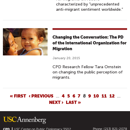
characterized by “unprecedented
anti-migrant sentiment worldwide.”
Changing the Conversation: The PD
of the International Organization for
Migration
January 20, 2015
CPD Research Fellow Tara Ornstein
on changing the public perception of
migrants.
P
« FIRST
‹ PREVIOUS
…
4
5
6
7
8
9
10
11
12
…
NEXT ›
LAST »
A
G
E
S
Phone: (213) 821-2078
CPD
USC Center on Public Diplomacy
3502