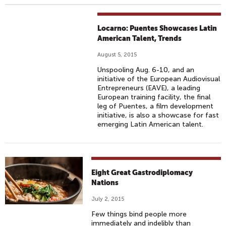
Locarno: Puentes Showcases Latin
American Talent, Trends
August 5, 2015
Unspooling Aug. 6-10, and an
initiative of the European Audiovisual
Entrepreneurs (EAVE), a leading
European training facility, the final
leg of Puentes, a film development
initiative, is also a showcase for fast
emerging Latin American talent.
Eight Great Gastrodiplomacy
Nations
July 2, 2015
Few things bind people more
immediately and indelibly than