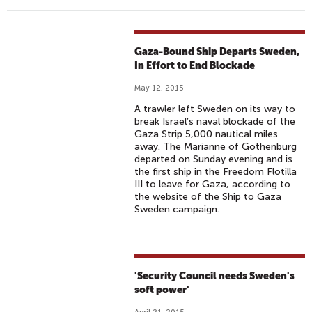
Gaza-Bound Ship Departs Sweden,
In Effort to End Blockade
May 12, 2015
A trawler left Sweden on its way to
break Israel’s naval blockade of the
Gaza Strip 5,000 nautical miles
away. The Marianne of Gothenburg
departed on Sunday evening and is
the first ship in the Freedom Flotilla
III to leave for Gaza, according to
the website of the Ship to Gaza
Sweden campaign.
'Security Council needs Sweden's
soft power'