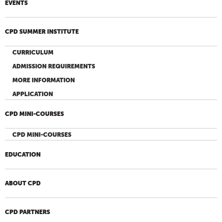
EVENTS
CPD SUMMER INSTITUTE
CURRICULUM
ADMISSION REQUIREMENTS
MORE INFORMATION
APPLICATION
CPD MINI-COURSES
CPD MINI-COURSES
EDUCATION
ABOUT CPD
CPD PARTNERS