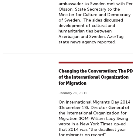
ambassador to Sweden met with Per
Olsson, State Secretary to the
Minister for Culture and Democracy
of Sweden. The sides discussed
development of cultural and
humanitarian ties between
Azerbaijan and Sweden, AzerTag
state news agency reported.
Changing the Conversation: The PD
of the International Organization
for Migration
January 20, 2015
On International Migrants Day 2014
(December 18), Director General of
the International Organization for
Migration (IOM) William Lacy Swing
wrote in a New York Times op-ed
that 2014 was “the deadliest year
for migrants on record”