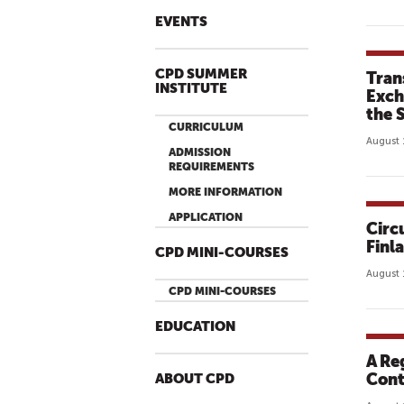
EVENTS
CPD SUMMER
Tran
INSTITUTE
Exch
the 
CURRICULUM
August 
ADMISSION
REQUIREMENTS
MORE INFORMATION
APPLICATION
Circ
Finl
CPD MINI-COURSES
August 
CPD MINI-COURSES
EDUCATION
A Re
Cont
ABOUT CPD