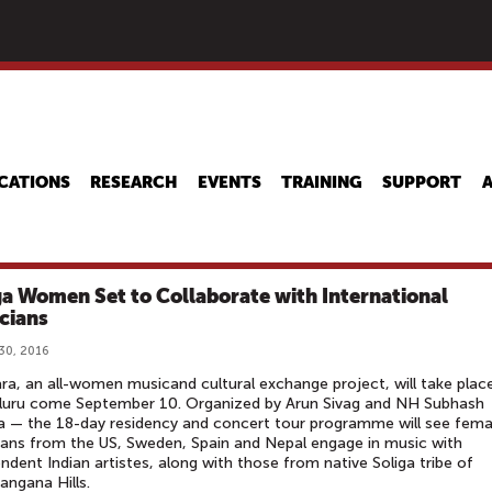
Skip
to
main
content
CATIONS
RESEARCH
EVENTS
TRAINING
SUPPORT
ga Women Set to Collaborate with International
cians
30, 2016
ara, an all-women musicand cultural exchange project, will take place
luru come September 10. Organized by Arun Sivag and NH Subhash
 — the 18-day residency and concert tour programme will see fema
ans from the US, Sweden, Spain and Nepal engage in music with
ndent Indian artistes, along with those from native Soliga tribe of
irangana Hills.