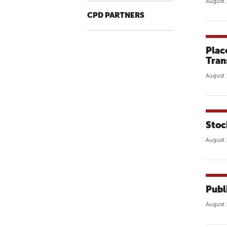
August 
CPD PARTNERS
Plac
Tran
August 
Stoc
August 
Publ
August 