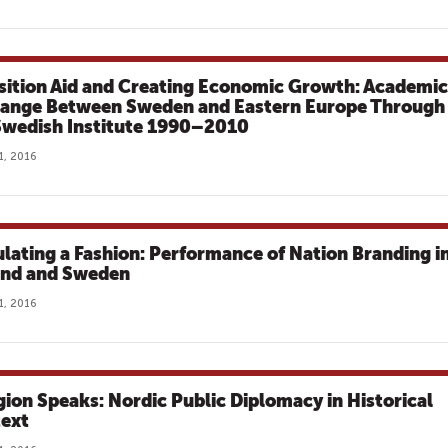
sition Aid and Creating Economic Growth: Academic
ange Between Sweden and Eastern Europe Through
Swedish Institute 1990–2010
1, 2016
ulating a Fashion: Performance of Nation Branding i
and and Sweden
1, 2016
gion Speaks: Nordic Public Diplomacy in Historical
ext