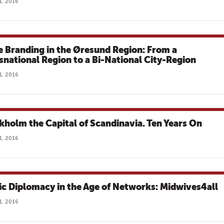
1, 2016
e Branding in the Øresund Region: From a
snational Region to a Bi-National City-Region
1, 2016
kholm the Capital of Scandinavia. Ten Years On
1, 2016
ic Diplomacy in the Age of Networks: Midwives4all
1, 2016