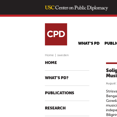
WHAT'S PD
PUBLI
Home
|
sweden
HOME
Soli
Musi
WHAT'S PD?
August 
Strisv
PUBLICATIONS
Benga
Gowda
musici
RESEARCH
indepe
Biligir