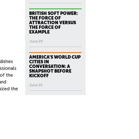
BRITISH SOFT POWER:
THE FORCE OF
ATTRACTION VERSUS
THE FORCE OF
EXAMPLE
June 29
AMERICA’S WORLD CUP
dishes
CITIES IN
CONVERSATION: A
ssionals
SNAPSHOT BEFORE
of the
KICKOFF
and
June 10
nized the