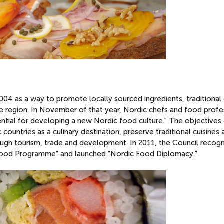
 as a way to promote locally sourced ingredients, traditional 
e region. In November of that year, Nordic chefs and food profe
ntial for developing a new Nordic food culture." The objectives 
ntries as a culinary destination, preserve traditional cuisines 
ugh tourism, trade and development. In 2011, the Council recog
 Food Programme" and launched "Nordic Food Diplomacy."