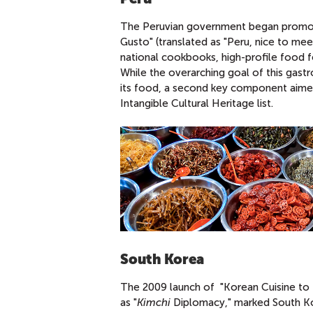
The Peruvian government began promotin
Gusto" (translated as "Peru, nice to meet
national cookbooks, high-profile food fe
While the overarching goal of this gast
its food, a second key component aimed
Intangible Cultural Heritage list.
South Korea
The 2009 launch of "Korean Cuisine to t
as "
Kimchi
Diplomacy," marked South Ko