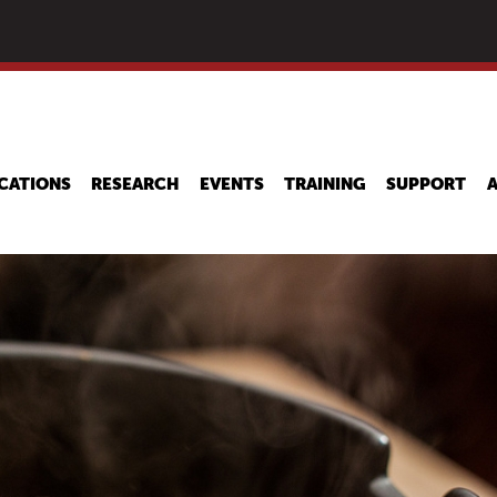
Skip
to
main
content
CATIONS
RESEARCH
EVENTS
TRAINING
SUPPORT