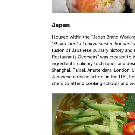
Japan
Housed within the “Japan Brand Working 
"
Shoku-bunka kenkyū suishin kondanka
fusion of Japanese culinary history and
Restaurants Overseas" was created to i
ingredients, culinary techniques and des
Shanghai, Taipei, Amsterdam, London, Los
Japanese cooking school in the U.K., he
chefs to attend cooking schools and wo