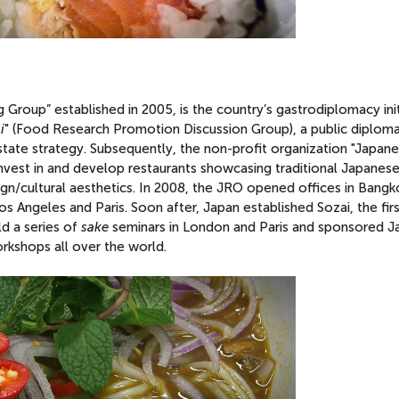
Group” established in 2005, is the country’s gastrodiplomacy init
i
" (Food Research Promotion Discussion Group), a public diplom
 state strategy. Subsequently, the non-profit organization "Japan
nvest in and develop restaurants showcasing traditional Japanes
ign/cultural aesthetics. In 2008, the JRO opened offices in Bangk
 Angeles and Paris. Soon after, Japan established Sozai, the fir
ld a series of
sake
seminars in London and Paris and sponsored 
rkshops all over the world.