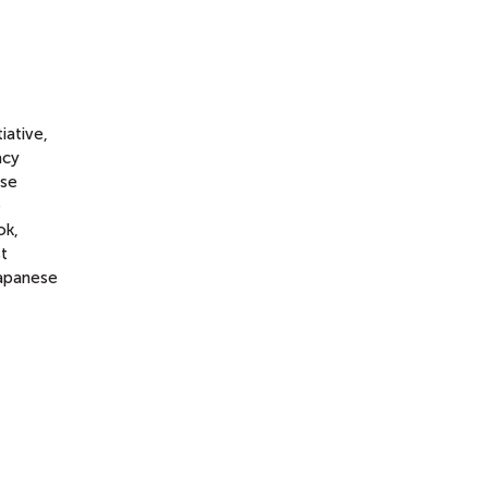
iative,
acy
ese
e
ok,
st
Japanese