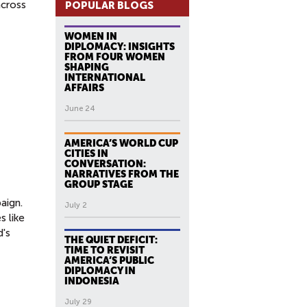
across
POPULAR BLOGS
WOMEN IN
DIPLOMACY: INSIGHTS
FROM FOUR WOMEN
SHAPING
INTERNATIONAL
AFFAIRS
June 24
AMERICA’S WORLD CUP
CITIES IN
CONVERSATION:
NARRATIVES FROM THE
GROUP STAGE
aign.
July 2
s like
d's
THE QUIET DEFICIT:
TIME TO REVISIT
AMERICA’S PUBLIC
DIPLOMACY IN
INDONESIA
July 29