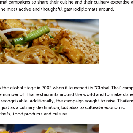
mal campaigns to share their cuisine and their culinary expertise 
 the most active and thoughtful gastrodiplomats around.
the global stage in 2002 when it launched its "Global Thai" camp
e number of Thai restaurants around the world and to make dishe
 recognizable. Additionally, the campaign sought to raise Thailan
 just as a culinary destination, but also to cultivate economic
 chefs, food products and culture.