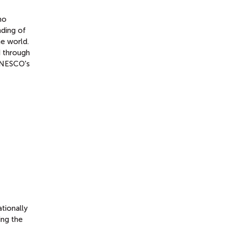
ho
nding of
he world.
d through
 UNESCO's
tionally
ing the