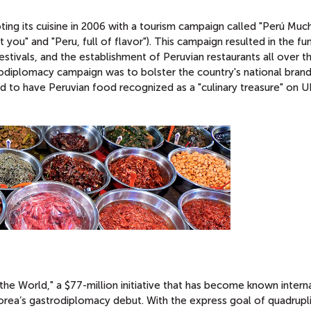
g its cuisine in 2006 with a tourism campaign called "Perú Muc
 you" and "Peru, full of flavor"). This campaign resulted in the fu
stivals, and the establishment of Peruvian restaurants all over t
rodiplomacy campaign was to bolster the country's national bran
 to have Peruvian food recognized as a "culinary treasure" on
he World," a $77-million initiative that has become known interna
rea’s gastrodiplomacy debut. With the express goal of quadrupl