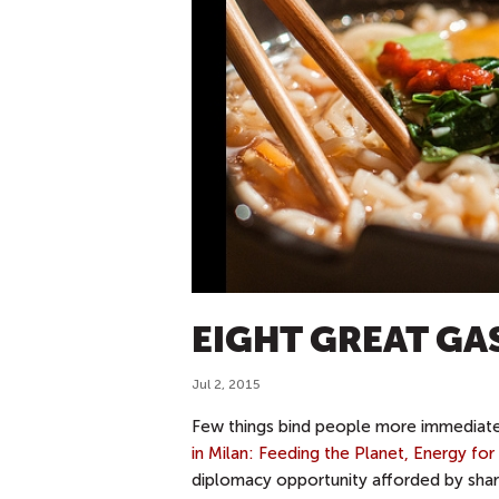
EIGHT GREAT G
Jul 2, 2015
Few things bind people more immediately
in Milan: Feeding the Planet, Energy for 
diplomacy opportunity afforded by shari