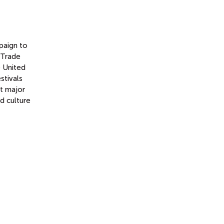
paign to
 Trade
e United
stivals
at major
d culture