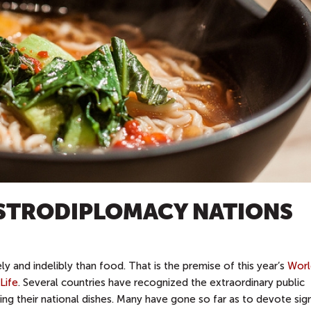
ASTRODIPLOMACY NATIONS
 and indelibly than food. That is the premise of this year’s
Worl
Life
. Several countries have recognized the extraordinary public
ng their national dishes. Many have gone so far as to devote sign