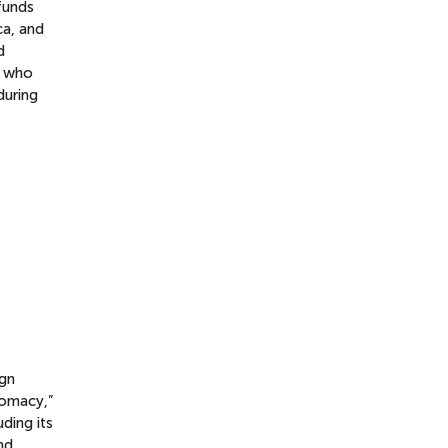
funds
ca, and
d
s who
during
ign
omacy,”
uding its
nd