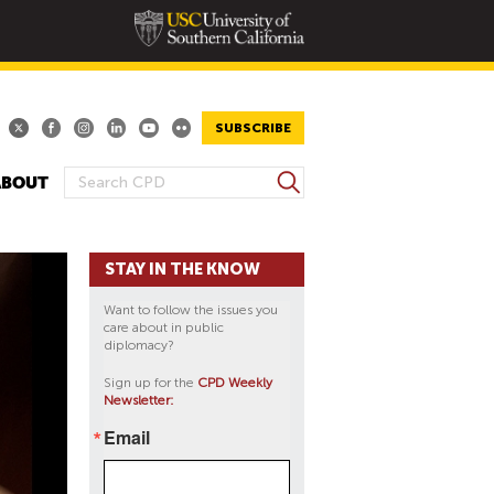
SUBSCRIBE
S
ABOUT
S
e
E
a
A
r
STAY IN THE KNOW
R
c
h
C
Want to follow the issues you
H
care about in public
diplomacy?
F
O
Sign up for the
CPD Weekly
Newsletter:
R
M
Email