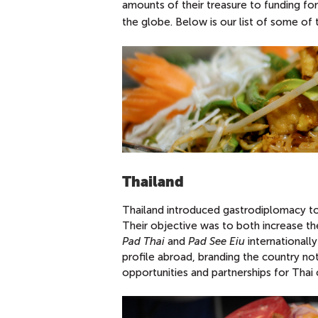
amounts of their treasure to funding for
the globe. Below is our list of some of
Thailand
Thailand introduced gastrodiplomacy to 
Their objective was to both increase th
Pad Thai
and
Pad See Eiu
internationally
profile abroad, branding the country not
opportunities and partnerships for Thai