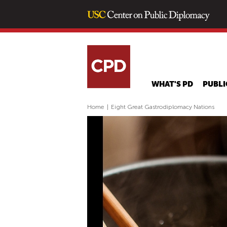
WHAT'S PD
PUBLI
Home
|
Eight Great Gastrodiplomacy Nations