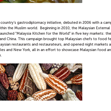
country’s gastrodiplomacy initiative, debuted in 2006 with a cam
ithin the Muslim world. Beginning in 2010, the Malaysian External
ched "Malaysia Kitchen for the World" in five key markets: th
 and China. This campaign brought top Malaysian chefs to food fe
alaysian restaurants and restaurateurs, and opened night markets 
eles and New York, all in an effort to showcase Malaysian food an
e.