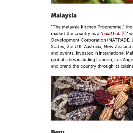
Malaysia
"The Malaysia Kitchen Programme," the 
market the country as a "
halal
hub
" w
Development Corporation (MATRADE) laun
States, the U.K, Australia, New Zealand
and events, invested in international M
global cities including London, Los Ang
and brand the country through its cuisin
Peru