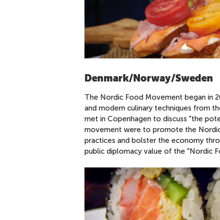
Denmark/Norway/Sweden
The Nordic Food Movement began in 2004
and modern culinary techniques from th
met in Copenhagen to discuss "the pote
movement were to promote the Nordic cou
practices and bolster the economy thro
public diplomacy value of the "Nordic