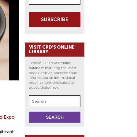
SUBSCRIBE
VISIT CPD'S ONLINE
LIBRARY
Explore CPD's vast online
database featuring the latest
books, articles, speeches and
information on international
organizations dedicated to
public diplomacy.
d Expo
ificant