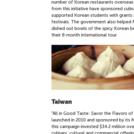
number of Korean restaurants overseas 
from this initiative have sponsored culi
supported Korean students with grants a
festivals. The government also helped 
dished out bowls of the spicy Korean be
their 8-month international tour.
Taiwan
"All in Good Taste: Savor the Flavors o
launched in 2010 and sponsored by its M
this campaign invested $34.2 million over
culinary, cultural and commercial offeri