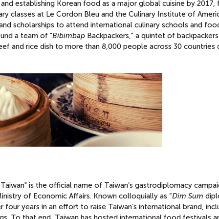
and establishing Korean food as a major global cuisine by 2017, 
nary classes at Le Cordon Bleu and the Culinary Institute of Ameri
nd scholarships to attend international culinary schools and foo
fund a team of "
Bibimbap
Backpackers," a quintet of backpacker
ef and rice dish to more than 8,000 people across 30 countries 
f Taiwan" is the official name of Taiwan’s gastrodiplomacy campa
inistry of Economic Affairs. Known colloquially as “
Dim Sum
dipl
 four years in an effort to raise Taiwan’s international brand, incl
ngs. To that end, Taiwan has hosted international food festivals a