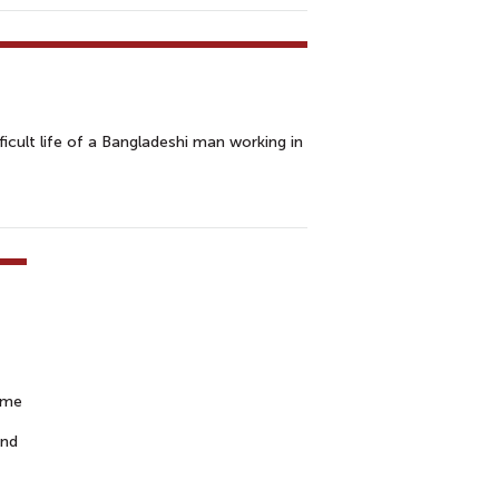
ult life of a Bangladeshi man working in
ime
and