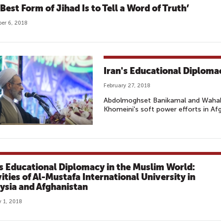
Best Form of Jihad Is to Tell a Word of Truth’
er 6, 2018
Iran's Educational Diploma
February 27, 2018
Abdolmoghset Banikamal and Wahabu
Khomeini's soft power efforts in Af
's Educational Diplomacy in the Muslim World:
vities of Al-Mustafa International University in
ysia and Afghanistan
 1, 2018