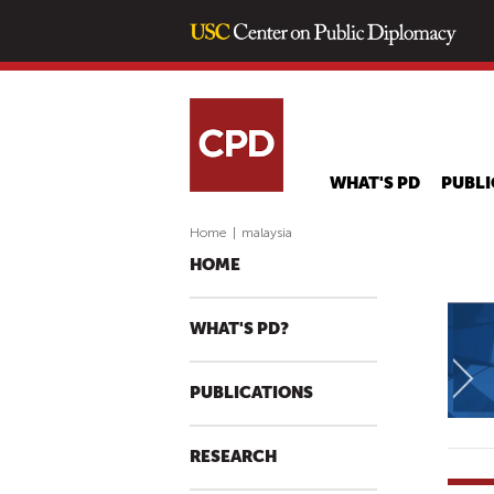
WHAT'S PD
PUBLI
Home
|
malaysia
HOME
WHAT'S PD?
PUBLICATIONS
RESEARCH