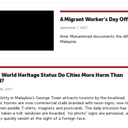
A Migrant Worker's Day Off
September 7, 2017
Amir Muhammad documents the diffic
Malaysia.
 World Heritage Status Do Cities More Harm Than
d?
30, 2017
etty in Malaylsia’s George Town attracts tourists by the boatload.
ic homes are now commercial stalls branded with neon signs; one-t
men peddle T-shirts, magnets and postcards. The daily intrusion has
y taken a toll: windows are boarded, “no photo” signs are pervasive, 
s quickly vanish at the sight of a foreign face.