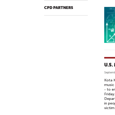
CPD PARTNERS
U.S.
Septemb
Kota K
music 
- to e
Friday
Depart
in peo
victim