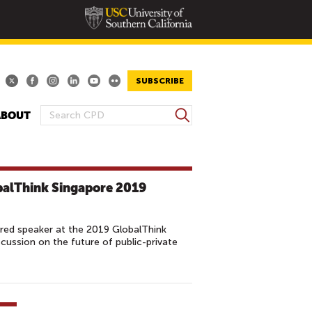
SUBSCRIBE
S
ABOUT
S
e
E
a
A
r
R
c
balThink Singapore 2019
h
C
H
F
red speaker at the 2019 GlobalThink
O
cussion on the future of public-private
R
M