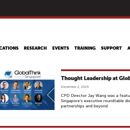
Skip
to
main
content
CATIONS
RESEARCH
EVENTS
TRAINING
SUPPORT
Thought Leadership at Glo
December 2, 2019
CPD Director Jay Wang was a featu
Singapore's executive roundtable dis
partnerships and beyond.