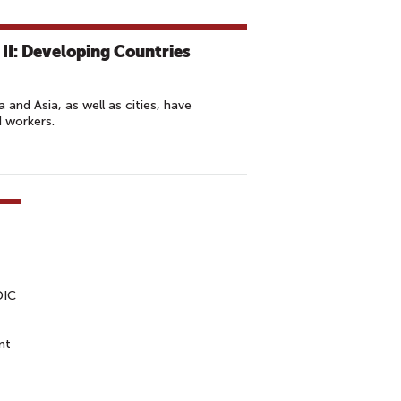
II: Developing Countries
a and Asia, as well as cities, have
d workers.
DIC
nt