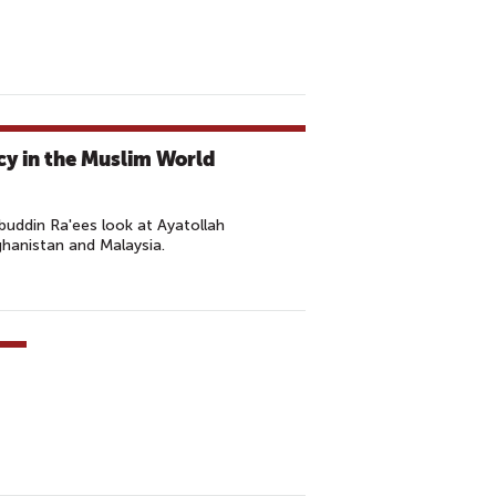
cy in the Muslim World
ddin Ra'ees look at Ayatollah
ghanistan and Malaysia.