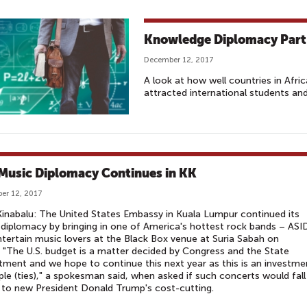
Knowledge Diplomacy Part 
December 12, 2017
A look at how well countries in Afric
attracted international students an
 Music Diplomacy Continues in KK
er 12, 2017
inabalu: The United States Embassy in Kuala Lumpur continued its
diplomacy by bringing in one of America's hottest rock bands – ASI
ntertain music lovers at the Black Box venue at Suria Sabah on
. "The U.S. budget is a matter decided by Congress and the State
ment and we hope to continue this next year as this is an investme
ple (ties)," a spokesman said, when asked if such concerts would fall
 to new President Donald Trump's cost-cutting.