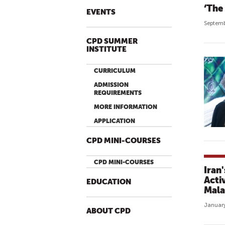
‘The 
EVENTS
Septemb
CPD SUMMER
INSTITUTE
CURRICULUM
ADMISSION
REQUIREMENTS
MORE INFORMATION
APPLICATION
CPD MINI-COURSES
CPD MINI-COURSES
Iran
Acti
EDUCATION
Mala
January
ABOUT CPD