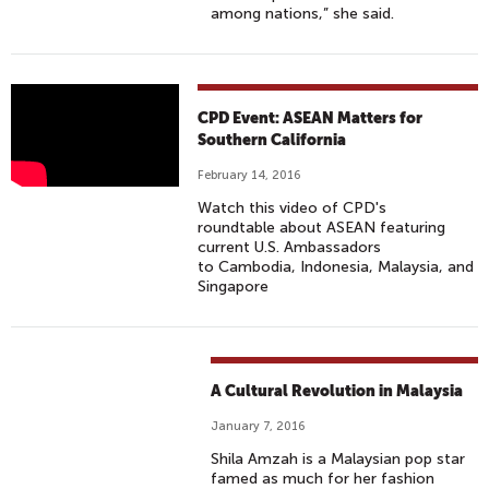
among nations,” she said.
A
CPD Event: ASEAN Matters for
S
Southern California
E
February 14, 2016
A
Watch this video of CPD's
N
roundtable about ASEAN featuring
M
current U.S. Ambassadors
to Cambodia, Indonesia, Malaysia, and
A
Singapore
T
T
E
R
A Cultural Revolution in Malaysia
S
F
January 7, 2016
O
Shila Amzah is a Malaysian pop star
R
famed as much for her fashion