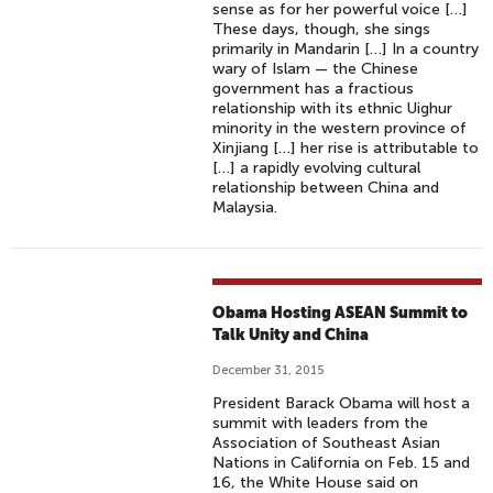
sense as for her powerful voice […]
S
These days, though, she sings
O
primarily in Mandarin […] In a country
U
wary of Islam — the Chinese
government has a fractious
T
relationship with its ethnic Uighur
H
minority in the western province of
E
Xinjiang […] her rise is attributable to
[…] a rapidly evolving cultural
R
relationship between China and
N
Malaysia.
C
A
L
I
Obama Hosting ASEAN Summit to
F
Talk Unity and China
O
December 31, 2015
R
President Barack Obama will host a
N
summit with leaders from the
I
Association of Southeast Asian
Nations in California on Feb. 15 and
A
16, the White House said on