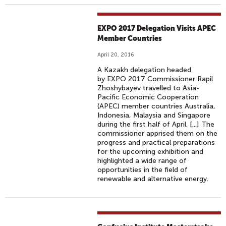
EXPO 2017 Delegation Visits APEC
Member Countries
April 20, 2016
A Kazakh delegation headed
by EXPO 2017 Commissioner Rapil
Zhoshybayev travelled to Asia-
Pacific Economic Cooperation
(APEC) member countries Australia,
Indonesia, Malaysia and Singapore
during the first half of April. [...] The
commissioner apprised them on the
progress and practical preparations
for the upcoming exhibition and
highlighted a wide range of
opportunities in the field of
renewable and alternative energy.