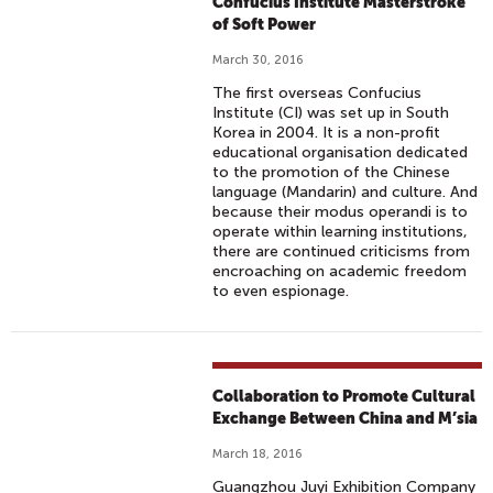
Confucius Institute Masterstroke
of Soft Power
March 30, 2016
The first overseas Confucius
Institute (CI) was set up in South
Korea in 2004. It is a non-profit
educational organisation dedicated
to the promotion of the Chinese
language (Mandarin) and culture. And
because their modus operandi is to
operate within learning institutions,
there are continued criticisms from
encroaching on academic freedom
to even espionage.
Collaboration to Promote Cultural
Exchange Between China and M’sia
March 18, 2016
Guangzhou Juyi Exhibition Company