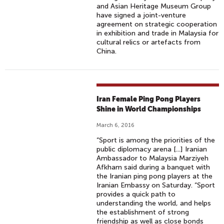
and Asian Heritage Museum Group
have signed a joint-venture
agreement on strategic cooperation
in exhibition and trade in Malaysia for
cultural relics or artefacts from
China.
Iran Female Ping Pong Players
Shine in World Championships
March 6, 2016
“Sport is among the priorities of the
public diplomacy arena [...] Iranian
Ambassador to Malaysia Marziyeh
Afkham said during a banquet with
the Iranian ping pong players at the
Iranian Embassy on Saturday. “Sport
provides a quick path to
understanding the world, and helps
the establishment of strong
friendship as well as close bonds