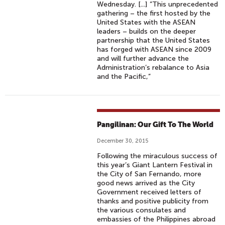
Wednesday. [...] “This unprecedented
gathering – the first hosted by the
United States with the ASEAN
leaders – builds on the deeper
partnership that the United States
has forged with ASEAN since 2009
and will further advance the
Administration’s rebalance to Asia
and the Pacific,”
Pangilinan: Our Gift To The World
December 30, 2015
Following the miraculous success of
this year’s Giant Lantern Festival in
the City of San Fernando, more
good news arrived as the City
Government received letters of
thanks and positive publicity from
the various consulates and
embassies of the Philippines abroad