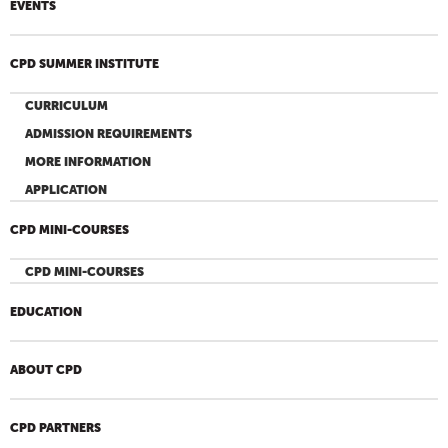
EVENTS
CPD SUMMER INSTITUTE
CURRICULUM
ADMISSION REQUIREMENTS
MORE INFORMATION
APPLICATION
CPD MINI-COURSES
CPD MINI-COURSES
EDUCATION
ABOUT CPD
CPD PARTNERS