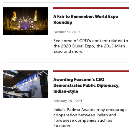
A Fair to Remember: World Expo
Roundup
October 31, 2024
See some of CPD's content related to
the 2020 Dubai Expo, the 2015 Milan
Expo and more.
Awarding Foxconn’s CEO
Demonstrates Public Diplomacy,
Indian-style
February 28, 2024
India's Padma Awards may encourage
cooperation between Indian and
Taiwanese companies such as
Foxconn.