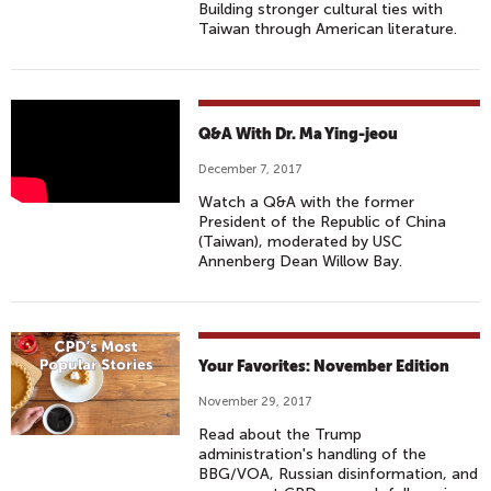
Building stronger cultural ties with
Taiwan through American literature.
Q
Q&A With Dr. Ma Ying-jeou
&
December 7, 2017
A
Watch a Q&A with the former
D
President of the Republic of China
I
(Taiwan), moderated by USC
S
Annenberg Dean Willow Bay.
C
U
S
S
Your Favorites: November Edition
I
November 29, 2017
O
Read about the Trump
N
administration's handling of the
:
BBG/VOA, Russian disinformation, and