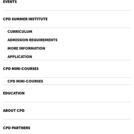
EVENTS
CPD SUMMER INSTITUTE
CURRICULUM
ADMISSION REQUIREMENTS
MORE INFORMATION
APPLICATION
CPD MINI-COURSES
CPD MINI-COURSES
EDUCATION
ABOUT CPD
CPD PARTNERS