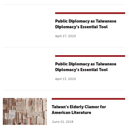
Public Diplomacy as Taiwanese
Diplomacy's Essential Tool
April 27, 2020
Public Diplomacy as Taiwanese
Diplomacy's Essential Tool
April 13, 2020
Taiwan's Elderly Clamor for
American Literature
June 21, 2018