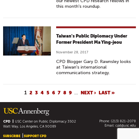
our newest CPD research fellows in
M
this month's roundup.
A
Y
I
N
Taiwan's Public Diplomacy Under
G
Former President Ma Ying-jeou
-
November 28, 2017
J
E
CPD Blogger Gary D. Rawnsley looks
at Taiwan's international
O
communications strategy.
U
A
N
P
1
2
3
4
5
6
7
8
9
…
NEXT ›
LAST »
D
A
W
G
I
E
L
Phone: (213) 821-2078
S
CPD
USC Center on Public Diplomacy
3502
Email:
cpd@usc.edu
Watt Way, Los Angeles, CA 90089
L
O
SUBSCRIBE
SUPPORT CPD