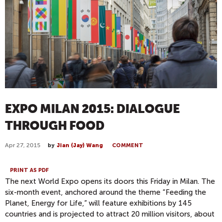
EXPO MILAN 2015: DIALOGUE
THROUGH FOOD
Apr 27, 2015
by
Jian (Jay) Wang
COMMENT
PRINT AS PDF
The next World Expo opens its doors
this Friday
in Milan. The
six-month event, anchored around the theme “Feeding the
Planet, Energy for Life,” will feature exhibitions by 145
countries and is projected to attract 20 million visitors, about