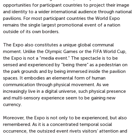
opportunities for participant countries to project their image
and identity to a wider international audience through national
pavilions. For most participant countries the World Expo
remains the single largest promotional event of a nation
outside of its own borders.
The Expo also constitutes a unique global communal
moment. Unlike the Olympic Games or the FIFA World Cup,
the Expo is not a “media event.” The spectacle is to be
sensed and experienced by “being there” as a pedestrian on
the park grounds and by being immersed inside the pavilion
spaces. It embodies an elemental form of human
communication through physical movement. As we
increasingly live in a digital universe, such physical presence
and multi-sensory experience seem to be gaining new
currency.
Moreover, the Expo is not only to be experienced, but also
remembered. As it is a concentrated temporal social
occurrence, the outsized event rivets visitors’ attention and