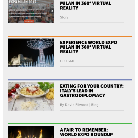
MILAN IN 360° VIRTUAL
REALITY
Story
EXPERIENCE WORLD EXPO
MILAN IN 360° VIRTUAL
REALITY
CPD 360
EATING FOR YOUR COUNTRY:
ITALY'S LEAD IN
GASTRODIPLOMACY
By David Ellwood | Blog
A FAIR TO REMEMBER:
WORLD EXPO ROUNDUP