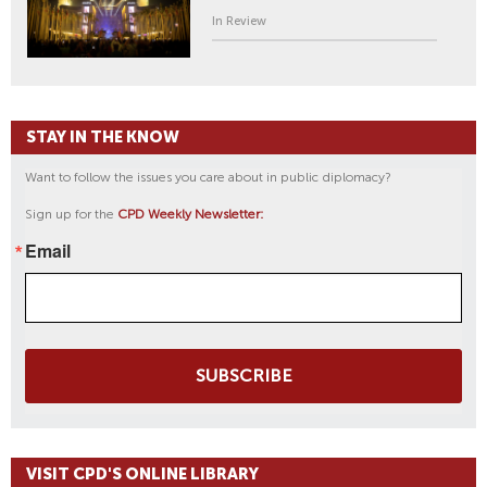
In Review
STAY IN THE KNOW
Want to follow the issues you care about in public diplomacy?
Sign up for the
CPD Weekly Newsletter:
Email
SUBSCRIBE
VISIT CPD'S ONLINE LIBRARY