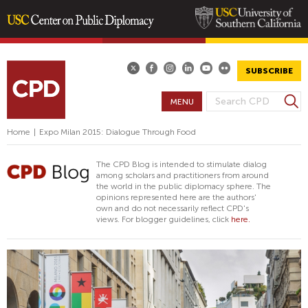
Skip
to
main
SUBSCRIBE
content
S
MENU
S
e
E
a
Home
|
Expo Milan 2015: Dialogue Through Food
A
r
R
c
The CPD Blog is intended to stimulate dialog
h
C
among scholars and practitioners from around
the world in the public diplomacy sphere. The
H
opinions represented here are the authors'
F
own and do not necessarily reflect CPD's
views. For blogger guidelines, click
here.
O
R
M