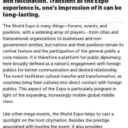
and fascination. Transient as the Expo
experience is, one’s impression of it can be
long-lasting.
The World Expo is many things—forums, events, and
pavilions, with a widening array of players―from cities and
transnational organizations to businesses and non-
government entities, but nations and their pavilions remain its
central feature and the participation of the general public a
core mission. It is therefore a platform for public diplomacy,
here broadly defined as a nation’s engagement with foreign
publics for better communication and desired relationship.
The event facilitates cultural transfer and transformation, as
countries bring their cultures into direct contact with foreign
publics. This aspect of the Expo is particularly poignant in
light of the expanding, increasingly mobile global middle
class.
Like other mega-events, the World Expo helps to cast a
spotlight on the host city/nation. Besides the prestige
associated with hosting the event, it also provides