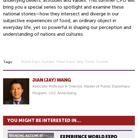
underlying beliefs, attitudes and values. This summer CPD will
bring you a special series to spotlight and examine these
national stories—how they intersect and diverge in our
subjective experiences of food, an ordinary object in
everyday life, yet so powerful in shaping our perception and
understanding of nations and cultures.
World Expo
Europe
Milan Expo
Italy
Food
Cuisine
Tags
JIAN (JAY) WANG
Associate Professor & Director, Master of Public Diplomacy
Program, USC Annenberg
YOU MIGHT BE INTERESTED IN...
EXPERIENCE WORLD EXPO