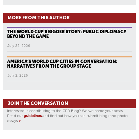
MORE FROM THIS AUTHOR
THE WORLD CUP’S BIGGER STORY: PUBLIC DIPLOMACY
BEYOND THE GAME
July 22, 2026
AMERICA’S WORLD CUP CITIES IN CONVERSATION:
NARRATIVES FROM THE GROUP STAGE
July 2, 2026
JOIN THE CONVERSATION
Interested in contributing to the CPD Blog? We welcome your posts.
Read our
guidelines
and find out how you can submit blogs and photo
essays
>
.