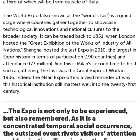
a third of which will be from outside of Italy.
The World Expo (also known as the “world’s fair”) is a grand
stage where countries gather together to showcase
technological innovations and national cultures to the
broader society. It can be traced back to 1851, when London
hosted the “Great Exhibition of the Works of Industry of All
Nations.” Shanghai hosted the last Expo in 2010, the largest in
Expo history in terms of participation (190 countries) and
attendance (73 million). And this is Milan’s second time to host
such a gathering; the last was the Great Expo of Work in
1906. Indeed the Milan Expo offers a vivid reminder of why
this historical institution still matters well into the twenty-first
century.
...The Expo is not only to be experienced,
but also remembered. As it is a
concentrated temporal social occurrence,
the outsized event rivets visitors’ attention