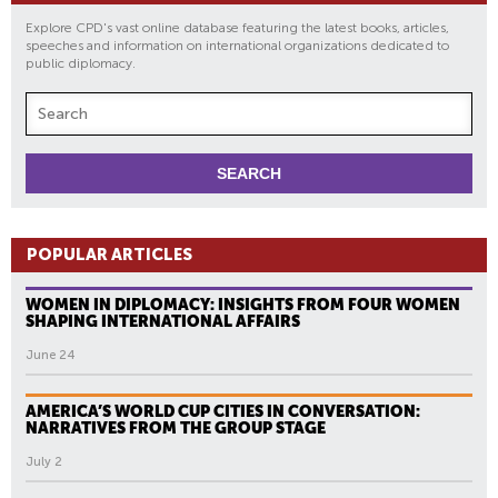
Explore CPD's vast online database featuring the latest books, articles,
speeches and information on international organizations dedicated to
public diplomacy.
POPULAR ARTICLES
WOMEN IN DIPLOMACY: INSIGHTS FROM FOUR WOMEN
SHAPING INTERNATIONAL AFFAIRS
June 24
AMERICA’S WORLD CUP CITIES IN CONVERSATION:
NARRATIVES FROM THE GROUP STAGE
July 2