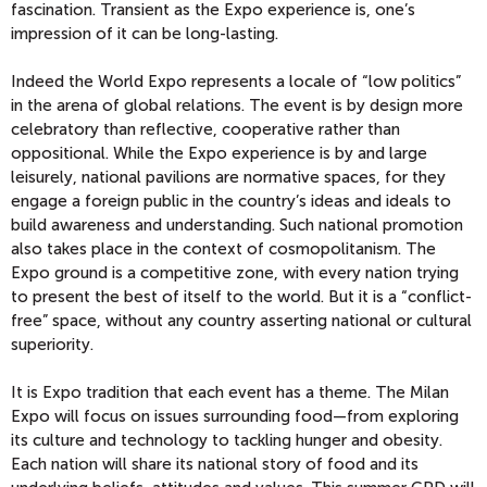
fascination. Transient as the Expo experience is, one’s
impression of it can be long-lasting.
Indeed the World Expo represents a locale of “low politics”
in the arena of global relations. The event is by design more
celebratory than reflective, cooperative rather than
oppositional. While the Expo experience is by and large
leisurely, national pavilions are normative spaces, for they
engage a foreign public in the country’s ideas and ideals to
build awareness and understanding. Such national promotion
also takes place in the context of cosmopolitanism. The
Expo ground is a competitive zone, with every nation trying
to present the best of itself to the world. But it is a “conflict-
free” space, without any country asserting national or cultural
superiority.
It is Expo tradition that each event has a theme. The Milan
Expo will focus on issues surrounding food—from exploring
its culture and technology to tackling hunger and obesity.
Each nation will share its national story of food and its