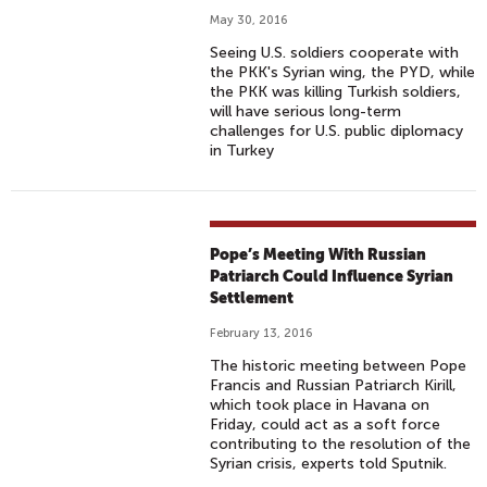
May 30, 2016
Seeing U.S. soldiers cooperate with
the PKK's Syrian wing, the PYD, while
the PKK was killing Turkish soldiers,
will have serious long-term
challenges for U.S. public diplomacy
in Turkey
Pope’s Meeting With Russian
Patriarch Could Influence Syrian
Settlement
February 13, 2016
The historic meeting between Pope
Francis and Russian Patriarch Kirill,
which took place in Havana on
Friday, could act as a soft force
contributing to the resolution of the
Syrian crisis, experts told Sputnik.