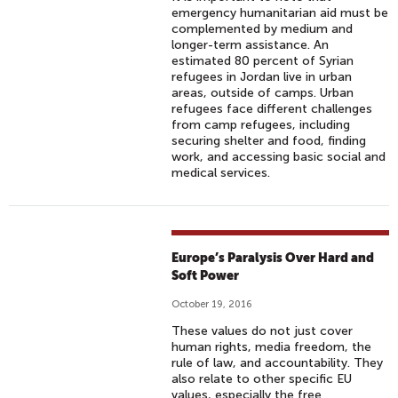
emergency humanitarian aid must be
complemented by medium and
longer-term assistance. An
estimated 80 percent of Syrian
refugees in Jordan live in urban
areas, outside of camps. Urban
refugees face different challenges
from camp refugees, including
securing shelter and food, finding
work, and accessing basic social and
medical services.
Europe’s Paralysis Over Hard and
Soft Power
October 19, 2016
These values do not just cover
human rights, media freedom, the
rule of law, and accountability. They
also relate to other specific EU
values, especially the free