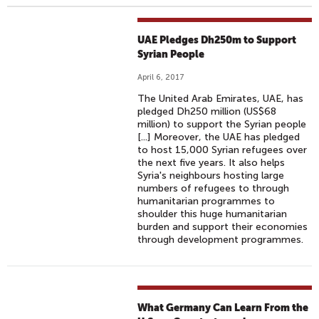
UAE Pledges Dh250m to Support
Syrian People
April 6, 2017
The United Arab Emirates, UAE, has
pledged Dh250 million (US$68
million) to support the Syrian people
[...] Moreover, the UAE has pledged
to host 15,000 Syrian refugees over
the next five years. It also helps
Syria's neighbours hosting large
numbers of refugees to through
humanitarian programmes to
shoulder this huge humanitarian
burden and support their economies
through development programmes.
What Germany Can Learn From the