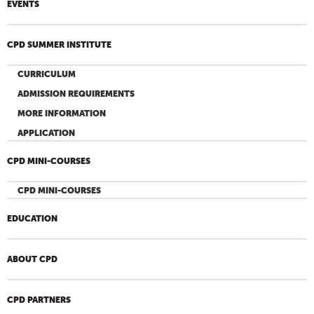
EVENTS
CPD SUMMER INSTITUTE
CURRICULUM
ADMISSION REQUIREMENTS
MORE INFORMATION
APPLICATION
CPD MINI-COURSES
CPD MINI-COURSES
EDUCATION
ABOUT CPD
CPD PARTNERS