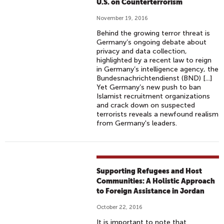
U.S. on Counterterrorism
November 19, 2016
Behind the growing terror threat is
Germany’s ongoing debate about
privacy and data collection,
highlighted by a recent law to reign
in Germany’s intelligence agency, the
Bundesnachrichtendienst (BND) [...]
Yet Germany’s new push to ban
Islamist recruitment organizations
and crack down on suspected
terrorists reveals a newfound realism
from Germany's leaders.
Supporting Refugees and Host
Communities: A Holistic Approach
to Foreign Assistance in Jordan
October 22, 2016
It is important to note that