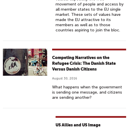
movement of people and access by
all member states to the EU single
market. These sets of values have
made the EU attractive to its
members as well as to those
countries aspiring to join the bloc.
Competing Narratives on the
Refugee Crisis: The Danish State
Versus Danish Citizens
August 30, 2016
What happens when the government
is sending one message, and citizens
are sending another?
US Allies and US Image