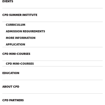
EVENTS
CPD SUMMER INSTITUTE
CURRICULUM
ADMISSION REQUIREMENTS
MORE INFORMATION
APPLICATION
CPD MINI-COURSES
CPD MINI-COURSES
EDUCATION
ABOUT CPD
CPD PARTNERS