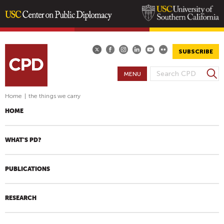
Skip
to
main
SUBSCRIBE
content
S
MENU
S
e
E
a
Home
|
the things we carry
A
r
HOME
R
c
h
C
H
WHAT'S PD?
F
O
PUBLICATIONS
R
M
RESEARCH