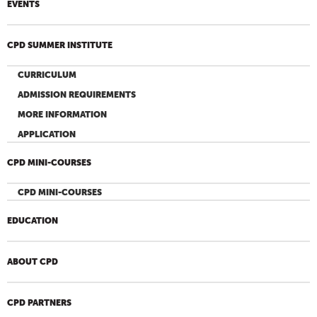
EVENTS
CPD SUMMER INSTITUTE
CURRICULUM
ADMISSION REQUIREMENTS
MORE INFORMATION
APPLICATION
CPD MINI-COURSES
CPD MINI-COURSES
EDUCATION
ABOUT CPD
CPD PARTNERS