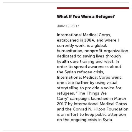
What If You Were a Refugee?
June 12, 2017
International Medical Corps,
established in 1984, and where I
currently work, is a global,
humanitarian, nonprofit organization
dedicated to saving lives through
health care training and relief. In
order to spread awareness about
the Syrian refugee crisis,
International Medical Corps went
one step further by using visual
storytelling to provide a voice for
refugees. “The Things We
Carry” campaign, launched in March
2017 by International Medical Corps
and the Conrad N. Hilton Foundation
is an effort to keep public attention
on the ongoing crisis in Syria.