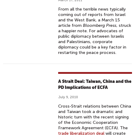
March 17, 2011
From all the terrible news typically
coming out of reports from Israel
and the West Bank, a March 15
article from
Bloomberg Press
, struck
a happier note. For advocates of
public diplomacy between Israelis
and Palestinians, corporate
diplomacy could be a key factor in
restarting the peace process.
A Strait Deal: Taiwan, China and the
PD Implications of ECFA
July 9, 2010
Cross-Strait relations between China
and Taiwan took a dramatic and
historic turn with the recent signing
of the Economic Cooperation
Framework Agreement (ECFA). The
trade liberalization deal
will create