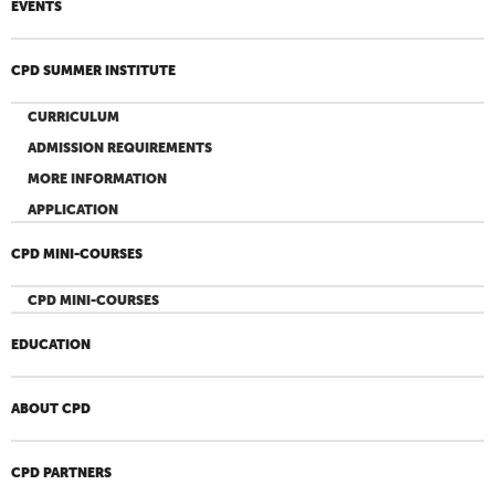
EVENTS
CPD SUMMER INSTITUTE
CURRICULUM
ADMISSION REQUIREMENTS
MORE INFORMATION
APPLICATION
CPD MINI-COURSES
CPD MINI-COURSES
EDUCATION
ABOUT CPD
CPD PARTNERS