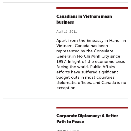
Canadians in Vietnam mean
business
April 11, 2011
Apart from the Embassy in Hanoi, in
Vietnam, Canada has been
represented by the Consulate
General in Ho Chi Minh City since
1997. In light of the economic crisis
facing the world, Public Affairs
efforts have suffered significant
budget cuts in most countries’
diplomatic offices, and Canada is no
exception.
Corporate Diplomacy: A Better
Path to Peace