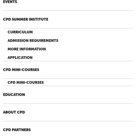
EVENTS
CPD SUMMER INSTITUTE
CURRICULUM
ADMISSION REQUIREMENTS
MORE INFORMATION
APPLICATION
CPD MINI-COURSES
CPD MINI-COURSES
EDUCATION
ABOUT CPD
CPD PARTNERS