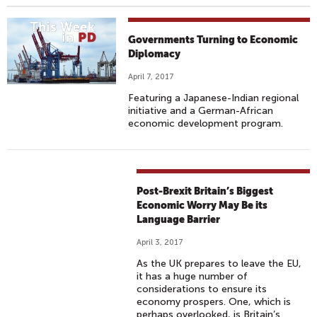
Governments Turning to Economic
Diplomacy
April 7, 2017
Featuring a Japanese-Indian regional
initiative and a German-African
economic development program.
Post-Brexit Britain’s Biggest
Economic Worry May Be its
Language Barrier
April 3, 2017
As the UK prepares to leave the EU,
it has a huge number of
considerations to ensure its
economy prospers. One, which is
perhaps overlooked, is Britain’s