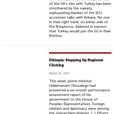
of the UK’s ties with Turkey has been
smothered by the sweaty,
asphyxiating blanket of the EU’s
accession talks with Ankara. No one
in their right mind, on either side of
the Bosphorus, believed in earnest
that Turkey would join the EU in their
lifetime. ​
Ethiopia: Stepping Up Regional
Clicking
March 19, 2017
This week, prime minister
Hailemariam Dessalegn had
presented a six-month performance
assessment report of his
government to the House of
Peoples Representatives. Foreign
relation and diplomacy were among
the overarching themes. [...] Efforts