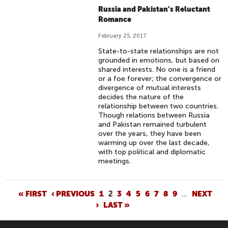
Russia and Pakistan's Reluctant
Romance
February 25, 2017
State-to-state relationships are not
grounded in emotions, but based on
shared interests. No one is a friend
or a foe forever; the convergence or
divergence of mutual interests
decides the nature of the
relationship between two countries.
Though relations between Russia
and Pakistan remained turbulent
over the years, they have been
warming up over the last decade,
with top political and diplomatic
meetings.
P
« FIRST
‹ PREVIOUS
1
2
3
4
5
6
7
8
9
…
NEXT
›
LAST »
A
G