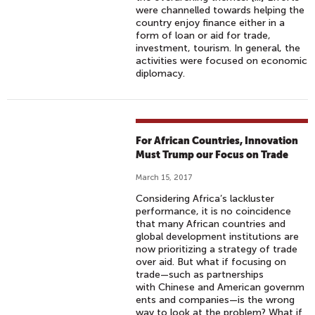
were channelled towards helping the
country enjoy finance either in a
form of loan or aid for trade,
investment, tourism. In general, the
activities were focused on economic
diplomacy.
For African Countries, Innovation
Must Trump our Focus on Trade
March 15, 2017
Considering Africa’s lackluster
performance, it is no coincidence
that many African countries and
global development institutions are
now prioritizing a strategy of trade
over aid. But what if focusing on
trade—such as partnerships
with Chinese and American governm
ents and companies—is the wrong
way to look at the problem? What if