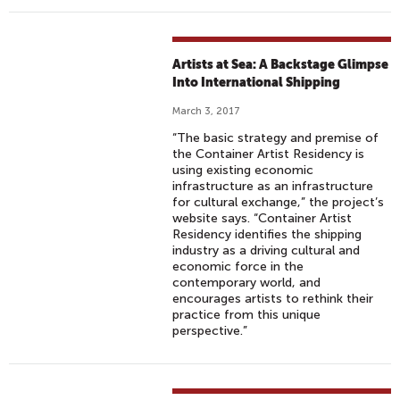
Artists at Sea: A Backstage Glimpse
Into International Shipping
March 3, 2017
“The basic strategy and premise of
the Container Artist Residency is
using existing economic
infrastructure as an infrastructure
for cultural exchange,” the project’s
website says. “Container Artist
Residency identifies the shipping
industry as a driving cultural and
economic force in the
contemporary world, and
encourages artists to rethink their
practice from this unique
perspective.”