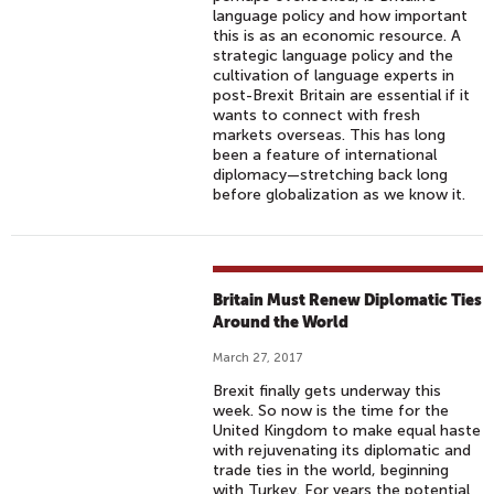
language policy and how important
this is as an economic resource. A
strategic language policy and the
cultivation of language experts in
post-Brexit Britain are essential if it
wants to connect with fresh
markets overseas. This has long
been a feature of international
diplomacy—stretching back long
before globalization as we know it.
Britain Must Renew Diplomatic Ties
Around the World
March 27, 2017
Brexit finally gets underway this
week. So now is the time for the
United Kingdom to make equal haste
with rejuvenating its diplomatic and
trade ties in the world, beginning
with Turkey. For years the potential