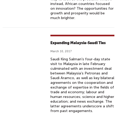
instead, African countries focused
on innovation? The opportunities for
growth and prosperity would be
much brighter.
Expanding Malaysia-Saudi Ties
March 10, 2017
Saudi King Salman’s four-day state
visit to Malaysia in late February
culminated with an investment deal
between Malaysia’s Petronas and
Saudi Aramco, as well as key bilateral
agreements on the cooperation and
exchange of expertise in the fields of
trade and economy; labour and
human resources; science and higher
education; and news exchange. The
latter agreements underscore a shift
from past engagements.