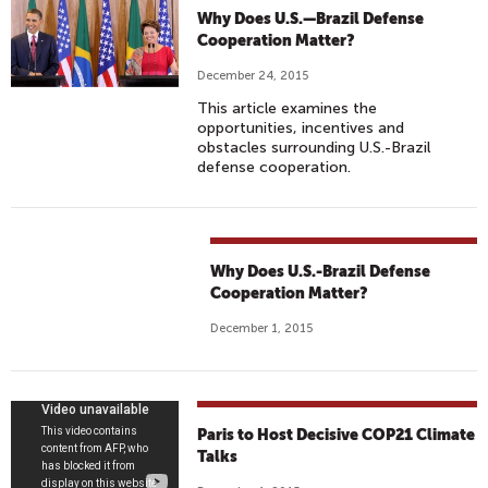
Why Does U.S.—Brazil Defense
Cooperation Matter?
December 24, 2015
This article examines the
opportunities, incentives and
obstacles surrounding U.S.-Brazil
defense cooperation.
Why Does U.S.-Brazil Defense
Cooperation Matter?
December 1, 2015
P
Paris to Host Decisive COP21 Climate
A
Talks
R