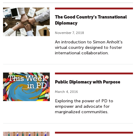
The Good Country's Transnational
Diplomacy
November 7, 2018
An introduction to Simon Anholt's
virtual country designed to foster
international collaboration.
Public Diplomacy with Purpose
March 4, 2016
Exploring the power of PD to
empower and advocate for
marginalized communities.