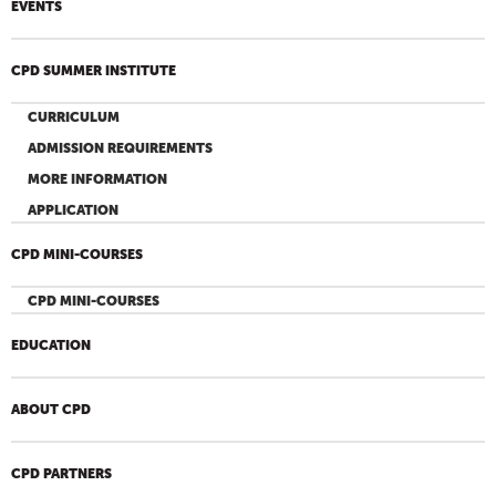
EVENTS
CPD SUMMER INSTITUTE
CURRICULUM
ADMISSION REQUIREMENTS
MORE INFORMATION
APPLICATION
CPD MINI-COURSES
CPD MINI-COURSES
EDUCATION
ABOUT CPD
CPD PARTNERS