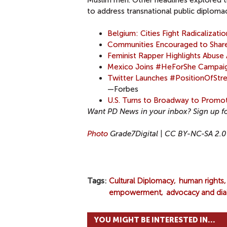
Muslim men. Other headlines explored t
to address transnational public diploma
Belgium: Cities Fight Radicalizat
Communities Encouraged to Shar
Feminist Rapper Highlights Abus
Mexico Joins #HeForShe Campaign
Twitter Launches #PositionOfSt
—Forbes
U.S. Turns to Broadway to Promot
Want PD News in your inbox? Sign up f
Photo
Grade7Digital | CC BY-NC-SA 2.0
Tags
Cultural Diplomacy
human rights
empowerment
advocacy and di
YOU MIGHT BE INTERESTED IN...