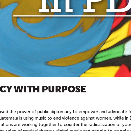
CY WITH PURPOSE
ed the power of public diplomacy to empower and advocate f
uatemala is using music to end violence against women, while in 
ations are working together to counter the radicalization of you