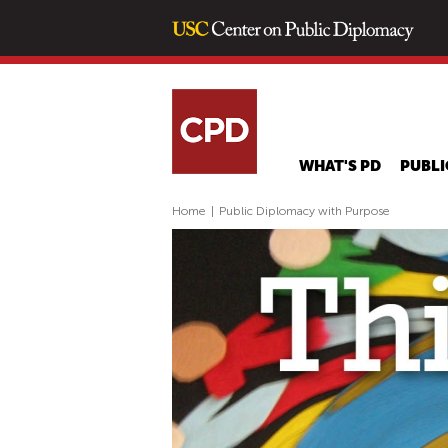
WHAT'S PD
PUBLI
Home
|
Public Diplomacy with Purpose