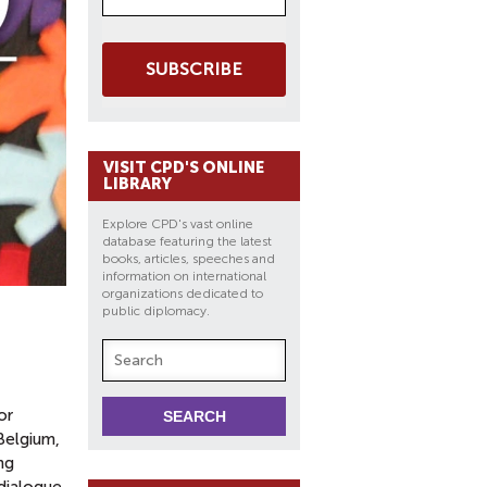
SUBSCRIBE
VISIT CPD'S ONLINE
LIBRARY
Explore CPD's vast online
database featuring the latest
books, articles, speeches and
information on international
organizations dedicated to
public diplomacy.
or
Belgium,
ng