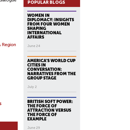
 dialogue
POPULAR BLOGS
WOMEN IN
DIPLOMACY: INSIGHTS
FROM FOUR WOMEN
SHAPING
INTERNATIONAL
AFFAIRS
A Region
June 24
AMERICA’S WORLD CUP
CITIES IN
CONVERSATION:
NARRATIVES FROM THE
GROUP STAGE
July 2
BRITISH SOFT POWER:
s
THE FORCE OF
ATTRACTION VERSUS
THE FORCE OF
EXAMPLE
June 29