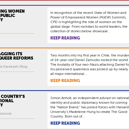
ING WOMEN
In recognition of the recent State of Women and
PUBLIC
Power of Empowered Women (PoEW) Summits,
CY
CPD is highlighting the role of women on the
global stage. From rockstars to world leaders, the
collection of stories below showcase...
KEEP READING
AGGING ITS
Two months into my first year in Chile, the murder
 QUEER REFORMS
of 24-year-old Daniel Zamudio rocked the world.
The brutality of four neo-Nazis attacking Daniel fo
da Karakash | Blog
his perceived queerness was picked up by nearly
all major international...
KEEP READING
 COUNTRY'S
Simon Anholt, an independent advisor on national
IONAL
identity and public diplomacy known for coining
CY
the "Nation Brand," has joined forces with Harvard
University's Madeleine Hung to create The Good
sources
Country. Born out of...
KEEP READING