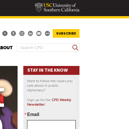
SUBSCRIBE
S
ABOUT
S
e
E
a
A
r
STAY IN THE KNOW
R
c
h
C
Want to follow the issues you
H
care about in public
diplomacy?
F
O
Sign up for the
CPD Weekly
Newsletter:
R
M
Email