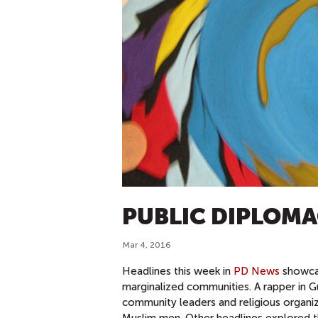
PUBLIC DIPLOMA
Mar 4, 2016
Headlines this week in
PD News
showcas
marginalized communities. A rapper in G
community leaders and religious organiz