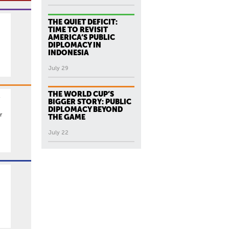
THE QUIET DEFICIT:
TIME TO REVISIT
AMERICA’S PUBLIC
DIPLOMACY IN
INDONESIA
July 29
THE WORLD CUP’S
BIGGER STORY: PUBLIC
DIPLOMACY BEYOND
r
THE GAME
July 22