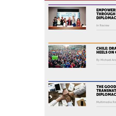
EMPOWER
THROUGH 
DIPLOMA
In Review
CHILE: DR
HEELS ON
By Michael Ar
THE GOOD
TRANSNAT
DIPLOMA
Multimedia Re