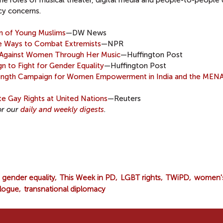
he roles of musical theater, digital media and people-to-people
cy concerns.
ion of Young Muslims
—DW News
e Ways to Combat Extremists
—NPR
e Against Women Through Her Music
—Huffington Post
 to Fight for Gender Equality
—Huffington Post
rength Campaign for Women Empowerment in India and the MEN
e Gay Rights at United Nations
—Reuters
or our
daily and weekly digests
.
gender equality
This Week in PD
LGBT rights
TWiPD
women'
alogue
transnational diplomacy