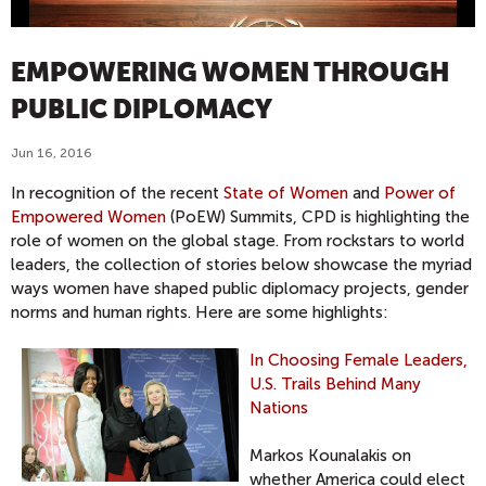
EMPOWERING WOMEN THROUGH
PUBLIC DIPLOMACY
Jun 16, 2016
In recognition of the recent
State of Women
and
Power of
Empowered Women
(PoEW) Summits, CPD is highlighting the
role of women on the global stage. From rockstars to world
leaders, the collection of stories below showcase the myriad
ways women have shaped public diplomacy projects, gender
norms and human rights. Here are some highlights:
In Choosing Female Leaders,
U.S. Trails Behind Many
Nations
Markos Kounalakis on
whether America could elect