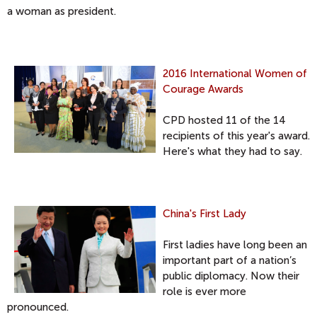
a woman as president.
2016 International Women of
Courage Awards
CPD hosted 11 of the 14
recipients of this year's award.
Here's what they had to say.
China's First Lady
First ladies have long been an
important part of a nation’s
public diplomacy. Now their
role is ever more
pronounced.