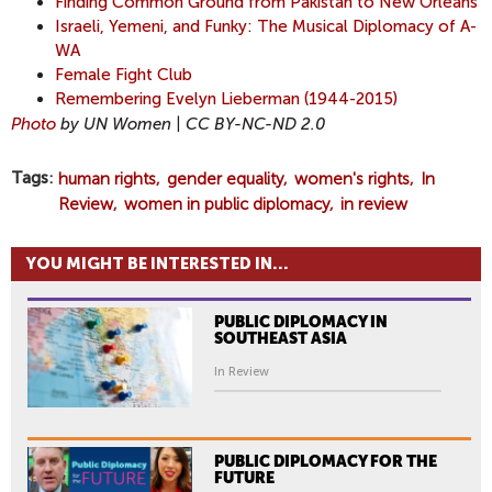
Finding Common Ground from Pakistan to New Orleans
Israeli, Yemeni, and Funky: The Musical Diplomacy of A-
WA
F
emale Fight Club
Remembering Evelyn Lieberman (1944-2015)
Photo
by UN Women | CC BY-NC-ND 2.0
Tags
human rights
gender equality
women's rights
In
Review
women in public diplomacy
in review
YOU MIGHT BE INTERESTED IN...
PUBLIC DIPLOMACY IN
SOUTHEAST ASIA
In Review
PUBLIC DIPLOMACY FOR THE
FUTURE