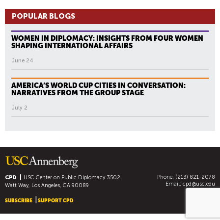
POPULAR BLOGS
WOMEN IN DIPLOMACY: INSIGHTS FROM FOUR WOMEN
SHAPING INTERNATIONAL AFFAIRS
June 24
AMERICA’S WORLD CUP CITIES IN CONVERSATION:
NARRATIVES FROM THE GROUP STAGE
July 2
Phone: (213) 821-2078
CPD
USC Center on Public Diplomacy
3502
Email:
cpd@usc.edu
Watt Way, Los Angeles, CA 90089
SUBSCRIBE
SUPPORT CPD