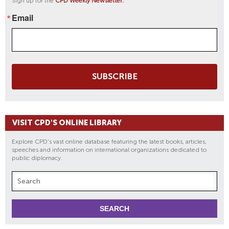
Sign up for the
CPD Weekly Newsletter:
Email
SUBSCRIBE
VISIT CPD'S ONLINE LIBRARY
Explore CPD's vast online database featuring the latest books, articles,
speeches and information on international organizations dedicated to
public diplomacy.