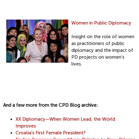
Women in Public Diplomacy
Insight on the role of women
as practitioners of public
diplomacy and the impact of
PD projects on women’s
lives.
And a few more from the CPD Blog archive:
XX Diplomacy—When Women Lead, the World
Improves
Croatia's First Female President?