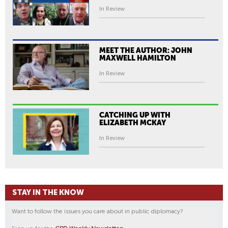
In Review
MEET THE AUTHOR: JOHN
MAXWELL HAMILTON
In Review
CATCHING UP WITH
ELIZABETH MCKAY
In Review
STAY IN THE KNOW
Want to follow the issues you care about in public diplomacy?