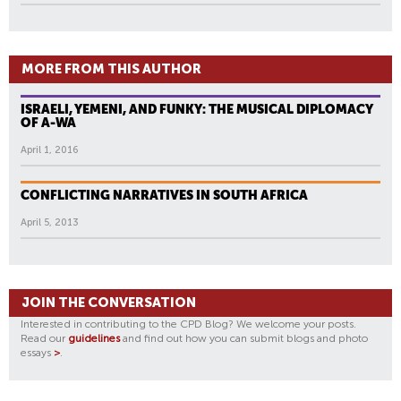
MORE FROM THIS AUTHOR
ISRAELI, YEMENI, AND FUNKY: THE MUSICAL DIPLOMACY
OF A-WA
April 1, 2016
CONFLICTING NARRATIVES IN SOUTH AFRICA
April 5, 2013
JOIN THE CONVERSATION
Interested in contributing to the CPD Blog? We welcome your posts.
Read our
guidelines
and find out how you can submit blogs and photo
essays
>
.