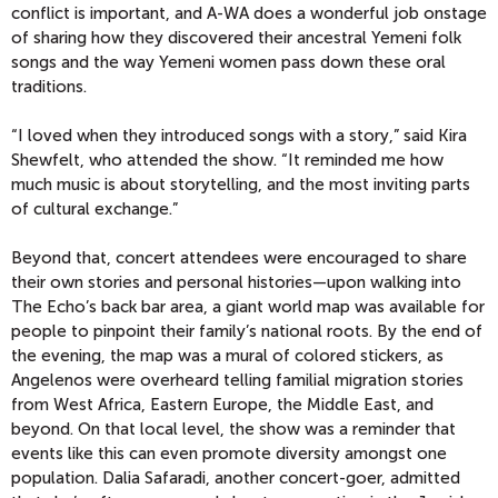
conflict is important, and A-WA does a wonderful job onstage
of sharing how they discovered their ancestral Yemeni folk
songs and the way Yemeni women pass down these oral
traditions.
“I loved when they introduced songs with a story,” said Kira
Shewfelt, who attended the show. “It reminded me how
much music is about storytelling, and the most inviting parts
of cultural exchange.”
Beyond that, concert attendees were encouraged to share
their own stories and personal histories—upon walking into
The Echo’s back bar area, a giant world map was available for
people to pinpoint their family’s national roots. By the end of
the evening, the map was a mural of colored stickers, as
Angelenos were overheard telling familial migration stories
from West Africa, Eastern Europe, the Middle East, and
beyond. On that local level, the show was a reminder that
events like this can even promote diversity amongst one
population. Dalia Safaradi, another concert-goer, admitted