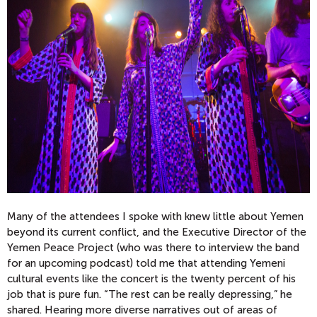
Many of the attendees I spoke with knew little about Yemen
beyond its current conflict, and the Executive Director of the
Yemen Peace Project (who was there to interview the band
for an upcoming podcast) told me that attending Yemeni
cultural events like the concert is the twenty percent of his
job that is pure fun. “The rest can be really depressing,” he
shared. Hearing more diverse narratives out of areas of