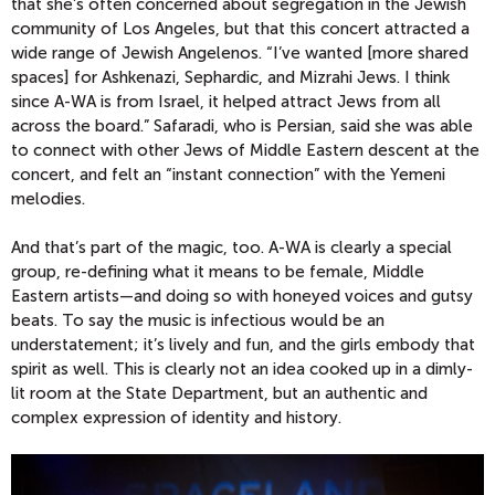
that she’s often concerned about segregation in the Jewish
community of Los Angeles, but that this concert attracted a
wide range of Jewish Angelenos. “I’ve wanted [more shared
spaces] for Ashkenazi, Sephardic, and Mizrahi Jews. I think
since A-WA is from Israel, it helped attract Jews from all
across the board.” Safaradi, who is Persian, said she was able
to connect with other Jews of Middle Eastern descent at the
concert, and felt an “instant connection” with the Yemeni
melodies.
And that’s part of the magic, too. A-WA is clearly a special
group, re-defining what it means to be female, Middle
Eastern artists—and doing so with honeyed voices and gutsy
beats. To say the music is infectious would be an
understatement; it’s lively and fun, and the girls embody that
spirit as well. This is clearly not an idea cooked up in a dimly-
lit room at the State Department, but an authentic and
complex expression of identity and history.