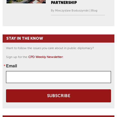
PARTNERSHIP
By Mieczyslaw Boduszynski | Blog
STAY IN THE KNOW
Want to follow the issues you care about in public diplomacy?
Sign up for the
CPD Weekly Newsletter:
Email
SUBSCRIBE