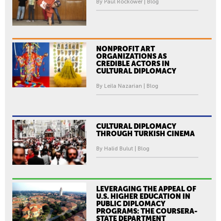
By Paul Rockower | Blog
NONPROFIT ART
ORGANIZATIONS AS
CREDIBLE ACTORS IN
CULTURAL DIPLOMACY
By Leila Nazarian | Blog
CULTURAL DIPLOMACY
THROUGH TURKISH CINEMA
By Halid Bulut | Blog
LEVERAGING THE APPEAL OF
U.S. HIGHER EDUCATION IN
PUBLIC DIPLOMACY
PROGRAMS: THE COURSERA-
STATE DEPARTMENT