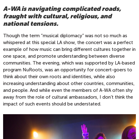
A-WA is navigating complicated roads,
fraught with cultural, religious, and
national tensions.
Though the term “musical diplomacy” was not so much as
whispered at this special LA show, the concert was a perfect
example of how music can bring different cultures together in
one space, and promote understanding between diverse
communities. The evening, which was supported by LA-based
program NuRoots, was an opportunity for concert-goers to
think about their own roots and identities, while also
increasing understanding about other countries, communities,
and people. And while even the members of A-WA often shy
away from the role of cultural ambassadors, I don’t think the
impact of such events should be understated.