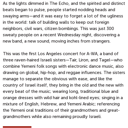
As the lights dimmed in The Echo, and the spirited and distinct
beats began to pulse, people started nodding heads and
swaying arms—and it was easy to forget a lot of the ugliness
in the world: talk of building walls to keep out foreign
neighbors, civil wars, citizen bombings. This was just 300
sweaty people on a recent Wednesday night, discovering a
new band, a new sound, moving inches from strangers.
This was the first Los Angeles concert for A-WA, a band of
three raven-haired Israeli sisters—Tair, Liron, and Tagel—who
combine Yemeni folk songs with electronic dance music, also
drawing on global, hip-hop, and reggae influences. The sisters
manage to separate the obvious with ease, and like the
country of Israel itself, they bring in the old and the new with
every beat of the music; wearing long, traditional blue and
orange dresses with wild hair and kohl-lined eyes; singing in a
mixture of English, Hebrew, and Yemeni Arabic; referencing
the Yemeni oral traditions of their grandmothers and great-
grandmothers while also remaining proudly Israeli.