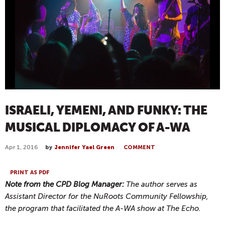
ISRAELI, YEMENI, AND FUNKY: THE
MUSICAL DIPLOMACY OF A-WA
Apr 1, 2016
by
Jennifer Yael Green
COMMENT
PRINT AS PDF
Note from the CPD Blog Manager:
The author serves as
Assistant Director for the NuRoots Community Fellowship,
the program that facilitated the A-WA show at The Echo.