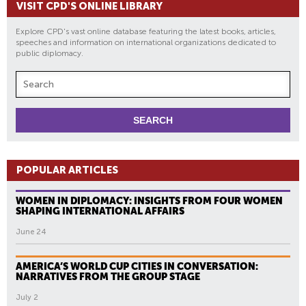
VISIT CPD'S ONLINE LIBRARY
Explore CPD's vast online database featuring the latest books, articles,
speeches and information on international organizations dedicated to
public diplomacy.
POPULAR ARTICLES
WOMEN IN DIPLOMACY: INSIGHTS FROM FOUR WOMEN
SHAPING INTERNATIONAL AFFAIRS
June 24
AMERICA’S WORLD CUP CITIES IN CONVERSATION:
NARRATIVES FROM THE GROUP STAGE
July 2