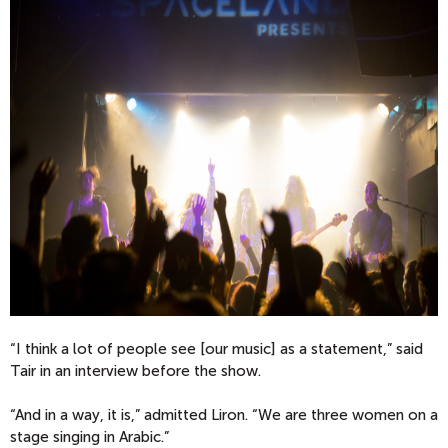
“I think a lot of people see [our music] as a statement,” said
Tair in an interview before the show.
“And in a way, it is,” admitted Liron. “We are three women on a
stage singing in Arabic.”