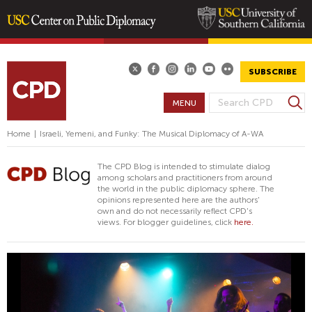
Skip
to
main
SUBSCRIBE
content
S
MENU
S
e
E
a
Home
|
Israeli, Yemeni, and Funky: The Musical Diplomacy of A-WA
A
r
R
c
The CPD Blog is intended to stimulate dialog
h
C
among scholars and practitioners from around
the world in the public diplomacy sphere. The
H
opinions represented here are the authors'
F
own and do not necessarily reflect CPD's
views. For blogger guidelines, click
here.
O
R
M