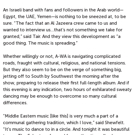
An Israeli band with fans and followers in the Arab world—
Egypt, the UAE, Yemen—is nothing to be sneezed at, to be
sure. “The fact that an Al Jazeera crew came to us and
wanted to interview us…that’s not something we take for
granted,” said Tair. And they view this development as “a
good thing. The music is spreading.”
Whether willingly or not, A-WA is navigating complicated
roads, fraught with cultural, religious, and national tensions.
But they also seem to be on the verge of something big,
jetting off to South by Southwest the morning after the
show, preparing to release their first full-length album. And if
this evening is any indication, two hours of exhilarated sweaty
dancing may be enough to overcome so many cultural
differences.
“Middle Eastern music [like this] is very much a part of a
communal gathering tradition, which I love,” said Shewfelt.
“It's music to dance to in a circle. And tonight it was beautiful