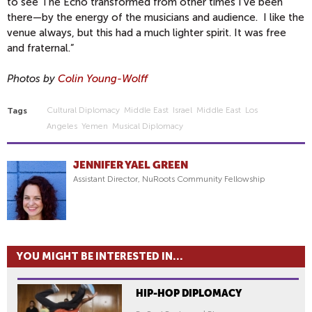
to see The Echo transformed from other times I've been
there—by the energy of the musicians and audience. I like the
venue always, but this had a much lighter spirit. It was free
and fraternal.”
Photos by
Colin Young-Wolff
Cultural Diplomacy
Middle East
Israel
Middle East
Los
Tags
Angeles
Yemen
Musical Diplomacy
JENNIFER YAEL GREEN
Assistant Director, NuRoots Community Fellowship
YOU MIGHT BE INTERESTED IN...
HIP-HOP DIPLOMACY