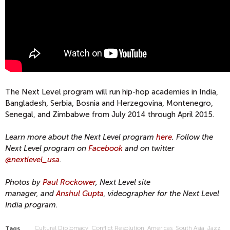
The Next Level program will run hip-hop academies in India,
Bangladesh, Serbia, Bosnia and Herzegovina, Montenegro,
Senegal, and Zimbabwe from July 2014 through April 2015.
Learn more about the Next Level program
here
. Follow the
Next Level program on
Facebook
and on twitter
@nextlevel_usa
.
Photos by
Paul Rockower
, Next Level site
manager,
and
Anshul Gupta
, videographer for the Next Level
India program.
Cultural Diplomacy
Conflict Resolution
Americas
South Asia
Jazz
Tags