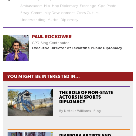
Ambassadors
Hip-Hop Diplomacy
Exchange
Cpd Photo
Essay
Community Development
Cross Cultural
Understanding
Musical Diplomacy
PAUL ROCKOWER
CPD Blog Contributor
Executive Director of Levantine Public Diplomacy
YOU MIGHT BE INTERESTED IN...
THE ROLE OF NON-STATE
ACTORS IN SPORTS
DIPLOMACY
By Neftalie Williams | Blog
DIASPORA ARTISTS AND