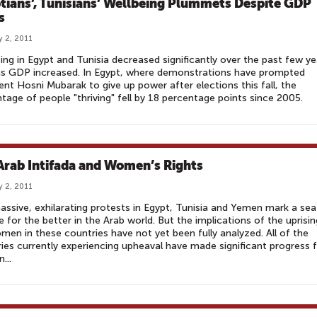
tians’, Tunisians’ Wellbeing Plummets Despite GDP
s
y 2, 2011
ing in Egypt and Tunisia decreased significantly over the past few ye
as GDP increased. In Egypt, where demonstrations have prompted
ent Hosni Mubarak to give up power after elections this fall, the
tage of people "thriving" fell by 18 percentage points since 2005.
Arab Intifada and Women’s Rights
y 2, 2011
ssive, exhilarating protests in Egypt, Tunisia and Yemen mark a sea
 for the better in the Arab world. But the implications of the uprisi
men in these countries have not yet been fully analyzed. All of the
ies currently experiencing upheaval have made significant progress 
...