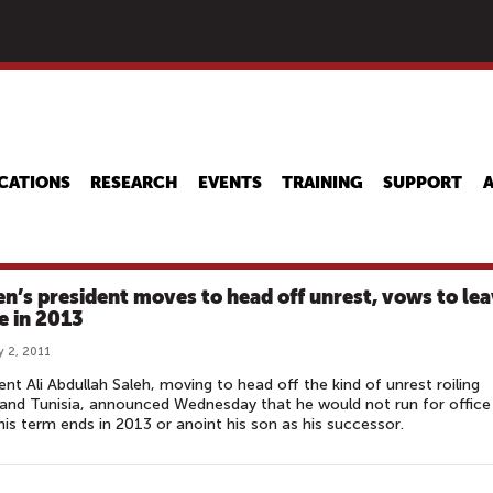
Skip
to
main
content
CATIONS
RESEARCH
EVENTS
TRAINING
SUPPORT
n’s president moves to head off unrest, vows to le
ce in 2013
y 2, 2011
ent Ali Abdullah Saleh, moving to head off the kind of unrest roiling
and Tunisia, announced Wednesday that he would not run for office
is term ends in 2013 or anoint his son as his successor.