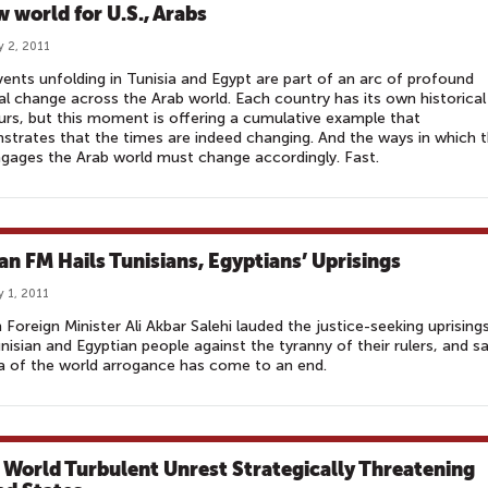
w world for U.S., Arabs
y 2, 2011
ents unfolding in Tunisia and Egypt are part of an arc of profound
cal change across the Arab world. Each country has its own historical
rs, but this moment is offering a cumulative example that
trates that the times are indeed changing. And the ways in which 
ngages the Arab world must change accordingly. Fast.
ian FM Hails Tunisians, Egyptians’ Uprisings
y 1, 2011
n Foreign Minister Ali Akbar Salehi lauded the justice-seeking uprising
nisian and Egyptian people against the tyranny of their rulers, and sa
a of the world arrogance has come to an end.
 World Turbulent Unrest Strategically Threatening