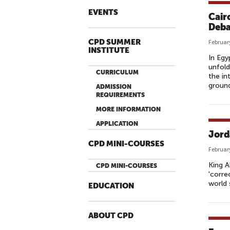
EVENTS
Cair
Deba
CPD SUMMER
Februar
INSTITUTE
In Egy
unfold
CURRICULUM
the in
ground
ADMISSION
REQUIREMENTS
MORE INFORMATION
APPLICATION
Jord
CPD MINI-COURSES
Februar
King A
CPD MINI-COURSES
'corre
world 
EDUCATION
ABOUT CPD