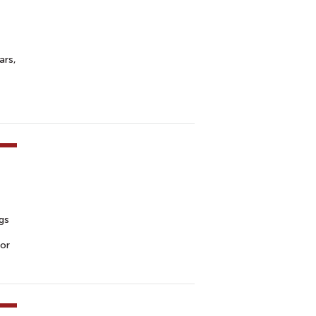
ars,
ngs
for