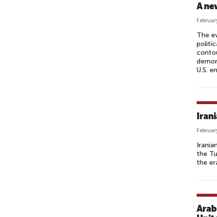
A ne
Februar
The ev
politi
contou
demons
U.S. e
Iran
Februar
Irania
the Tu
the er
Arab