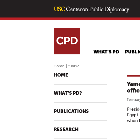
WHAT'S PD
PUBLI
Home
|
tunisia
HOME
Yeme
offi
WHAT'S PD?
Februar
Presid
PUBLICATIONS
Egypt 
when h
RESEARCH