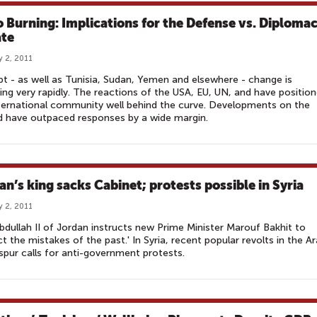
o Burning: Implications for the Defense vs. Diploma
te
y 2, 2011
pt - as well as Tunisia, Sudan, Yemen and elsewhere - change is
ing very rapidly. The reactions of the USA, EU, UN, and have positio
ternational community well behind the curve. Developments on the
 have outpaced responses by a wide margin.
an’s king sacks Cabinet; protests possible in Syria
y 2, 2011
bdullah II of Jordan instructs new Prime Minister Marouf Bakhit to
ct the mistakes of the past.' In Syria, recent popular revolts in the A
spur calls for anti-government protests.