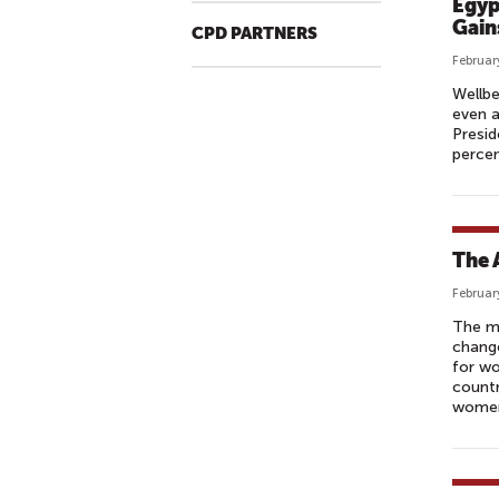
Egyp
Gain
CPD PARTNERS
Februar
Wellbe
even 
Presid
percen
The 
Februar
The ma
change
for wo
countr
women