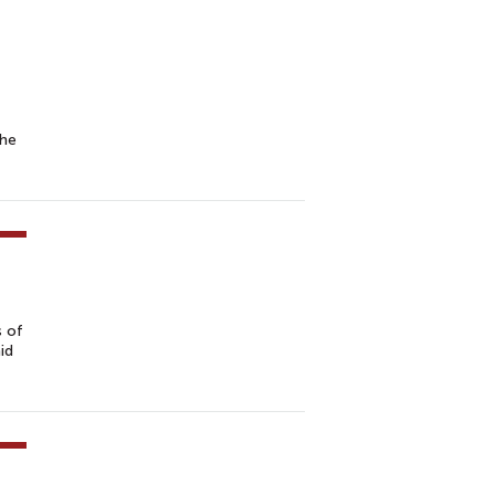
the
s of
id