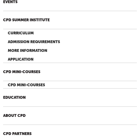
EVENTS
CPD SUMMER INSTITUTE
CURRICULUM
ADMISSION REQUIREMENTS
MORE INFORMATION
APPLICATION
CPD MINI-COURSES
CPD MINI-COURSES
EDUCATION
ABOUT CPD
CPD PARTNERS