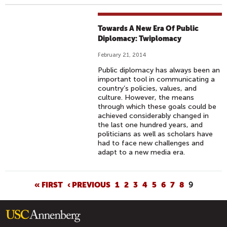
Towards A New Era Of Public
Diplomacy: Twiplomacy
February 21, 2014
Public diplomacy has always been an
important tool in communicating a
country’s policies, values, and
culture. However, the means
through which these goals could be
achieved considerably changed in
the last one hundred years, and
politicians as well as scholars have
had to face new challenges and
adapt to a new media era.
P
« FIRST
‹ PREVIOUS
1
2
3
4
5
6
7
8
9
A
G
E