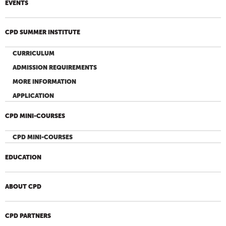
EVENTS
CPD SUMMER INSTITUTE
CURRICULUM
ADMISSION REQUIREMENTS
MORE INFORMATION
APPLICATION
CPD MINI-COURSES
CPD MINI-COURSES
EDUCATION
ABOUT CPD
CPD PARTNERS