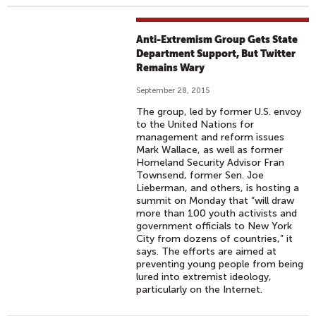
Anti-Extremism Group Gets State
Department Support, But Twitter
Remains Wary
September 28, 2015
The group, led by former U.S. envoy
to the United Nations for
management and reform issues
Mark Wallace, as well as former
Homeland Security Advisor Fran
Townsend, former Sen. Joe
Lieberman, and others, is hosting a
summit on Monday that “will draw
more than 100 youth activists and
government officials to New York
City from dozens of countries,” it
says. The efforts are aimed at
preventing young people from being
lured into extremist ideology,
particularly on the Internet.