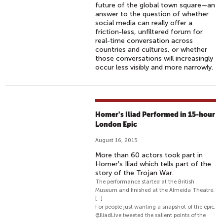
future of the global town square—an
answer to the question of whether
social media can really offer a
friction-less, unfiltered forum for
real-time conversation across
countries and cultures, or whether
those conversations will increasingly
occur less visibly and more narrowly.
Homer's Iliad Performed in 15-hour
London Epic
August 16, 2015
More than 60 actors took part in
Homer's Iliad which tells part of the
story of the Trojan War.
The performance started at the British
Museum and finished at the Almeida Theatre.
[...]
For people just wanting a snapshot of the epic,
@IliadLive tweeted the salient points of the