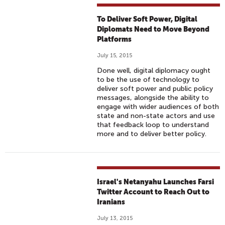
To Deliver Soft Power, Digital
Diplomats Need to Move Beyond
Platforms
July 15, 2015
Done well, digital diplomacy ought
to be the use of technology to
deliver soft power and public policy
messages, alongside the ability to
engage with wider audiences of both
state and non-state actors and use
that feedback loop to understand
more and to deliver better policy.
Israel's Netanyahu Launches Farsi
Twitter Account to Reach Out to
Iranians
July 13, 2015