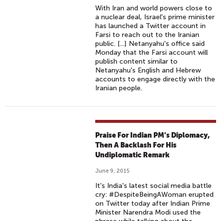
With Iran and world powers close to
a nuclear deal, Israel's prime minister
has launched a Twitter account in
Farsi to reach out to the Iranian
public. [...] Netanyahu's office said
Monday that the Farsi account will
publish content similar to
Netanyahu's English and Hebrew
accounts to engage directly with the
Iranian people.
Praise For Indian PM's Diplomacy,
Then A Backlash For His
Undiplomatic Remark
June 9, 2015
It's India's latest social media battle
cry: #DespiteBeingAWoman erupted
on Twitter today after Indian Prime
Minister Narendra Modi used the