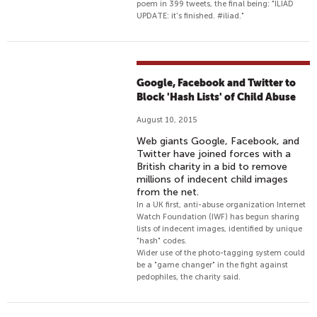
poem in 399 tweets, the final being: "ILIAD
UPDATE: it's finished. #iliad."
Google, Facebook and Twitter to
Block 'Hash Lists' of Child Abuse
August 10, 2015
Web giants Google, Facebook, and
Twitter have joined forces with a
British charity in a bid to remove
millions of indecent child images
from the net.
In a UK first, anti-abuse organization Internet
Watch Foundation (IWF) has begun sharing
lists of indecent images, identified by unique
"hash" codes.
Wider use of the photo-tagging system could
be a "game changer" in the fight against
pedophiles, the charity said.