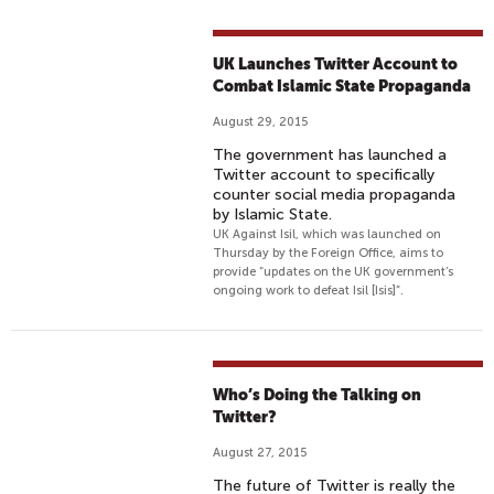
UK Launches Twitter Account to
Combat Islamic State Propaganda
August 29, 2015
The government has launched a
Twitter account to specifically
counter social media propaganda
by Islamic State.
UK Against Isil, which was launched on
Thursday by the Foreign Office, aims to
provide “updates on the UK government’s
ongoing work to defeat Isil [Isis]”.
Who’s Doing the Talking on
Twitter?
August 27, 2015
The future of Twitter is really the