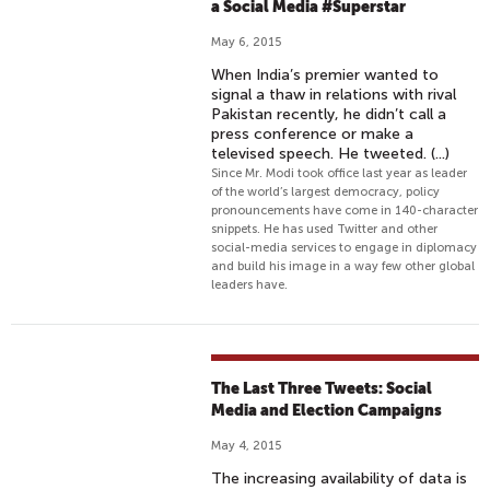
a Social Media #Superstar
May 6, 2015
When India’s premier wanted to
signal a thaw in relations with rival
Pakistan recently, he didn’t call a
press conference or make a
televised speech. He tweeted. (...)
Since Mr. Modi took office last year as leader
of the world’s largest democracy, policy
pronouncements have come in 140-character
snippets. He has used Twitter and other
social-media services to engage in diplomacy
and build his image in a way few other global
leaders have.
The Last Three Tweets: Social
Media and Election Campaigns
May 4, 2015
The increasing availability of data is