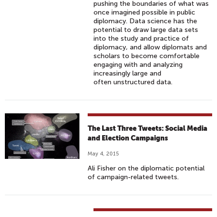
pushing the boundaries of what was
once imagined possible in public
diplomacy. Data science has the
potential to draw large data sets
into the study and practice of
diplomacy, and allow diplomats and
scholars to become comfortable
engaging with and analyzing
increasingly large and
often unstructured data.
The Last Three Tweets: Social Media
and Election Campaigns
May 4, 2015
Ali Fisher on the diplomatic potential
of campaign-related tweets.