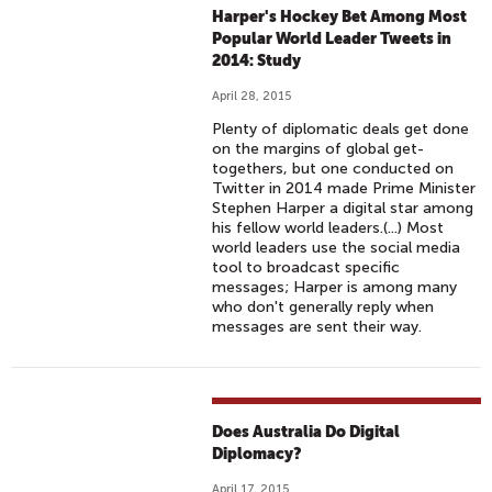
Harper's Hockey Bet Among Most
Popular World Leader Tweets in
2014: Study
April 28, 2015
Plenty of diplomatic deals get done
on the margins of global get-
togethers, but one conducted on
Twitter in 2014 made Prime Minister
Stephen Harper a digital star among
his fellow world leaders.(...) Most
world leaders use the social media
tool to broadcast specific
messages; Harper is among many
who don't generally reply when
messages are sent their way.
Does Australia Do Digital
Diplomacy?
April 17, 2015