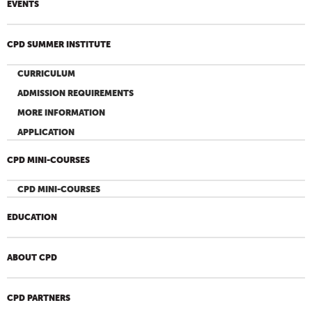
EVENTS
CPD SUMMER INSTITUTE
CURRICULUM
ADMISSION REQUIREMENTS
MORE INFORMATION
APPLICATION
CPD MINI-COURSES
CPD MINI-COURSES
EDUCATION
ABOUT CPD
CPD PARTNERS