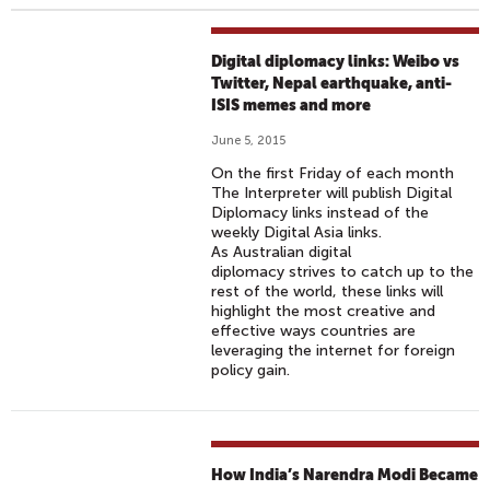
Digital diplomacy links: Weibo vs
Twitter, Nepal earthquake, anti-
ISIS memes and more
June 5, 2015
On the first Friday of each month
The Interpreter will publish Digital
Diplomacy links instead of the
weekly Digital Asia links.
As Australian digital
diplomacy strives to catch up to the
rest of the world, these links will
highlight the most creative and
effective ways countries are
leveraging the internet for foreign
policy gain.
How India’s Narendra Modi Became