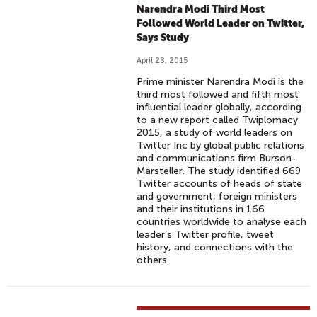
Narendra Modi Third Most
Followed World Leader on Twitter,
Says Study
April 28, 2015
Prime minister Narendra Modi is the
third most followed and fifth most
influential leader globally, according
to a new report called Twiplomacy
2015, a study of world leaders on
Twitter Inc by global public relations
and communications firm Burson-
Marsteller. The study identified 669
Twitter accounts of heads of state
and government, foreign ministers
and their institutions in 166
countries worldwide to analyse each
leader’s Twitter profile, tweet
history, and connections with the
others.