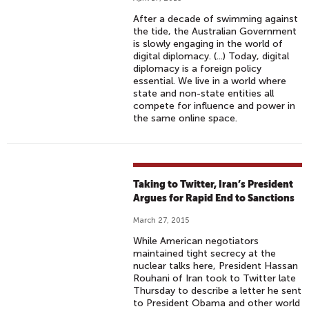
After a decade of swimming against
the tide, the Australian Government
is slowly engaging in the world of
digital diplomacy. (...) Today, digital
diplomacy is a foreign policy
essential. We live in a world where
state and non-state entities all
compete for influence and power in
the same online space.
Taking to Twitter, Iran’s President
Argues for Rapid End to Sanctions
March 27, 2015
While American negotiators
maintained tight secrecy at the
nuclear talks here, President Hassan
Rouhani of Iran took to Twitter late
Thursday to describe a letter he sent
to President Obama and other world