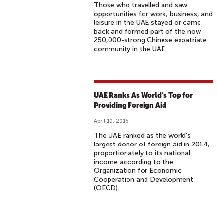
Those who travelled and saw
opportunities for work, business, and
leisure in the UAE stayed or came
back and formed part of the now
250,000-strong Chinese expatriate
community in the UAE.
UAE Ranks As World’s Top for
Providing Foreign Aid
April 10, 2015
The UAE ranked as the world’s
largest donor of foreign aid in 2014,
proportionately to its national
income according to the
Organization for Economic
Cooperation and Development
(OECD).