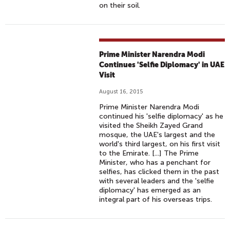
on their soil.
Prime Minister Narendra Modi
Continues 'Selfie Diplomacy' in UAE
Visit
August 16, 2015
Prime Minister Narendra Modi
continued his 'selfie diplomacy' as he
visited the Sheikh Zayed Grand
mosque, the UAE's largest and the
world's third largest, on his first visit
to the Emirate. [...] The Prime
Minister, who has a penchant for
selfies, has clicked them in the past
with several leaders and the 'selfie
diplomacy' has emerged as an
integral part of his overseas trips.