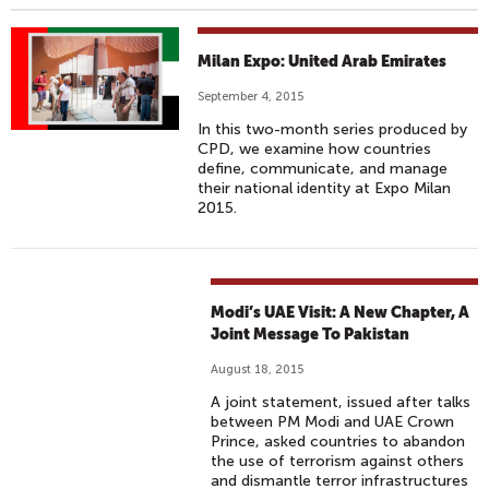
Milan Expo: United Arab Emirates
September 4, 2015
In this two-month series produced by
CPD, we examine how countries
define, communicate, and manage
their national identity at Expo Milan
2015.
Modi’s UAE Visit: A New Chapter, A
Joint Message To Pakistan
August 18, 2015
A joint statement, issued after talks
between PM Modi and UAE Crown
Prince, asked countries to abandon
the use of terrorism against others
and dismantle terror infrastructures