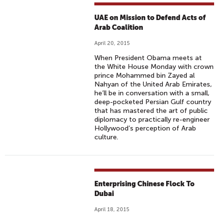
UAE on Mission to Defend Acts of
Arab Coalition
April 20, 2015
When President Obama meets at
the White House Monday with crown
prince Mohammed bin Zayed al
Nahyan of the United Arab Emirates,
he’ll be in conversation with a small,
deep-pocketed Persian Gulf country
that has mastered the art of public
diplomacy to practically re-engineer
Hollywood’s perception of Arab
culture.
Enterprising Chinese Flock To
Dubai
April 18, 2015