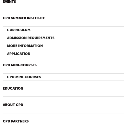
EVENTS
CPD SUMMER INSTITUTE
CURRICULUM
ADMISSION REQUIREMENTS
MORE INFORMATION
APPLICATION
CPD MINI-COURSES
CPD MINI-COURSES
EDUCATION
ABOUT CPD
CPD PARTNERS