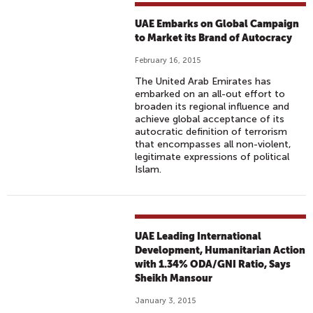
UAE Embarks on Global Campaign
to Market its Brand of Autocracy
February 16, 2015
The United Arab Emirates has
embarked on an all-out effort to
broaden its regional influence and
achieve global acceptance of its
autocratic definition of terrorism
that encompasses all non-violent,
legitimate expressions of political
Islam.
UAE Leading International
Development, Humanitarian Action
with 1.34% ODA/GNI Ratio, Says
Sheikh Mansour
January 3, 2015