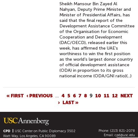
Sheikh Mansour Bin Zayed Al
Nahyan, Deputy Prime Minister and
Minister of Presidential Affairs, has
said that the final report of the
Development Assistance Committee
of the Organisation for Economic
Cooperation and Development
(DAC/OECD), released earlier this
week, has affirmed the UAE’s
worthiness to win the first position
as the world’s largest donor country
of official development assistance
(ODA) in proportion to its gross
national income (ODA/GNI ratio)(...)
P
« FIRST
‹ PREVIOUS
…
4
5
6
7
8
9
10
11
12
NEXT
›
LAST »
A
G
E
S
Phone: (213) 821-2078
CPD
USC Center on Public Diplomacy
3502
Email:
cpd@usc.edu
Watt Way, Los Angeles, CA 90089