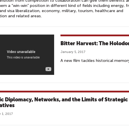
ansition from competition to collaboration can give them benefits a
hem a “win-win” position in different kind of fields including energy, f
and visa liberalization, economy, military, tourism, healthcare and
ion and related areas.
Bitter Harvest: The Holod
January 5, 2017
A new film tackles historical memor
ic Diplomacy, Networks, and the Limits of Strategic
atives
 1, 2017