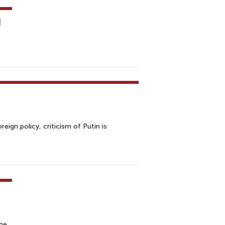
d
eign policy, criticism of Putin is
the