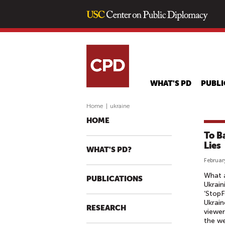
WHAT'S PD
PUBLI
Home
|
ukraine
HOME
To B
Lies
WHAT'S PD?
Februar
What a
PUBLICATIONS
Ukrain
‘StopF
Ukrain
RESEARCH
viewer
the we