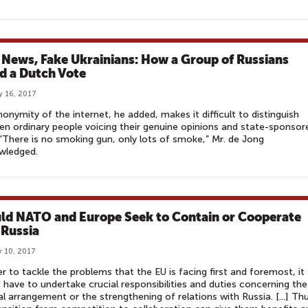
 News, Fake Ukrainians: How a Group of Russians
ed a Dutch Vote
y 16, 2017
onymity of the internet, he added, makes it difficult to distinguish
n ordinary people voicing their genuine opinions and state-sponsor
. “There is no smoking gun, only lots of smoke,” Mr. de Jong
wledged.
ld NATO and Europe Seek to Contain or Cooperate
 Russia
 10, 2017
er to tackle the problems that the EU is facing first and foremost, it
 have to undertake crucial responsibilities and duties concerning the
al arrangement or the strengthening of relations with Russia. [...] Th