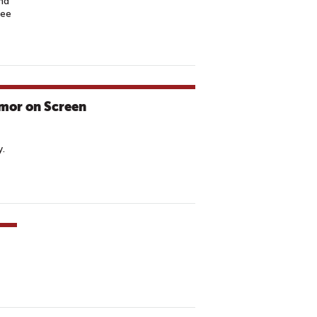
nd
ree
omor on Screen
y.