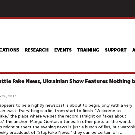
Skip
to
main
content
CATIONS
RESEARCH
EVENTS
TRAINING
SUPPORT
attle Fake News, Ukrainian Show Features Nothing 
y 26, 2017
ppears to be a nightly newscast is about to begin, only with a very
ian twist: Everything is a lie, from start to finish. “Welcome to
ake,’ the place where we set the record straight on fakes about
e,” the anchor, Margo Gontar, intones. In other parts of the world,
s might suspect the evening news is just a bunch of lies, but watchi
ekly broadcast of “StopFake News,” they can be certain of it.