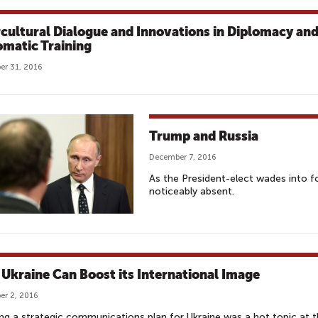
rcultural Dialogue and Innovations in Diplomacy an
omatic Training
r 31, 2016
Trump and Russia
December 7, 2016
As the President-elect wades into for
noticeably absent.
Ukraine Can Boost its International Image
r 2, 2016
ng a strategic communications plan for Ukraine was a hot topic at 