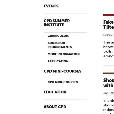
EVENTS
CPD SUMMER
Fake
INSTITUTE
Tilt
Februar
CURRICULUM
The an
ADMISSION
betwee
REQUIREMENTS
trolls
MORE INFORMATION
ackno
APPLICATION
CPD MINI-COURSES
Shou
CPD MINI-COURSES
with
EDUCATION
January
In ord
should
ABOUT CPD
ration