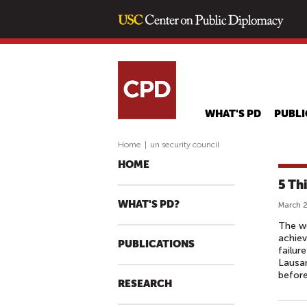
WHAT'S PD
PUBLI
Home
|
un security council
HOME
5 Th
WHAT'S PD?
March 2
The wo
achiev
PUBLICATIONS
failur
Lausan
before
RESEARCH