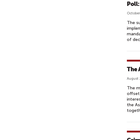
Poll
October
The su
implem
mandat
of dec
The 
August 
The mi
offset
intere
the As
toget