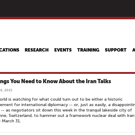
Skip
to
main
content
CATIONS
RESEARCH
EVENTS
TRAINING
SUPPORT
ings You Need to Know About the Iran Talks
6, 2015
rld is watching for what could turn out to be either a historic
ement for international diplomacy -- or, just as easily, a disappointi
e -- as negotiators sit down this week in the tranquil lakeside city of
ne, Switzerland, to hammer out a framework nuclear deal with Iran
 March 31.