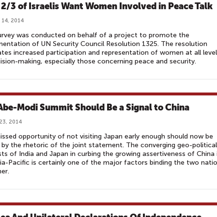
: 2/3 of Israelis Want Women Involved in Peace Talk
 14, 2014
rvey was conducted on behalf of a project to promote the
entation of UN Security Council Resolution 1325. The resolution
es increased participation and representation of women at all leve
ision-making, especially those concerning peace and security.
Abe-Modi Summit Should Be a Signal to China
23, 2014
ssed opportunity of not visiting Japan early enough should now be
 by the rhetoric of the joint statement. The converging geo-political
sts of India and Japan in curbing the growing assertiveness of China 
ia-Pacific is certainly one of the major factors binding the two nati
her.