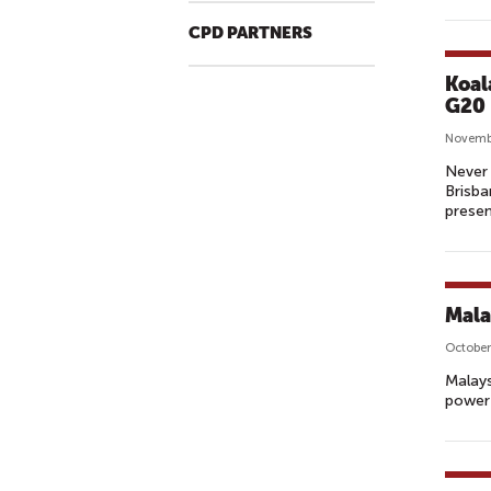
CPD PARTNERS
Koal
G20
Novemb
Never 
Brisba
presen
Mala
October
Malays
powerf