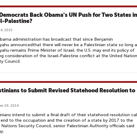
 Democrats Back Obama's UN Push for Two States i
el-Palestine?
4, 2015
bama administration has broadcast that since Benjamin
ahu announcedthat there will never be a Palestinian state so long 
ahu remains Prime Minister of Israel, the U.S. may end its policy of
ng consideration of the Israel-Palestine conflict at the United Natio
ty Council.
stinians to Submit Revised Statehood Resolution to
er 29, 2014
inians intend to submit a final draft of their statehood resolution cal
 end to the occupation and the creation of a state by 2017 to the
 Nations Security Council, senior Palestinian Authority officials said
y.