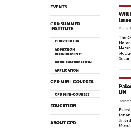
EVENTS
Will
Isra
CPD SUMMER
INSTITUTE
March 2
The O
CURRICULUM
Netany
Netany
ADMISSION
blocki
REQUIREMENTS
Securi
MORE INFORMATION
APPLICATION
CPD MINI-COURSES
Pale
UN
CPD MINI-COURSES
Decemb
EDUCATION
Palest
for an
United
ABOUT CPD
Monda