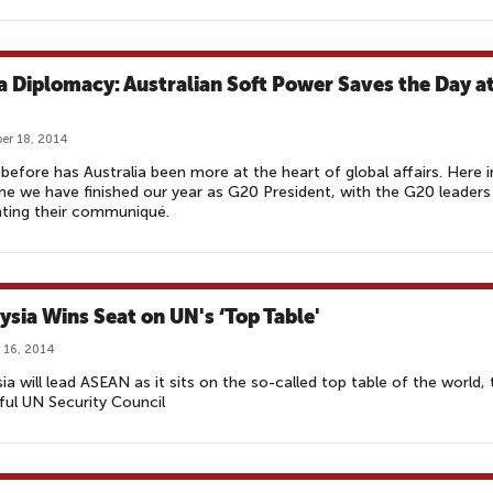
a Diplomacy: Australian Soft Power Saves the Day a
er 18, 2014
before has Australia been more at the heart of global affairs. Here i
ne we have finished our year as G20 President, with the G20 leaders
ting their communiqué.
ysia Wins Seat on UN's ‘Top Table'
 16, 2014
ia will lead ASEAN as it sits on the so-called top table of the world, 
ul UN Security Council