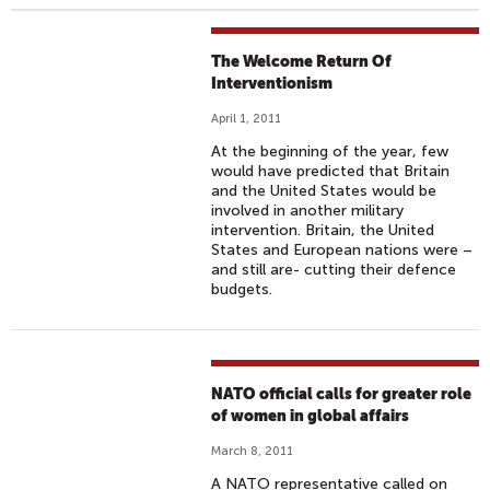
The Welcome Return Of
Interventionism
April 1, 2011
At the beginning of the year, few
would have predicted that Britain
and the United States would be
involved in another military
intervention. Britain, the United
States and European nations were –
and still are- cutting their defence
budgets.
NATO official calls for greater role
of women in global affairs
March 8, 2011
A NATO representative called on