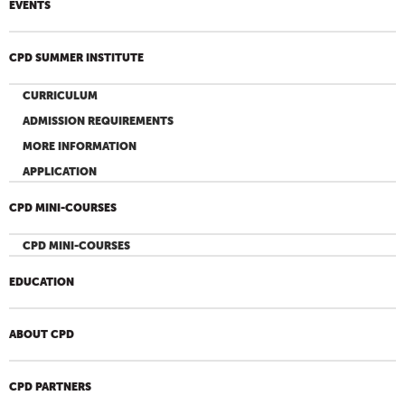
EVENTS
CPD SUMMER INSTITUTE
CURRICULUM
ADMISSION REQUIREMENTS
MORE INFORMATION
APPLICATION
CPD MINI-COURSES
CPD MINI-COURSES
EDUCATION
ABOUT CPD
CPD PARTNERS