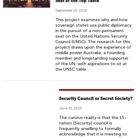
Seat at the Top Table
September 10, 2010
This project examines why and how
sovereign states use public diplomacy
in the pursuit of a non-permanent
seat on the United Nations Security
Council (UNSC). The research for this
project draws upon the experience of
middle power Australia, a founding
member and longstanding supporter
of the UN, with aspirations to sit at
the UNSC table.
Security Council or Secret Society?
June 15, 2010
The curious reality is that the 15-
nation [Security] council is
frequently unwilling to formally
acknowledge that it is meeting to