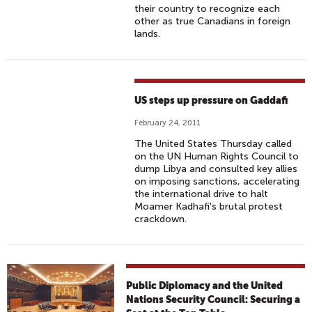
their country to recognize each
other as true Canadians in foreign
lands.
US steps up pressure on Gaddafi
February 24, 2011
The United States Thursday called
on the UN Human Rights Council to
dump Libya and consulted key allies
on imposing sanctions, accelerating
the international drive to halt
Moamer Kadhafi's brutal protest
crackdown.
Public Diplomacy and the United
Nations Security Council: Securing a