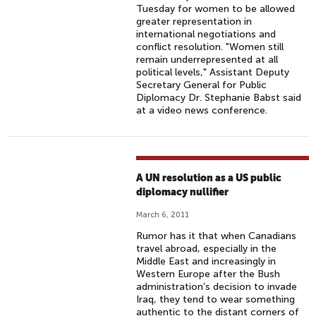
Tuesday for women to be allowed
greater representation in
international negotiations and
conflict resolution. "Women still
remain underrepresented at all
political levels," Assistant Deputy
Secretary General for Public
Diplomacy Dr. Stephanie Babst said
at a video news conference.
A UN resolution as a US public
diplomacy nullifier
March 6, 2011
Rumor has it that when Canadians
travel abroad, especially in the
Middle East and increasingly in
Western Europe after the Bush
administration’s decision to invade
Iraq, they tend to wear something
authentic to the distant corners of