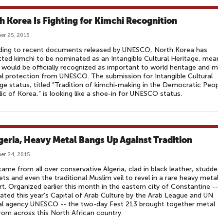
h Korea Is Fighting for Kimchi Recognition
r 25, 2015
ding to recent documents released by UNESCO, North Korea has
ted kimchi to be nominated as an Intangible Cultural Heritage, mea
t would be officially recognized as important to world heritage and m
al protection from UNESCO. The submission for Intangible Cultural
ge status, titled “Tradition of kimchi-making in the Democratic Peop
ic of Korea,” is looking like a shoe-in for UNESCO status.
lgeria, Heavy Metal Bangs Up Against Tradition
er 24, 2015
ame from all over conservative Algeria, clad in black leather, studd
ets and even the traditional Muslim veil to revel in a rare heavy meta
t. Organized earlier this month in the eastern city of Constantine --
ated this year's Capital of Arab Culture by the Arab League and UN
ral agency UNESCO -- the two-day Fest 213 brought together metal
rom across this North African country.