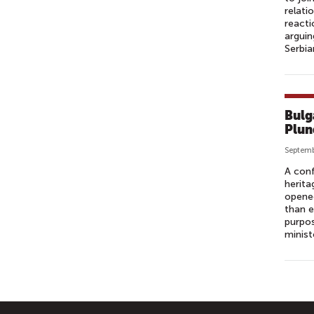
relati
reacti
arguin
Serbia
Bulg
Plun
Septemb
A conf
herita
opened
than e
purpos
minist
P
A