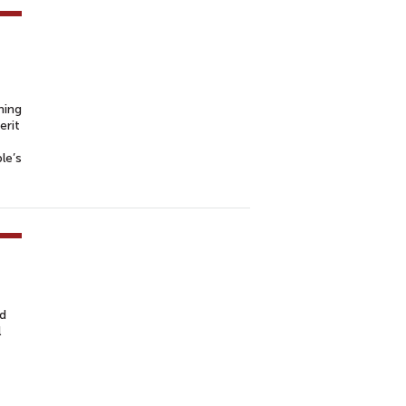
ning
erit
le’s
ed
l