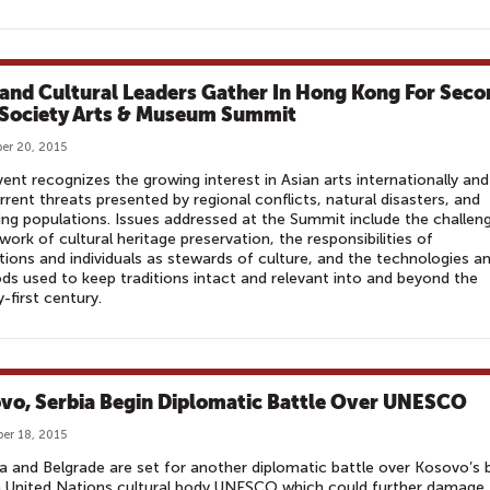
 and Cultural Leaders Gather In Hong Kong For Seco
 Society Arts & Museum Summit
er 20, 2015
ent recognizes the growing interest in Asian arts internationally and
rrent threats presented by regional conflicts, natural disasters, and
ng populations. Issues addressed at the Summit include the challen
 work of cultural heritage preservation, the responsibilities of
utions and individuals as stewards of culture, and the technologies a
s used to keep traditions intact and relevant into and beyond the
-first century.
vo, Serbia Begin Diplomatic Battle Over UNESCO
er 18, 2015
na and Belgrade are set for another diplomatic battle over Kosovo’s 
n United Nations cultural body UNESCO which could further damage