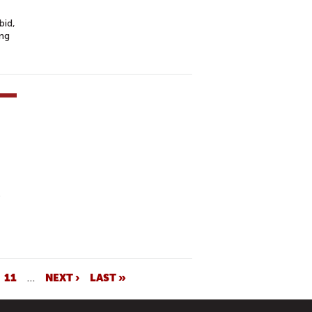
bid,
ing
e
11
…
NEXT ›
LAST »