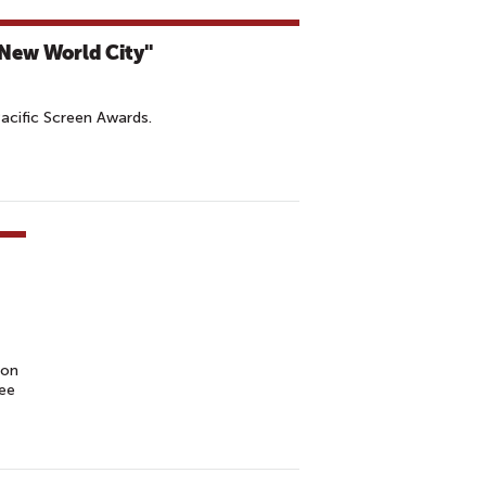
"New World City"
Pacific Screen Awards.
ion
tee