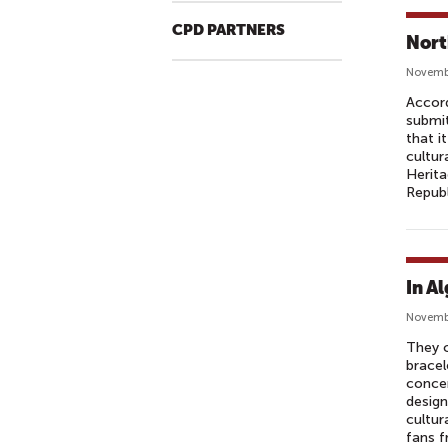
CPD PARTNERS
Nort
Novembe
Accor
submit
that i
cultur
Herita
Republ
In A
Novemb
They c
bracel
concer
design
cultu
fans f