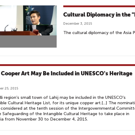
Cultural Diplomacy in the 
December 3, 2015
The cultural diplomacy of the Asia 
j Cooper Art May Be Included in UNESCO's Heritage
r 25, 2015
lli region’s small town of Lahij may be included in the UNESCO's
ible Cultural Heritage List, for its unique copper art.[...] The nominat
e considered at the tenth session of the Intergovernmental Commit
e Safeguarding of the Intangible Cultural Heritage to take place in
ia from November 30 to December 4, 2015.