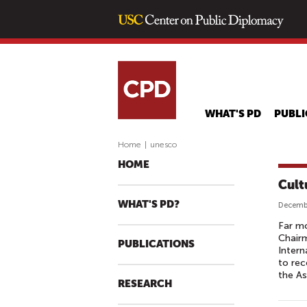
WHAT'S PD
PUBLI
Home
|
unesco
HOME
Cult
WHAT'S PD?
Decembe
Far mo
Chair
PUBLICATIONS
Intern
to rec
the As
RESEARCH