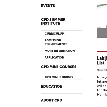
EVENTS
CPD SUMMER
INSTITUTE
CURRICULUM
ADMISSION
REQUIREMENTS
MORE INFORMATION
Lahi
APPLICATION
List
CPD MINI-COURSES
Novembe
Ismayi
CPD MINI-COURSES
Intang
will b
EDUCATION
for th
Namib
ABOUT CPD