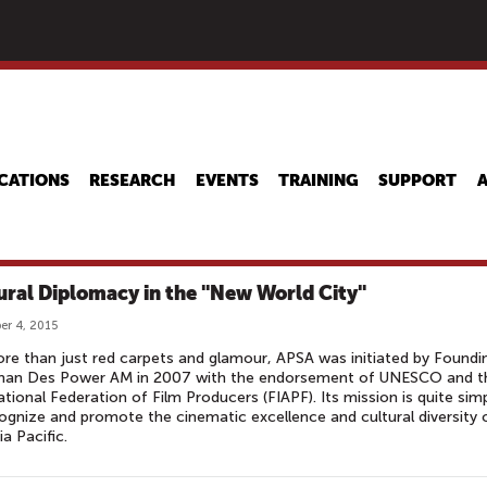
Skip
to
main
content
CATIONS
RESEARCH
EVENTS
TRAINING
SUPPORT
ural Diplomacy in the "New World City"
r 4, 2015
re than just red carpets and glamour, APSA was initiated by Foundi
man Des Power AM in 2007 with the endorsement of UNESCO and t
ational Federation of Film Producers (FIAPF). Its mission is quite simp
ognize and promote the cinematic excellence and cultural diversity 
ia Pacific.