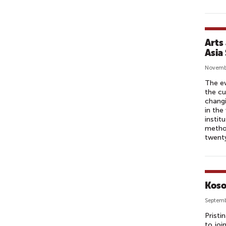
Arts
Asia
Novemb
The ev
the cu
changi
in the
instit
method
twenty
Koso
Septemb
Pristi
to joi