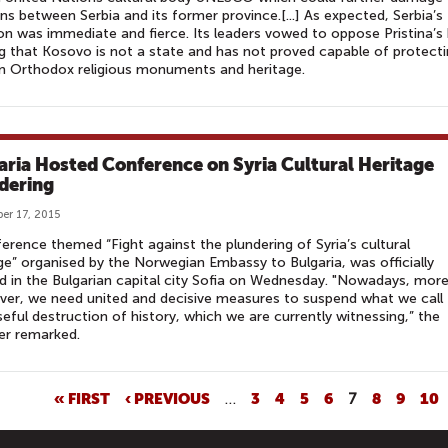
ons between Serbia and its former province.[...] As expected, Serbia’s
on was immediate and fierce. Its leaders vowed to oppose Pristina’s 
g that Kosovo is not a state and has not proved capable of protect
n Orthodox religious monuments and heritage.
aria Hosted Conference on Syria Cultural Heritage
dering
er 17, 2015
erence themed “Fight against the plundering of Syria’s cultural
ge” organised by the Norwegian Embassy to Bulgaria, was officially
 in the Bulgarian capital city Sofia on Wednesday. "Nowadays, mor
ver, we need united and decisive measures to suspend what we call
eful destruction of history, which we are currently witnessing,” the
er remarked.
« FIRST
‹ PREVIOUS
…
3
4
5
6
7
8
9
10