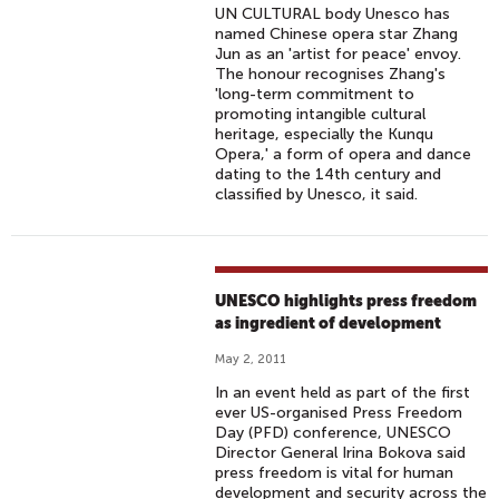
UN CULTURAL body Unesco has
named Chinese opera star Zhang
Jun as an 'artist for peace' envoy.
The honour recognises Zhang's
'long-term commitment to
promoting intangible cultural
heritage, especially the Kunqu
Opera,' a form of opera and dance
dating to the 14th century and
classified by Unesco, it said.
UNESCO highlights press freedom
as ingredient of development
May 2, 2011
In an event held as part of the first
ever US-organised Press Freedom
Day (PFD) conference, UNESCO
Director General Irina Bokova said
press freedom is vital for human
development and security across the