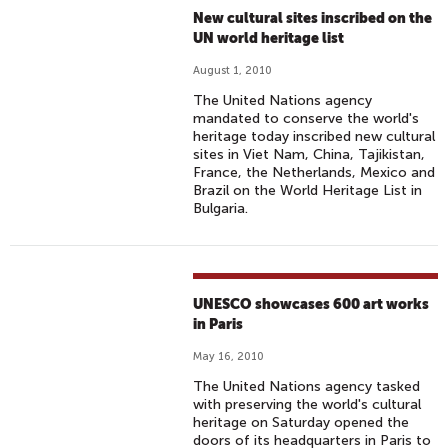
New cultural sites inscribed on the
UN world heritage list
August 1, 2010
The United Nations agency
mandated to conserve the world's
heritage today inscribed new cultural
sites in Viet Nam, China, Tajikistan,
France, the Netherlands, Mexico and
Brazil on the World Heritage List in
Bulgaria.
UNESCO showcases 600 art works
in Paris
May 16, 2010
The United Nations agency tasked
with preserving the world's cultural
heritage on Saturday opened the
doors of its headquarters in Paris to