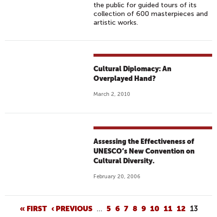
the public for guided tours of its
collection of 600 masterpieces and
artistic works.
Cultural Diplomacy: An
Overplayed Hand?
March 2, 2010
Assessing the Effectiveness of
UNESCO’s New Convention on
Cultural Diversity.
February 20, 2006
P
« FIRST
‹ PREVIOUS
…
5
6
7
8
9
10
11
12
13