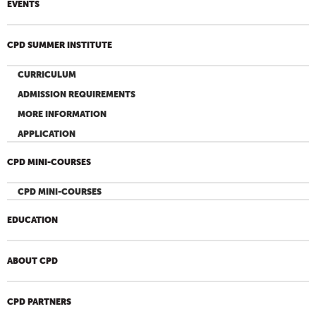
EVENTS
CPD SUMMER INSTITUTE
CURRICULUM
ADMISSION REQUIREMENTS
MORE INFORMATION
APPLICATION
CPD MINI-COURSES
CPD MINI-COURSES
EDUCATION
ABOUT CPD
CPD PARTNERS