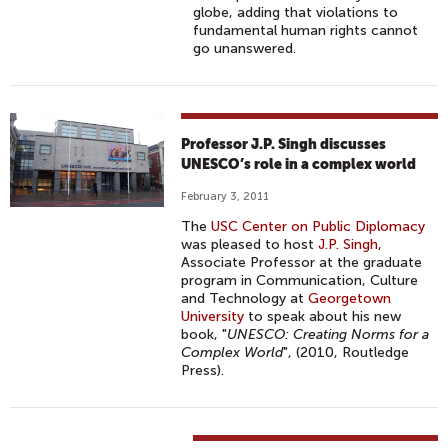
globe, adding that violations to
fundamental human rights cannot
go unanswered.
Professor J.P. Singh discusses
UNESCO’s role in a complex world
February 3, 2011
The
USC Center on Public Diplomacy
was pleased to host
J.P. Singh
,
Associate Professor at the graduate
program in Communication, Culture
and Technology at
Georgetown
University
to speak about his new
book, "
UNESCO: Creating Norms for a
Complex World
", (2010, Routledge
Press).