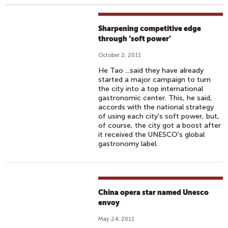
Sharpening competitive edge
through ‘soft power’
October 2, 2011
He Tao ...said they have already
started a major campaign to turn
the city into a top international
gastronomic center. This, he said,
accords with the national strategy
of using each city's soft power, but,
of course, the city got a boost after
it received the UNESCO's global
gastronomy label.
China opera star named Unesco
envoy
May 24, 2011