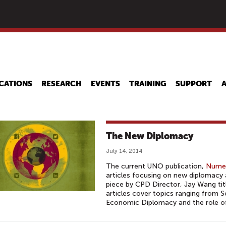
Skip
to
main
content
CATIONS
RESEARCH
EVENTS
TRAINING
SUPPORT
The New Diplomacy
July 14, 2014
The current UNO publication,
Numer
articles focusing on new diplomacy a
piece by CPD Director, Jay Wang ti
articles cover topics ranging from 
Economic Diplomacy and the role of 