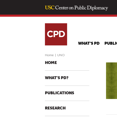
WHAT'S PD
PUBLI
Home
|
UNO
HOME
WHAT'S PD?
PUBLICATIONS
RESEARCH