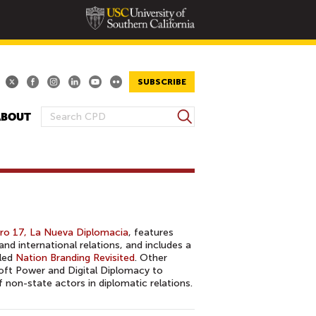
SUBSCRIBE
S
ABOUT
S
e
E
a
A
r
R
c
h
C
H
F
o 17, La Nueva Diplomacia
, features
O
nd international relations, and includes a
tled
Nation Branding Revisited
. Other
R
Soft Power and Digital Diplomacy to
M
non-state actors in diplomatic relations.