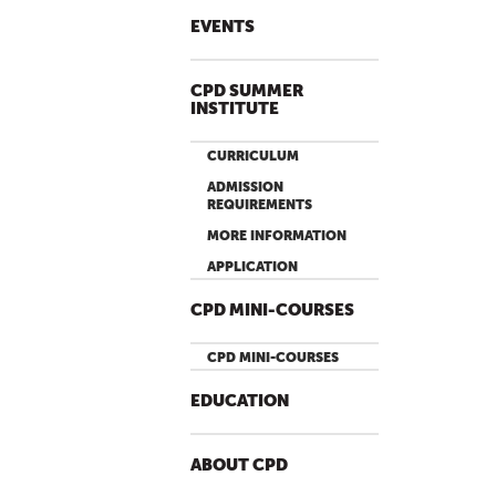
EVENTS
CPD SUMMER
INSTITUTE
CURRICULUM
ADMISSION
REQUIREMENTS
MORE INFORMATION
APPLICATION
CPD MINI-COURSES
CPD MINI-COURSES
EDUCATION
ABOUT CPD