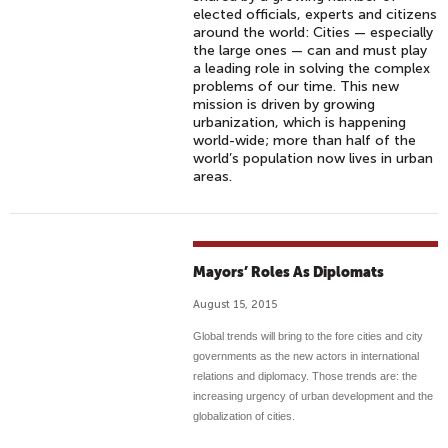
elected officials, experts and citizens
around the world: Cities — especially
the large ones — can and must play
a leading role in solving the complex
problems of our time. This new
mission is driven by growing
urbanization, which is happening
world-wide; more than half of the
world’s population now lives in urban
areas.
Mayors’ Roles As Diplomats
August 15, 2015
Global trends will bring to the fore cities and city
governments as the new actors in international
relations and diplomacy. Those trends are: the
increasing urgency of urban development and the
globalization of cities.