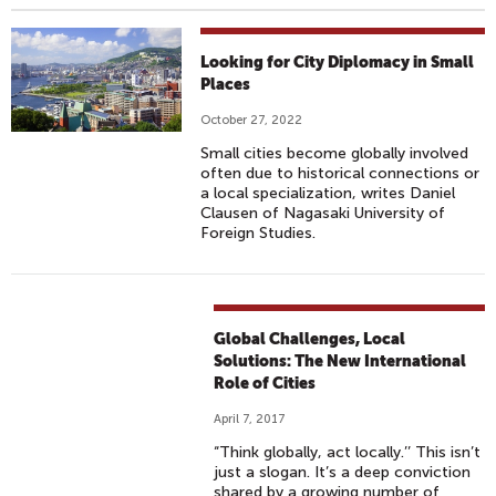
Looking for City Diplomacy in Small
Places
October 27, 2022
Small cities become globally involved
often due to historical connections or
a local specialization, writes Daniel
Clausen of Nagasaki University of
Foreign Studies.
Global Challenges, Local
Solutions: The New International
Role of Cities
April 7, 2017
“Think globally, act locally.’’ This isn’t
just a slogan. It’s a deep conviction
shared by a growing number of