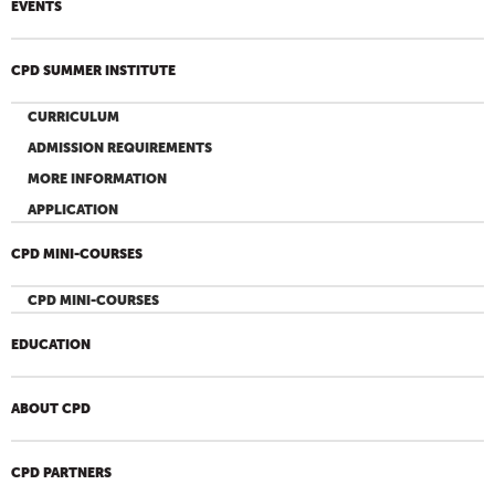
EVENTS
CPD SUMMER INSTITUTE
CURRICULUM
ADMISSION REQUIREMENTS
MORE INFORMATION
APPLICATION
CPD MINI-COURSES
CPD MINI-COURSES
EDUCATION
ABOUT CPD
CPD PARTNERS