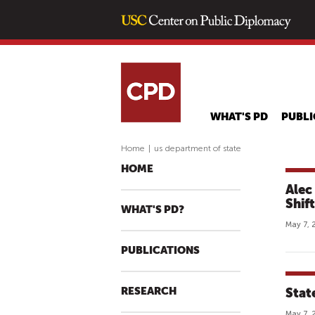
WHAT'S PD
PUBLI
Home
|
us department of state
HOME
Alec
Shif
WHAT'S PD?
May 7, 
PUBLICATIONS
RESEARCH
Stat
May 7, 