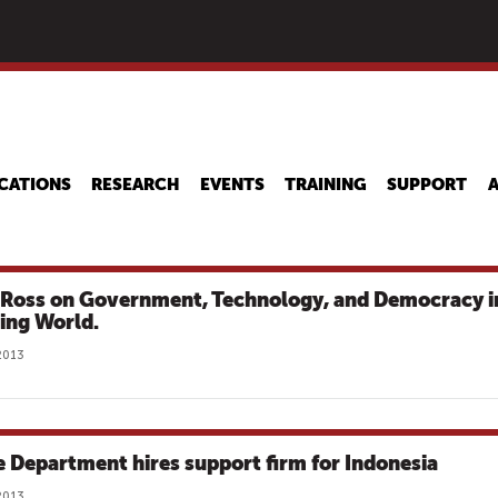
Skip
to
main
content
CATIONS
RESEARCH
EVENTS
TRAINING
SUPPORT
 Ross on Government, Technology, and Democracy i
ting World.
2013
e Department hires support firm for Indonesia
2013