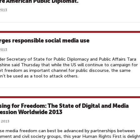
re American Public Diplomat.
2013
rges responsible social media use
2013
er Secretary of State for Public Diplomacy and Public Affairs Tara
hine said Thursday that while the US will continue to campaign for
et freedom as important channel for public discourse, the same
n’t be used as a tool to attack others.
sing for Freedom: The State of Digital and Media
ession Worldwide 2013
, 2013
se media freedom can best be advanced by partnerships between
ment and civil society groups, this year Human Rights First is deligh