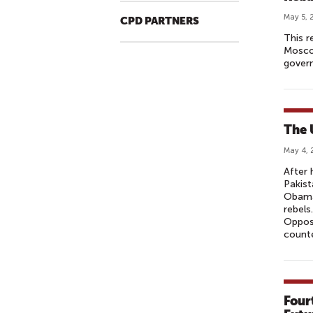
May 5, 
CPD PARTNERS
This r
Moscow
govern
The 
May 4, 
After 
Pakist
Obama 
rebels
Opposi
counte
Four