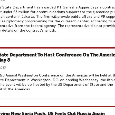
S State Department has awarded PT Ganesha Aggies Jaya a contra
st under $3 million for communications support for the @america pub
ch center in Jakarta. The firm will provide public affairs and PR supp
l as diplomacy programming for the outreach center, according to 
entative from the federal agency. The representative did not provid
r details on the contract's length.
tate Department To Host Conference On The Ameri
ay 8
2013
rd Annual Washington Conference on the Americas will be held at t
ate Department in Washington, DC, on coming Wednesday, the 8th 
he event will be co-hosted by the US Department of State and the
l of the Americas.
ying New Syria Push, US Feels Out Russia Again