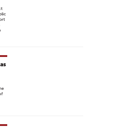
ct
lic
ort
a
e
cas
he
of