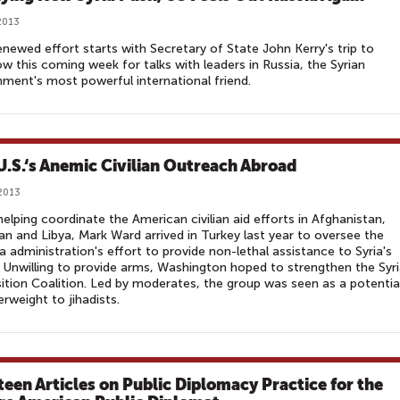
2013
enewed effort starts with Secretary of State John Kerry's trip to
 this coming week for talks with leaders in Russia, the Syrian
ment's most powerful international friend.
U.S.‘s Anemic Civilian Outreach Abroad
2013
helping coordinate the American civilian aid efforts in Afghanistan,
an and Libya, Mark Ward arrived in Turkey last year to oversee the
administration's effort to provide non-lethal assistance to Syria's
. Unwilling to provide arms, Washington hoped to strengthen the Syr
tion Coalition. Led by moderates, the group was seen as a potentia
rweight to jihadists.
teen Articles on Public Diplomacy Practice for the