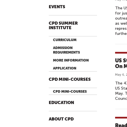
EVENTS
The U
for ju
outrea
CPD SUMMER
as wel
INSTITUTE
repres
furthe
CURRICULUM
ADMISSION
REQUIREMENTS
US S
MORE INFORMATION
On M
APPLICATION
May 6, 
CPD MINI-COURSES
The 43
US St
CPD MINI-COURSES
May. T
Counci
EDUCATION
ABOUT CPD
Read