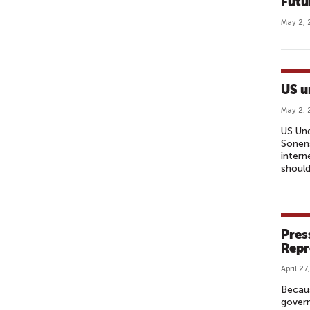
Futu
May 2, 
US u
May 2, 
US Und
Sonens
intern
should
Pres
Repr
April 27
Becau
govern