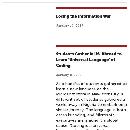
Losing the Information War
January 10, 2017
Students Gather in US, Abroad to
Learn ‘Universal Language’ of
Coding
January 8, 2017
As a handful of students gathered to
learn a new language at the
Microsoft store in New York City, a
different set of students gathered a
world away in Nigeria to embark on a
similar journey. The language in both
cases is coding, and Microsoft
executives are making it a global
cause. “Coding is a universal