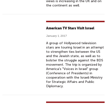
views is increasing in the UK and on
the continent as well.
American TV Stars Visit Israel
January 1, 2017
A group of Hollywood television
stars are touring Israel in an attempt
to strengthen ties between the US
and the Jewish state, as well as to
bolster the struggle against the BDS
movement. The trip is organized by
America's "Voices in Israel" group
(Conference of Presidents) in
cooperation with the Israeli Ministry
for Strategic Affairs and Public
Diplomacy.