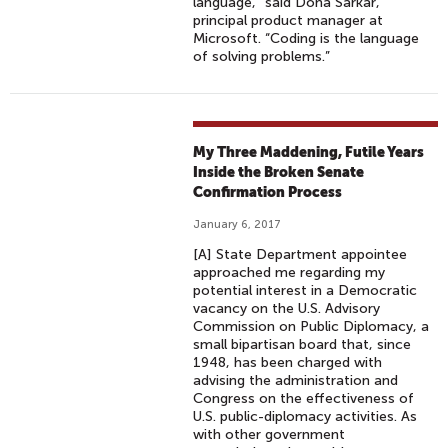
language,” said Dona Sarkar,
principal product manager at
Microsoft. “Coding is the language
of solving problems.”
My Three Maddening, Futile Years
Inside the Broken Senate
Confirmation Process
January 6, 2017
[A] State Department appointee
approached me regarding my
potential interest in a Democratic
vacancy on the U.S. Advisory
Commission on Public Diplomacy, a
small bipartisan board that, since
1948, has been charged with
advising the administration and
Congress on the effectiveness of
U.S. public-diplomacy activities. As
with other government