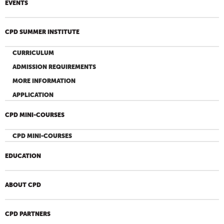
EVENTS
CPD SUMMER INSTITUTE
CURRICULUM
ADMISSION REQUIREMENTS
MORE INFORMATION
APPLICATION
CPD MINI-COURSES
CPD MINI-COURSES
EDUCATION
ABOUT CPD
CPD PARTNERS