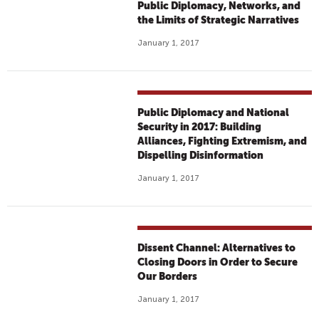
Public Diplomacy, Networks, and
the Limits of Strategic Narratives
January 1, 2017
Public Diplomacy and National
Security in 2017: Building
Alliances, Fighting Extremism, and
Dispelling Disinformation
January 1, 2017
Dissent Channel: Alternatives to
Closing Doors in Order to Secure
Our Borders
January 1, 2017