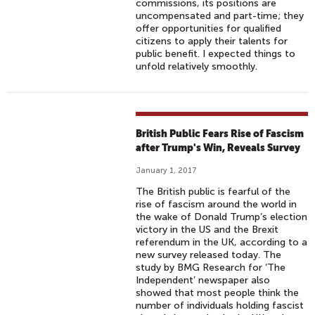
commissions, its positions are
uncompensated and part-time; they
offer opportunities for qualified
citizens to apply their talents for
public benefit. I expected things to
unfold relatively smoothly.
British Public Fears Rise of Fascism
after Trump's Win, Reveals Survey
January 1, 2017
The British public is fearful of the
rise of fascism around the world in
the wake of Donald Trump’s election
victory in the US and the Brexit
referendum in the UK, according to a
new survey released today. The
study by BMG Research for ‘The
Independent’ newspaper also
showed that most people think the
number of individuals holding fascist