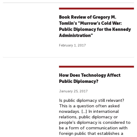
Book Review of Gregory M.
Tomlin's "Murrow’s Cold War:
Public Diplomacy for the Kennedy
Administration"
February 1, 2017
How Does Technology Affect
Public Diplomacy?
January 25, 2017
Is public diplomacy still relevant?
This is a question often asked
nowadays. [...] In international
relations, public diplomacy or
people's diplomacy is considered to
be a form of communication with
foreign public that establishes a