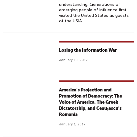
understanding. Generations of
emerging people of influence first
visited the United States as guests
of the USIA.
Losing the Information War
January 10, 2017
America's Projection and
Promotion of Democracy: The
Voice of America, The Greek
Dictatorship, and Ceauşescu's
Romania
January 1, 2017