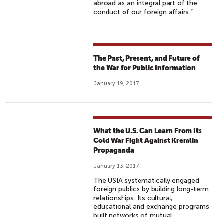
abroad as an integral part of the
conduct of our foreign affairs.”
The Past, Present, and Future of
the War for Public Information
January 19, 2017
What the U.S. Can Learn From Its
Cold War Fight Against Kremlin
Propaganda
January 13, 2017
The USIA systematically engaged
foreign publics by building long-term
relationships. Its cultural,
educational and exchange programs
built networks of mutual