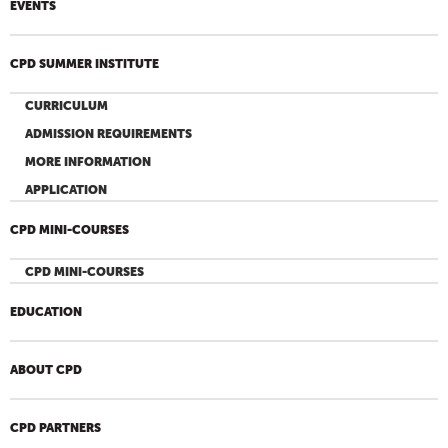
EVENTS
CPD SUMMER INSTITUTE
CURRICULUM
ADMISSION REQUIREMENTS
MORE INFORMATION
APPLICATION
CPD MINI-COURSES
CPD MINI-COURSES
EDUCATION
ABOUT CPD
CPD PARTNERS