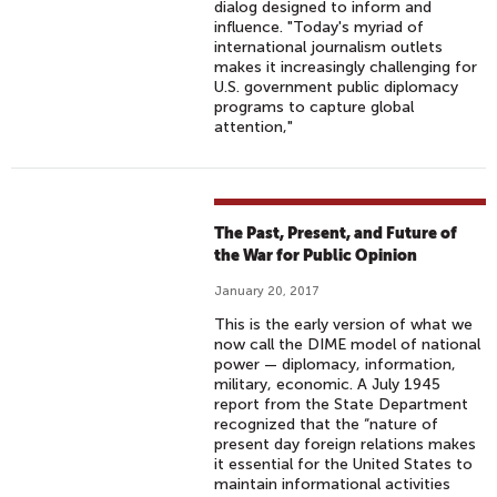
dialog designed to inform and
influence. "Today's myriad of
international journalism outlets
makes it increasingly challenging for
U.S. government public diplomacy
programs to capture global
attention,"
The Past, Present, and Future of
the War for Public Opinion
January 20, 2017
This is the early version of what we
now call the DIME model of national
power — diplomacy, information,
military, economic. A July 1945
report from the State Department
recognized that the “nature of
present day foreign relations makes
it essential for the United States to
maintain informational activities