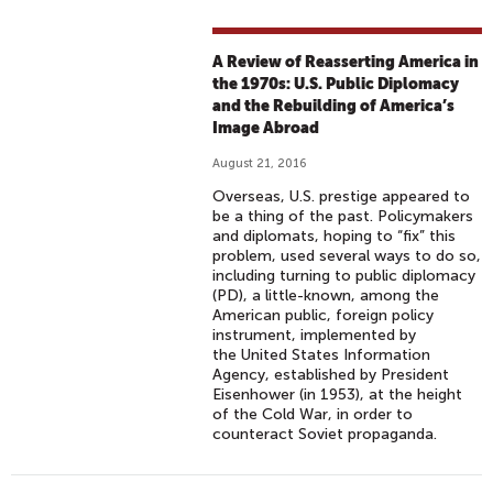
A Review of Reasserting America in
the 1970s: U.S. Public Diplomacy
and the Rebuilding of America’s
Image Abroad
August 21, 2016
Overseas, U.S. prestige appeared to
be a thing of the past. Policymakers
and diplomats, hoping to “fix” this
problem, used several ways to do so,
including turning to public diplomacy
(PD), a little-known, among the
American public, foreign policy
instrument, implemented by
the United States Information
Agency, established by President
Eisenhower (in 1953), at the height
of the Cold War, in order to
counteract Soviet propaganda.