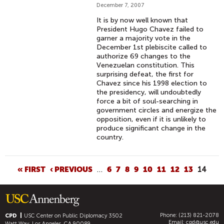
December 7, 2007
It is by now well known that
President Hugo Chavez failed to
garner a majority vote in the
December 1st plebiscite called to
authorize 69 changes to the
Venezuelan constitution. This
surprising defeat, the first for
Chavez since his 1998 election to
the presidency, will undoubtedly
force a bit of soul-searching in
government circles and energize the
opposition, even if it is unlikely to
produce significant change in the
country.
P
« FIRST
‹ PREVIOUS
…
6
7
8
9
10
11
12
13
14
A
G
E
Phone: (213) 821-2078
S
CPD
USC Center on Public Diplomacy
3502
Email:
cpd@usc.edu
Watt Way, Los Angeles, CA 90089