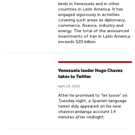
kinds in Venezuela and in other
countries in Latin America. It has
engaged vigorously in activities
covering such areas as diplomacy,
commerce, finance, industry and
energy. The total of the announced
investments of Iran in Latin America
exceeds $20 billion.
Venezuela leader Hugo Chavez
takes to Twitter
April 28, 2010
After he promised to "let loose" on
Tuesday night, a Spanish-language
tweet duly appeared on his new
chavezcandanga account 14
minutes after midnight.