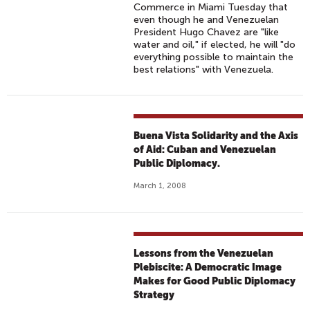
Commerce in Miami Tuesday that
even though he and Venezuelan
President Hugo Chavez are "like
water and oil," if elected, he will "do
everything possible to maintain the
best relations" with Venezuela.
Buena Vista Solidarity and the Axis
of Aid: Cuban and Venezuelan
Public Diplomacy.
March 1, 2008
Lessons from the Venezuelan
Plebiscite: A Democratic Image
Makes for Good Public Diplomacy
Strategy