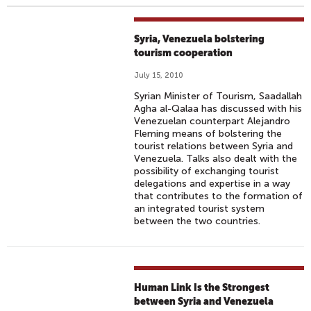
Syria, Venezuela bolstering
tourism cooperation
July 15, 2010
Syrian Minister of Tourism, Saadallah
Agha al-Qalaa has discussed with his
Venezuelan counterpart Alejandro
Fleming means of bolstering the
tourist relations between Syria and
Venezuela. Talks also dealt with the
possibility of exchanging tourist
delegations and expertise in a way
that contributes to the formation of
an integrated tourist system
between the two countries.
Human Link Is the Strongest
between Syria and Venezuela