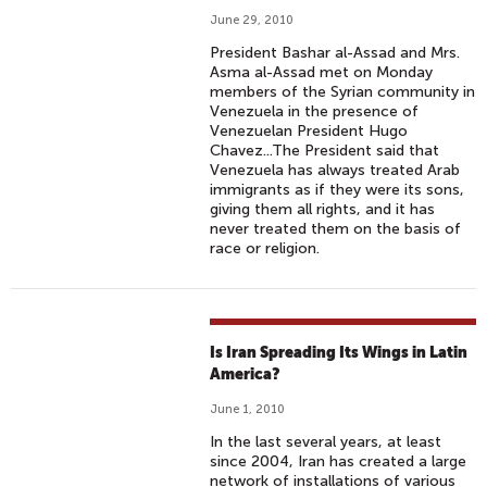
June 29, 2010
President Bashar al-Assad and Mrs.
Asma al-Assad met on Monday
members of the Syrian community in
Venezuela in the presence of
Venezuelan President Hugo
Chavez...The President said that
Venezuela has always treated Arab
immigrants as if they were its sons,
giving them all rights, and it has
never treated them on the basis of
race or religion.
Is Iran Spreading Its Wings in Latin
America?
June 1, 2010
In the last several years, at least
since 2004, Iran has created a large
network of installations of various