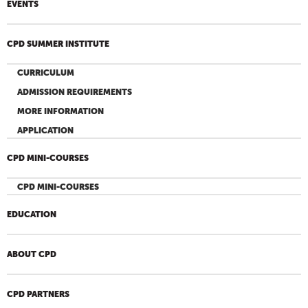
EVENTS
CPD SUMMER INSTITUTE
CURRICULUM
ADMISSION REQUIREMENTS
MORE INFORMATION
APPLICATION
CPD MINI-COURSES
CPD MINI-COURSES
EDUCATION
ABOUT CPD
CPD PARTNERS