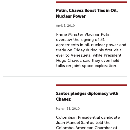
Putin, Chavez Boost Ties in Oil,
Nuclear Power
April 5, 2010
Prime Minister Vladimir Putin
oversaw the signing of 31
agreements in oil, nuclear power and
trade on Friday during his first visit
ever to Venezuela, while President
Hugo Chavez said they even held
talks on joint space exploration.
Santos pledges diplomacy with
Chavez
March 31, 2010
Colombian Presidential candidate
Juan Manuel Santos told the
Colombo-American Chamber of