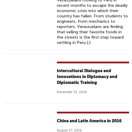
Venezuelans moving to Peru in
recent months to escape the deadly
economic crisis into which their
country has fallen. From students to
engineers, from mechanics to
reporters, Venezuelans are finding
that selling their favorite foods in
the streets is the first step toward
settling in Peru [.]
Intercultural Dialogue and
Innovations in Diplomacy and
Diplomatic Training
December 31, 2016
China and Latin America in 2016
August 17, 2016