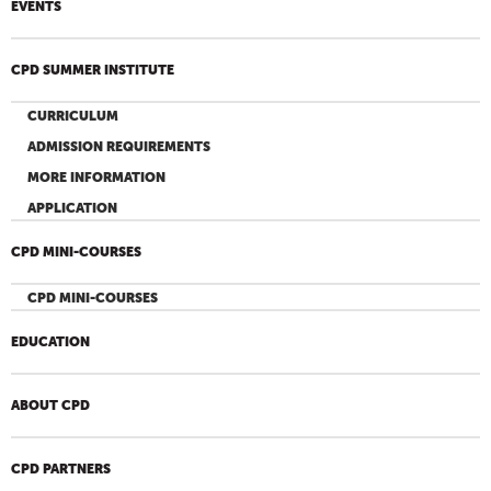
EVENTS
CPD SUMMER INSTITUTE
CURRICULUM
ADMISSION REQUIREMENTS
MORE INFORMATION
APPLICATION
CPD MINI-COURSES
CPD MINI-COURSES
EDUCATION
ABOUT CPD
CPD PARTNERS