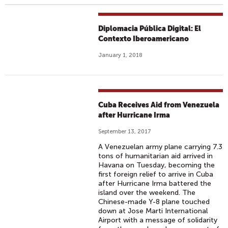
Diplomacia Pública Digital: El
Contexto Iberoamericano
January 1, 2018
Cuba Receives Aid from Venezuela
after Hurricane Irma
September 13, 2017
A Venezuelan army plane carrying 7.3
tons of humanitarian aid arrived in
Havana on Tuesday, becoming the
first foreign relief to arrive in Cuba
after Hurricane Irma battered the
island over the weekend. The
Chinese-made Y-8 plane touched
down at Jose Marti International
Airport with a message of solidarity