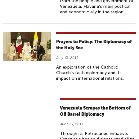
from the people and government of
Venezuela, Havana's main political
and economic ally in the region.
Prayers to Policy: The Diplomacy of
the Holy See
July 13, 2017
An exploration of the Catholic
Church's faith diplomacy and its
impact on international relations.
Venezuela Scrapes the Bottom of
Oil Barrel Diplomacy
June 27, 2017
Through its Petrocaribe initiative,