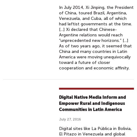
In July 2014, Xi Jinping, the President
of China, toured Brazil, Argentina,
Venezuela, and Cuba, all of which
had leftist governments at the time.
[...] Xi declared that Chinese-
Argentine relations would reach
“unprecedented new horizons.” [...]
As of two years ago, it seemed that
China and many countries in Latin
America were moving unequivocally
toward a future of closer
cooperation and economic affinity.
Digital Native Media Inform and
Empower Rural and Indigenous
Communities in Latin America
July 27, 2016
Digital sites like La Pública in Bolivia,
El Pitazo in Venezuela and global