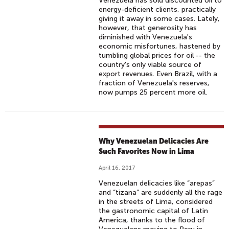
Venezuela has sold discounted oil to
energy-deficient clients, practically
giving it away in some cases. Lately,
however, that generosity has
diminished with Venezuela's
economic misfortunes, hastened by
tumbling global prices for oil -- the
country's only viable source of
export revenues. Even Brazil, with a
fraction of Venezuela's reserves,
now pumps 25 percent more oil.
Why Venezuelan Delicacies Are
Such Favorites Now in Lima
April 16, 2017
Venezuelan delicacies like “arepas”
and “tizana” are suddenly all the rage
in the streets of Lima, considered
the gastronomic capital of Latin
America, thanks to the flood of