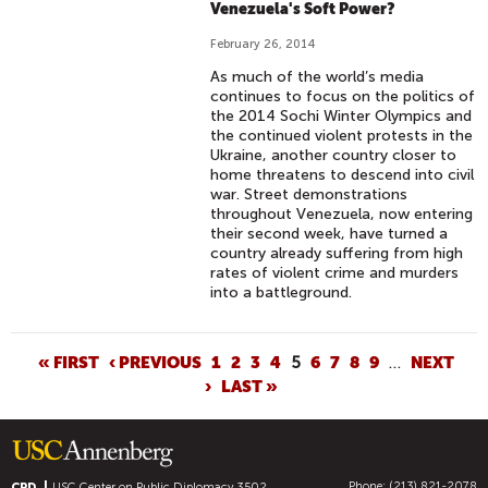
Venezuela's Soft Power?
February 26, 2014
As much of the world’s media
continues to focus on the politics of
the 2014 Sochi Winter Olympics and
the continued violent protests in the
Ukraine, another country closer to
home threatens to descend into civil
war. Street demonstrations
throughout Venezuela, now entering
their second week, have turned a
country already suffering from high
rates of violent crime and murders
into a battleground.
P
« FIRST
‹ PREVIOUS
1
2
3
4
5
6
7
8
9
…
NEXT
›
LAST »
A
G
E
S
Phone: (213) 821-2078
CPD
USC Center on Public Diplomacy
3502