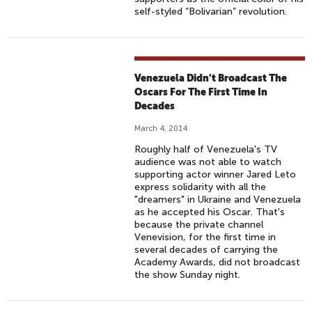
self-styled “Bolivarian” revolution.
Venezuela Didn't Broadcast The
Oscars For The First Time In
Decades
March 4, 2014
Roughly half of Venezuela's TV
audience was not able to watch
supporting actor winner Jared Leto
express solidarity with all the
"dreamers" in Ukraine and Venezuela
as he accepted his Oscar. That's
because the private channel
Venevision, for the first time in
several decades of carrying the
Academy Awards, did not broadcast
the show Sunday night.