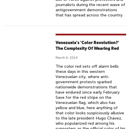
journalists during the recent wave of
antigovernment demonstrations
that has spread across the country.
Venezuela's 'Color Revolution?'
The Complexity Of Wearing Red
March 6, 2014
The color red sets off alarm bells
these days in this western
Venezuelan city, where anti-
government protests sparked
nationwide demonstrations that
have endured since early February.
Save for the red stripe on the
Venezuelan flag, which also has
yellow and blue, here anything of
that color looks suspiciously allusive
to the late president Hugo Chávez,
who popularized red among his
supporters as the official color of his