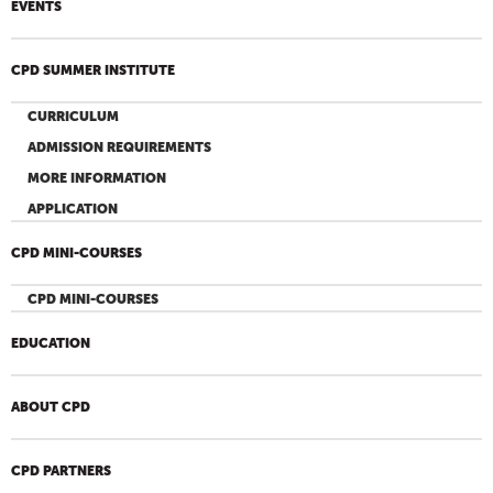
EVENTS
CPD SUMMER INSTITUTE
CURRICULUM
ADMISSION REQUIREMENTS
MORE INFORMATION
APPLICATION
CPD MINI-COURSES
CPD MINI-COURSES
EDUCATION
ABOUT CPD
CPD PARTNERS