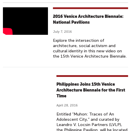
2
2016 Venice Architecture Biennale:
0
National Pavilions
1
July 7, 2016
6
Explore the intersection of
V
architecture, social activism and
E
cultural identity in this new video on
the 15th Venice Architecture Biennale.
N
I
C
E
Philippines Joins 15th Venice
A
Architecture Biennale for the First
R
Time
C
H
April 28, 2016
I
Entitled “Muhon: Traces of An
Adolescent City,” and curated by
T
Leandro V. Locsin Partners (LVLP),
E
the Philippine Pavilion will be located