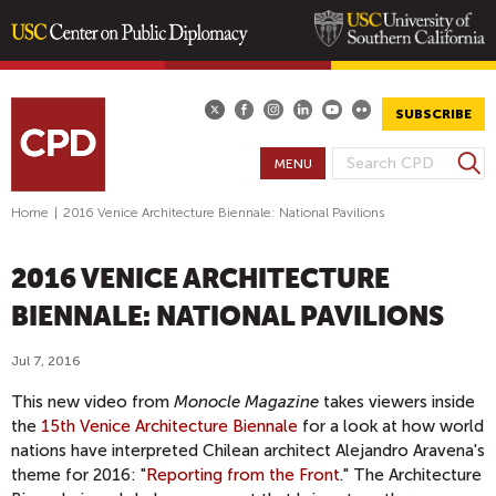
Skip
to
main
SUBSCRIBE
content
S
MENU
S
e
E
a
Home
|
2016 Venice Architecture Biennale: National Pavilions
A
r
R
c
2016 VENICE ARCHITECTURE
h
C
H
BIENNALE: NATIONAL PAVILIONS
F
O
Jul 7, 2016
R
This new video from
Monocle Magazine
takes viewers inside
M
the
15th Venice Architecture Biennale
for a look at how world
nations have interpreted Chilean architect Alejandro Aravena's
theme for 2016: "
Reporting from the Front
." The Architecture