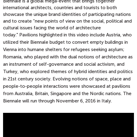
Biennale is a global mega-event that brings together
international architects, countries and tourists to
both
showcase the unique brand identities of participating nations
and to create “new points of view on the social, political and
cultural issues facing the world of architecture
today."
Pavilions highlighted in this video include Austria, who
utilized their Biennale budget to convert empty buildings in
Vienna into humane shelters for refugees seeking asylum;
Romania, who played with the dual notions of architecture as
an instrument of self-governance and social activism, and
Turkey, who explored themes of hybrid identities and politics
in 21st century society. Evolving notions of space, place and
people-to-people interactions were showcased at pavilions
from Australia, Britain, Singapore and the Nordic nations. The
Biennale will run through November 6, 2016 in Italy.
2
0