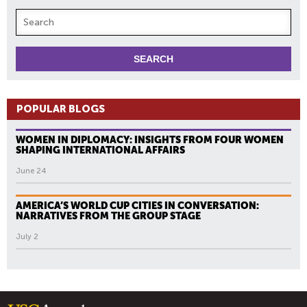
POPULAR BLOGS
WOMEN IN DIPLOMACY: INSIGHTS FROM FOUR WOMEN
SHAPING INTERNATIONAL AFFAIRS
June 24
AMERICA’S WORLD CUP CITIES IN CONVERSATION:
NARRATIVES FROM THE GROUP STAGE
July 2