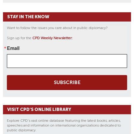
A
V
STAY IN THE KNOW
I
L
Want to follow the issues you care about in public diplomacy?
I
Sign up for the
CPD Weekly Newsletter:
O
N
Email
S
SUBSCRIBE
VISIT CPD'S ONLINE LIBRARY
Explore CPD's vast online database featuring the latest books, articles,
speeches and information on international organizations dedicated to
public diplomacy.