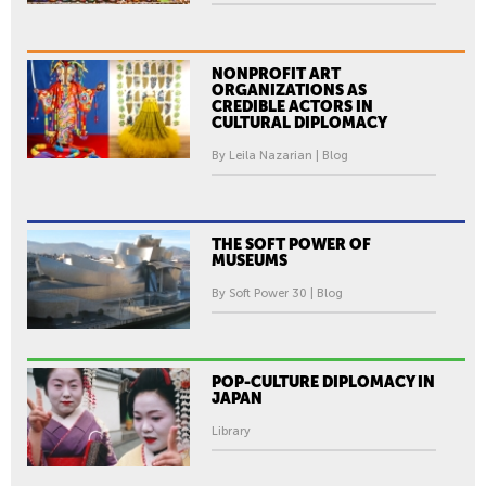
E
B
I
NONPROFIT ART
E
ORGANIZATIONS AS
CREDIBLE ACTORS IN
N
CULTURAL DIPLOMACY
N
By Leila Nazarian | Blog
A
L
E
-
THE SOFT POWER OF
MUSEUMS
N
A
By Soft Power 30 | Blog
T
I
O
POP-CULTURE DIPLOMACY IN
N
JAPAN
A
Library
L
P