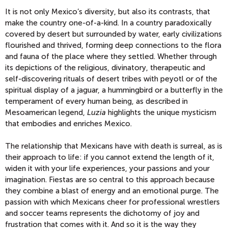
It is not only Mexico’s diversity, but also its contrasts, that
make the country one-of-a-kind. In a country paradoxically
covered by desert but surrounded by water, early civilizations
flourished and thrived, forming deep connections to the flora
and fauna of the place where they settled. Whether through
its depictions of the religious, divinatory, therapeutic and
self-discovering rituals of desert tribes with peyotl or of the
spiritual display of a jaguar, a hummingbird or a butterfly in the
temperament of every human being, as described in
Mesoamerican legend,
Luzia
highlights the unique mysticism
that embodies and enriches Mexico.
The relationship that Mexicans have with death is surreal, as is
their approach to life: if you cannot extend the length of it,
widen it with your life experiences, your passions and your
imagination. Fiestas are so central to this approach because
they combine a blast of energy and an emotional purge. The
passion with which Mexicans cheer for professional wrestlers
and soccer teams represents the dichotomy of joy and
frustration that comes with it. And so it is the way they