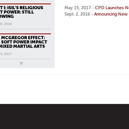
T I: ISIL’S RELIGIOUS
May 15, 2017 -
CPD Launches Ne
T POWER: STILL
Sept. 2, 2016 -
Announcing New 
OWING
18, 2018
 MCGREGOR EFFECT:
 SOFT POWER IMPACT
MIXED MARTIAL ARTS
25, 2017
ews