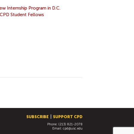
w Internship Program in D.C.
CPD Student Fellows
SUBSCRIBE
SUPPORT CPD
Phone: (213) 821-2078
Email:
cpd@usc.edu