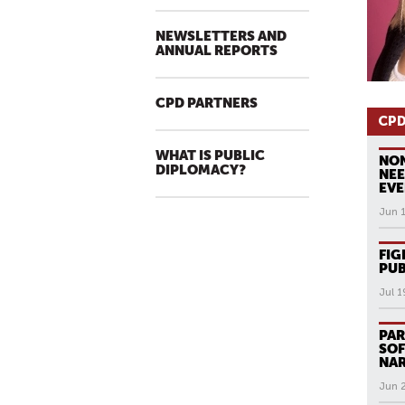
NEWSLETTERS AND
ANNUAL REPORTS
CPD PARTNERS
CPD
WHAT IS PUBLIC
NON
DIPLOMACY?
NE
EVE
Jun 
FIG
PUB
Jul 1
PAR
SOF
NAR
Jun 