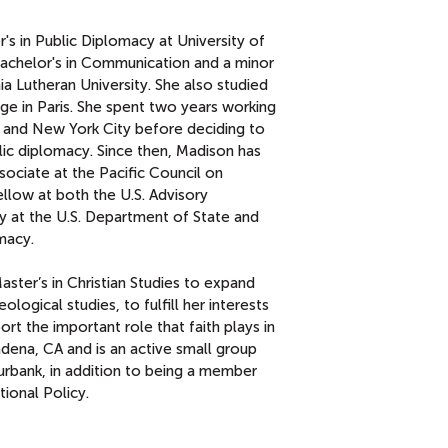
s in Public Diplomacy at University of
 Bachelor's in Communication and a minor
nia Lutheran University. She also studied
e in Paris. She spent two years working
es and New York City before deciding to
lic diplomacy. Since then, Madison has
ciate at the Pacific Council on
ellow at both the U.S. Advisory
 at the U.S. Department of State and
macy.
aster’s in Christian Studies to expand
logical studies, to fulfill her interests
ort the important role that faith plays in
adena, CA and is an active small group
Burbank, in addition to being a member
tional Policy.