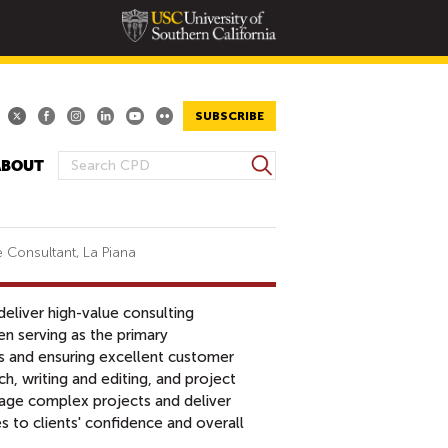
SUBSCRIBE
S
ABOUT
S
e
E
a
A
r
R
c
 Consultant, La Piana
h
C
H
liver high-value consulting
F
n serving as the primary
O
s and ensuring excellent customer
R
ch, writing and editing, and project
M
age complex projects and deliver
s to clients' confidence and overall