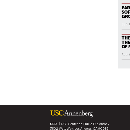
PAR
SOF
GR
Jun 
THE
THE
OF 
Aug 
All N
P
A
G
E
S
CPD
USC Center on Public Diplomacy
3502 Watt Way, Los Angeles, CA 90089