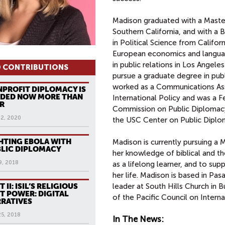
Madison graduated with a Master'
Southern California, and with a
in Political Science from Califor
European economics and languag
in public relations in Los Angel
 CONTRIBUTIONS
pursue a graduate degree in pub
worked as a Communications Asso
PROFIT DIPLOMACY IS
EDED NOW MORE THAN
International Policy and was a F
R
Commission on Public Diplomacy
12, 2020
the USC Center on Public Diplo
HTING EBOLA WITH
Madison is currently pursuing a M
LIC DIPLOMACY
her knowledge of biblical and theo
9, 2018
as a lifelong learner, and to supp
her life. Madison is based in Pas
T II: ISIL’S RELIGIOUS
leader at South Hills Church in 
T POWER: DIGITAL
of the Pacific Council on Interna
RATIVES
25, 2018
In The News: