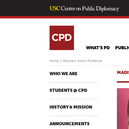
WHAT'S PD
PUBLI
Home
|
Madison Jones McAleese
MADI
WHO WE ARE
STUDENTS @ CPD
HISTORY & MISSION
ANNOUNCEMENTS