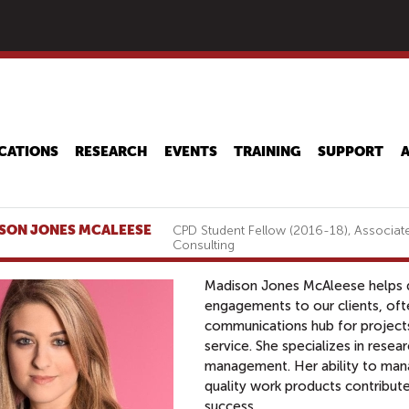
Skip
to
main
content
CATIONS
RESEARCH
EVENTS
TRAINING
SUPPORT
SON JONES MCALEESE
CPD Student Fellow (2016-18), Associate
Consulting
Madison Jones McAleese helps de
engagements to our clients, ofte
communications hub for project
service. She specializes in resear
management. Her ability to man
quality work products contribute
success.